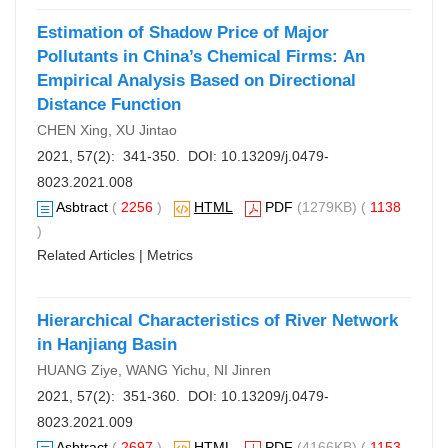
Estimation of Shadow Price of Major
Pollutants in China’s Chemical Firms: An
Empirical Analysis Based on Directional
Distance Function
CHEN Xing, XU Jintao
2021, 57(2): 341-350. DOI:
10.13209/j.0479-
8023.2021.008
Asbtract
(
2256
)
HTML
PDF
(1279KB) (
1138
)
Related Articles
|
Metrics
Hierarchical Characteristics of River Network
in Hanjiang Basin
HUANG Ziye, WANG Yichu, NI Jinren
2021, 57(2): 351-360. DOI:
10.13209/j.0479-
8023.2021.009
Asbtract
(
2697
)
HTML
PDF
(4166KB) (
1153