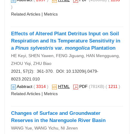
)
Related Articles
|
Metrics
Effects of Altered Plant Detritus Input on Soil
Respiration and Its Temperature Sensitivity in
a
Pinus sylvestris
var.
mongolica
Plantation
HE Keyi, SHEN Yawen, FENG Jiguang, HAN Mengguang,
ZHOU Yiqi, ZHU Biao
2021, 57(2): 361-370. DOI:
10.13209/j.0479-
8023.2021.010
Asbtract
(
3314
)
HTML
PDF
(781KB) (
1211
)
Related Articles
|
Metrics
Changes of Surface and Groundwater
Reserves in the Narenguole River Basin
WANG Yue, WANG Yichu, NI Jinren