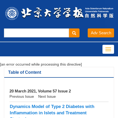
Toggl
navig
[an error occurred while processing this directive]
Table of Content
20 March 2021, Volume 57 Issue 2
Previous Issue
Next Issue
Dynamics Model of Type 2 Diabetes with
Inflammation in Islets and Treatment