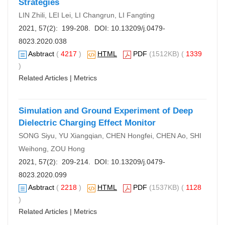
Strategies
LIN Zhili, LEI Lei, LI Changrun, LI Fangting
2021, 57(2): 199-208. DOI:
10.13209/j.0479-
8023.2020.038
Asbtract
(
4217
)
HTML
PDF
(1512KB) (
1339
)
Related Articles
|
Metrics
Simulation and Ground Experiment of Deep
Dielectric Charging Effect Monitor
SONG Siyu, YU Xiangqian, CHEN Hongfei, CHEN Ao, SHI
Weihong, ZOU Hong
2021, 57(2): 209-214. DOI:
10.13209/j.0479-
8023.2020.099
Asbtract
(
2218
)
HTML
PDF
(1537KB) (
1128
)
Related Articles
|
Metrics