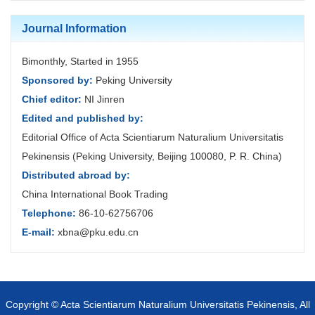
Journal Information
Bimonthly, Started in 1955
Sponsored by:
Peking University
Chief editor:
NI Jinren
Edited and published by:
Editorial Office of Acta Scientiarum Naturalium Universitatis
Pekinensis (Peking University, Beijing 100080, P. R. China)
Distributed abroad by:
China International Book Trading
Telephone:
86-10-62756706
E-mail:
xbna@pku.edu.cn
Copyright © Acta Scientiarum Naturalium Universitatis Pekinensis, All