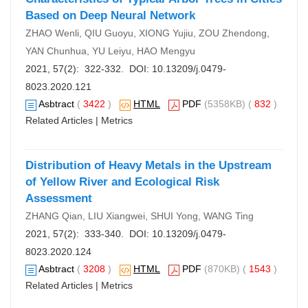
Based on Deep Neural Network
ZHAO Wenli, QIU Guoyu, XIONG Yujiu, ZOU Zhendong,
YAN Chunhua, YU Leiyu, HAO Mengyu
2021, 57(2): 322-332. DOI:
10.13209/j.0479-
8023.2020.121
Asbtract
(
3422
)
HTML
PDF
(5358KB) (
832
)
Related Articles
|
Metrics
Distribution of Heavy Metals in the Upstream
of Yellow River and Ecological Risk
Assessment
ZHANG Qian, LIU Xiangwei, SHUI Yong, WANG Ting
2021, 57(2): 333-340. DOI:
10.13209/j.0479-
8023.2020.124
Asbtract
(
3208
)
HTML
PDF
(870KB) (
1543
)
Related Articles
|
Metrics