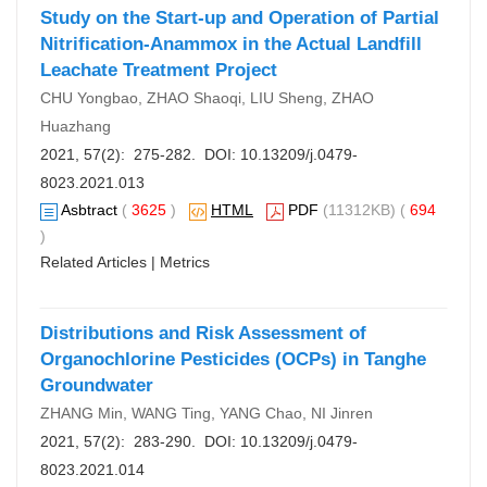
Study on the Start-up and Operation of Partial
Nitrification-Anammox in the Actual Landfill
Leachate Treatment Project
CHU Yongbao, ZHAO Shaoqi, LIU Sheng, ZHAO
Huazhang
2021, 57(2): 275-282. DOI:
10.13209/j.0479-
8023.2021.013
Asbtract
(
3625
)
HTML
PDF
(11312KB) (
694
)
Related Articles
|
Metrics
Distributions and Risk Assessment of
Organochlorine Pesticides (OCPs) in Tanghe
Groundwater
ZHANG Min, WANG Ting, YANG Chao, NI Jinren
2021, 57(2): 283-290. DOI:
10.13209/j.0479-
8023.2021.014