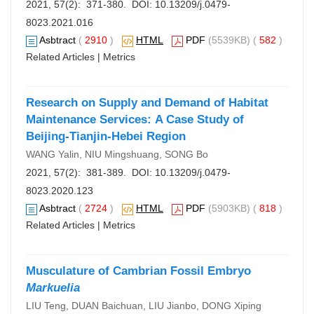
2021, 57(2): 371-380. DOI:
10.13209/j.0479-
8023.2021.016
Asbtract
(
2910
)
HTML
PDF
(5539KB) (
582
)
Related Articles
|
Metrics
Research on Supply and Demand of Habitat
Maintenance Services: A Case Study of
Beijing-Tianjin-Hebei Region
WANG Yalin, NIU Mingshuang, SONG Bo
2021, 57(2): 381-389. DOI:
10.13209/j.0479-
8023.2020.123
Asbtract
(
2724
)
HTML
PDF
(5903KB) (
818
)
Related Articles
|
Metrics
Musculature of Cambrian Fossil Embryo
Markuelia
LIU Teng, DUAN Baichuan, LIU Jianbo, DONG Xiping