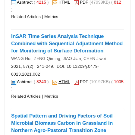
Asbtract
(
4215
)
HTML
PDF
(47999KB) (
812
)
Related Articles
|
Metrics
InSAR Time Series Analysis Technique
Combined with Sequential Adjustment Method
for Monitoring of Surface Deformation
WANG Hui, ZENG Qiming, JIAO Jian, CHEN Jiwei
2021, 57(2): 241-249. DOI:
10.13209/j.0479-
8023.2021.002
Asbtract
(
3240
)
HTML
PDF
(10197KB) (
1005
)
Related Articles
|
Metrics
Spatial Pattern and Driving Factors of Soil
Microbial Biomass Carbon in Grassland in
Northern Agro-Pastoral Transition Zone