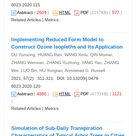
8023.2020.115
Asbtract
(
2609
)
HTML
PDF
(1197KB) (
577
)
Related Articles
|
Metrics
Implementing Reduced Form Model to
Construct Ozone Isopleths and Its Application
DU Yunsong, HUANG Ran, WANG Xinlu, QIN Momei,
ZHANG Wenxian, ZHANG Yuzhong, YANG Yao, ZHANG
Wei, LUO Bin, HU Yongtao, Armistead G. Russell
2021, 57(2): 311-321. DOI:
10.13209/j.0479-
8023.2020.120
Asbtract
(
4880
)
HTML
PDF
(4731KB) (
1121
)
Related Articles
|
Metrics
Simulation of Sub-Daily Transpiration
Characteristics of Typical Arbor Trees in Cities