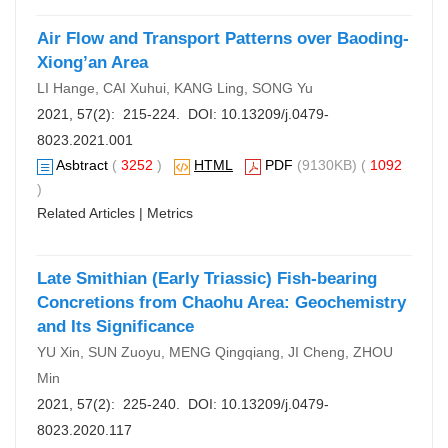
Air Flow and Transport Patterns over Baoding-
Xiong’an Area
LI Hange, CAI Xuhui, KANG Ling, SONG Yu
2021, 57(2): 215-224. DOI:
10.13209/j.0479-
8023.2021.001
Asbtract
(
3252
)
HTML
PDF
(9130KB) (
1092
)
Related Articles
|
Metrics
Late Smithian (Early Triassic) Fish-bearing
Concretions from Chaohu Area: Geochemistry
and Its Significance
YU Xin, SUN Zuoyu, MENG Qingqiang, JI Cheng, ZHOU
Min
2021, 57(2): 225-240. DOI:
10.13209/j.0479-
8023.2020.117