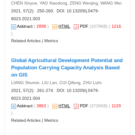
CHEN Xinyue, YAO Xiaodong, ZENG Wenjing, WANG Wei
2021, 57(2): 250-260. DOI:
10.13209/j.0479-
8023.2021.003
Asbtract
(
2898
)
HTML
PDF
(1079KB) (
1216
)
Related Articles
|
Metrics
Global Agricultural Development Potential and
Population Carrying Capacity Analysis Based
on GIS
LIANG Shumin, LIU Lan, CUI Qifeng, ZHU Lizhi
2021, 57(2): 261-274. DOI:
10.13209/j.0479-
8023.2021.004
Asbtract
(
3863
)
HTML
PDF
(3726KB) (
1129
)
Related Articles
|
Metrics