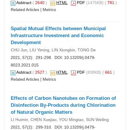
Asbtract
(
2640
)
HTML
PDF
(1475KB) (
781
)
Related Articles
|
Metrics
Spatial Mutual Effects between Municipal
Infrastructure Investment and Economic
Development
CHU Jun, LIU Yiming, LIN Xiongbin, TONG De
2021, 57(2): 291-298. DOI:
10.13209/j.0479-
8023.2021.015
Asbtract
(
2527
)
HTML
PDF
(838KB) (
661
)
Related Articles
|
Metrics
Effects of Carbon Nanotubes on Formation of
Disinfection By-Products during Chlorination
of Natural Organic Matters
LI Huimin, CHEN Xuejiao, YOU Mingtao, SUN Weiling
2021, 57(2): 299-310. DOI:
10.13209/j.0479-