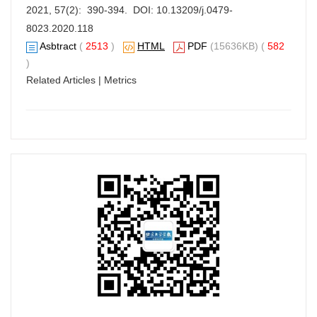
2021, 57(2): 390-394. DOI:
10.13209/j.0479-
8023.2020.118
Asbtract
(
2513
)
HTML
PDF
(15636KB) (
582
)
Related Articles
|
Metrics