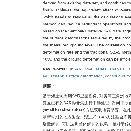
derived from existing data set, and combines t
finally achieves the equivalent effect of ove
which needs to resolve all the calculations 
method can reduce redundant operations and 
based on the Sentinel-1 satellite SAR data acq
the surface deformations retrieved by the pro
the measured ground level. The correlation coe
deformation rate and the traditional SBAS meth
40%, and the ground deformation can be efficie
Key words:
InSAR time series analysis,
s
adjustment; surface deformation,
continuous mo
摘要：
基于短重访周期SAR卫星影像, 对黄河三角洲地表
究区已有的SAR影像集进行干涉处理, 得到干涉图
(small baseline subset)方法获取地表
演新时刻的地表形变。渐进式SBAS方法融合序贯
增量解算, 可以达到整体解算的效果。相对于传统
能够减少冗余运算, 提高计算效率。实验证明, 基于20