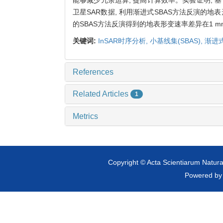
卫星SAR数据, 利用渐进式SBAS方法反演的地
的SBAS方法反演得到的地表形变速率差异在1 mm
关键词:
InSAR时序分析,
小基线集(SBAS),
渐进式
References
Related Articles
1
Metrics
Copyright © Acta Scientiarum Natural
Powered b