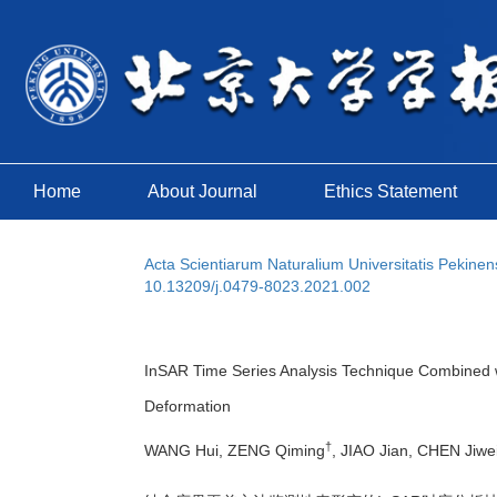
Home
About Journal
Ethics Statement
Acta Scientiarum Naturalium Universitatis Pekinen
10.13209/j.0479-8023.2021.002
InSAR Time Series Analysis Technique Combined w
Deformation
†
WANG Hui, ZENG Qiming
, JIAO Jian, CHEN Ji