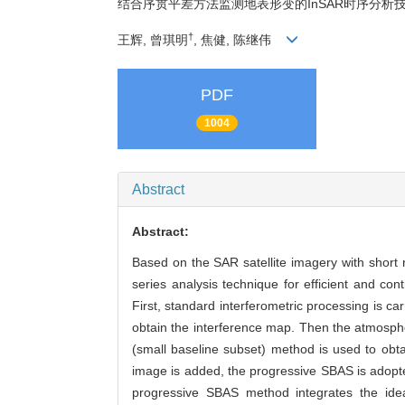
结合序贯平差方法监测地表形变的InSAR时序分析
†
王辉, 曾琪明
, 焦健, 陈继伟
PDF
1004
Abstract
Abstract:
Based on the SAR satellite imagery with short 
series analysis technique for efficient and co
First, standard interferometric processing is ca
obtain the interference map. Then the atmosphe
(small baseline subset) method is used to obt
image is added, the progressive SBAS is adopt
progressive SBAS method integrates the idea