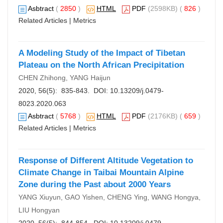
Asbtract
(
2850
)
HTML
PDF
(2598KB) (
826
)
Related Articles
|
Metrics
A Modeling Study of the Impact of Tibetan
Plateau on the North African Precipitation
CHEN Zhihong, YANG Haijun
2020, 56(5): 835-843. DOI:
10.13209/j.0479-
8023.2020.063
Asbtract
(
5768
)
HTML
PDF
(2176KB) (
659
)
Related Articles
|
Metrics
Response of Different Altitude Vegetation to
Climate Change in Taibai Mountain Alpine
Zone during the Past about 2000 Years
YANG Xiuyun, GAO Yishen, CHENG Ying, WANG Hongya,
LIU Hongyan