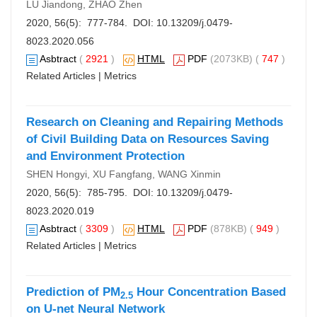
LU Jiandong, ZHAO Zhen
2020, 56(5): 777-784. DOI:
10.13209/j.0479-
8023.2020.056
Asbtract
(
2921
)
HTML
PDF
(2073KB) (
747
)
Related Articles
|
Metrics
Research on Cleaning and Repairing Methods
of Civil Building Data on Resources Saving
and Environment Protection
SHEN Hongyi, XU Fangfang, WANG Xinmin
2020, 56(5): 785-795. DOI:
10.13209/j.0479-
8023.2020.019
Asbtract
(
3309
)
HTML
PDF
(878KB) (
949
)
Related Articles
|
Metrics
Prediction of PM
Hour Concentration Based
2.5
on U-net Neural Network