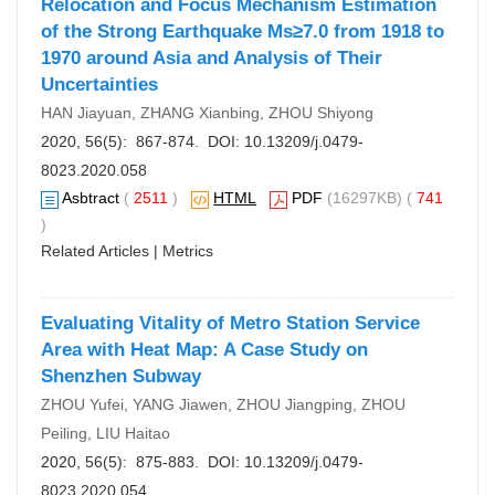
Relocation and Focus Mechanism Estimation
of the Strong Earthquake Ms≥7.0 from 1918 to
1970 around Asia and Analysis of Their
Uncertainties
HAN Jiayuan, ZHANG Xianbing, ZHOU Shiyong
2020, 56(5): 867-874. DOI:
10.13209/j.0479-
8023.2020.058
Asbtract
(
2511
)
HTML
PDF
(16297KB) (
741
)
Related Articles
|
Metrics
Evaluating Vitality of Metro Station Service
Area with Heat Map: A Case Study on
Shenzhen Subway
ZHOU Yufei, YANG Jiawen, ZHOU Jiangping, ZHOU
Peiling, LIU Haitao
2020, 56(5): 875-883. DOI:
10.13209/j.0479-
8023.2020.054