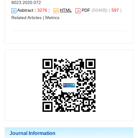
8023.2020.072
Asbtract
(
3276
)
HTML
PDF
(504KB) (
597
)
Related Articles
|
Metrics
Journal Information