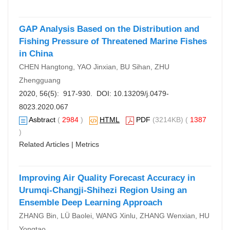
GAP Analysis Based on the Distribution and
Fishing Pressure of Threatened Marine Fishes
in China
CHEN Hangtong, YAO Jinxian, BU Sihan, ZHU
Zhengguang
2020, 56(5): 917-930. DOI:
10.13209/j.0479-
8023.2020.067
Asbtract
(
2984
)
HTML
PDF
(3214KB) (
1387
)
Related Articles
|
Metrics
Improving Air Quality Forecast Accuracy in
Urumqi-Changji-Shihezi Region Using an
Ensemble Deep Learning Approach
ZHANG Bin, LÜ Baolei, WANG Xinlu, ZHANG Wenxian, HU
Yongtao