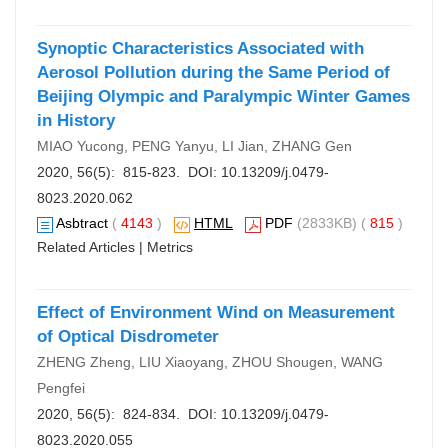
Synoptic Characteristics Associated with
Aerosol Pollution during the Same Period of
Beijing Olympic and Paralympic Winter Games
in History
MIAO Yucong, PENG Yanyu, LI Jian, ZHANG Gen
2020, 56(5): 815-823. DOI:
10.13209/j.0479-
8023.2020.062
Asbtract
(
4143
)
HTML
PDF
(2833KB) (
815
)
Related Articles
|
Metrics
Effect of Environment Wind on Measurement
of Optical Disdrometer
ZHENG Zheng, LIU Xiaoyang, ZHOU Shougen, WANG
Pengfei
2020, 56(5): 824-834. DOI:
10.13209/j.0479-
8023.2020.055