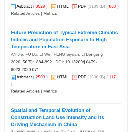
Asbtract
(
3529
)
HTML
PDF
(3189KB) (
860
)
Related Articles
|
Metrics
Future Prediction of Typical Extreme Climatic
Indices and Population Exposure to High
Temperature in East Asia
AN Jie, FU Bo, LI Wei, PENG Siyuan, LI Bengang
2020, 56(5): 884-892. DOI:
10.13209/j.0479-
8023.2020.071
Asbtract
(
2509
)
HTML
PDF
(1600KB) (
1171
)
Related Articles
|
Metrics
Spatial and Temporal Evolution of
Construction Land Use Intensity and Its
Driving Mechanism in China