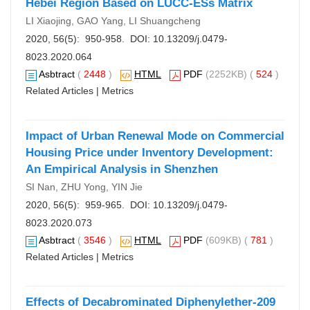
Hebei Region Based on LUCC-ESs Matrix
LI Xiaojing, GAO Yang, LI Shuangcheng
2020, 56(5): 950-958. DOI:
10.13209/j.0479-
8023.2020.064
Asbtract
(
2448
)
HTML
PDF
(2252KB) (
524
)
Related Articles
|
Metrics
Impact of Urban Renewal Mode on Commercial
Housing Price under Inventory Development:
An Empirical Analysis in Shenzhen
SI Nan, ZHU Yong, YIN Jie
2020, 56(5): 959-965. DOI:
10.13209/j.0479-
8023.2020.073
Asbtract
(
3546
)
HTML
PDF
(609KB) (
781
)
Related Articles
|
Metrics
Effects of Decabrominated Diphenylether-209