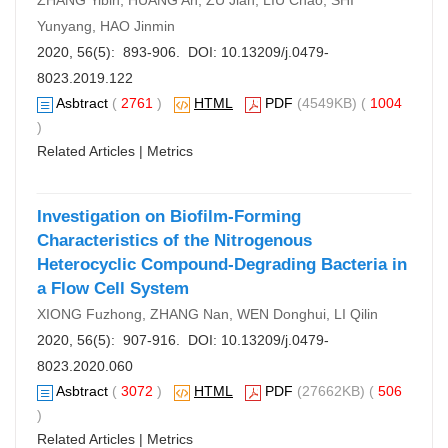
ZHANG Yibin, HUANG An, ZU Jian, LIU Chao, SHI
Yunyang, HAO Jinmin
2020, 56(5): 893-906. DOI:
10.13209/j.0479-
8023.2019.122
Asbtract
(
2761
)
HTML
PDF
(4549KB) (
1004
)
Related Articles
|
Metrics
Investigation on Biofilm-Forming
Characteristics of the Nitrogenous
Heterocyclic Compound-Degrading Bacteria in
a Flow Cell System
XIONG Fuzhong, ZHANG Nan, WEN Donghui, LI Qilin
2020, 56(5): 907-916. DOI:
10.13209/j.0479-
8023.2020.060
Asbtract
(
3072
)
HTML
PDF
(27662KB) (
506
)
Related Articles
|
Metrics