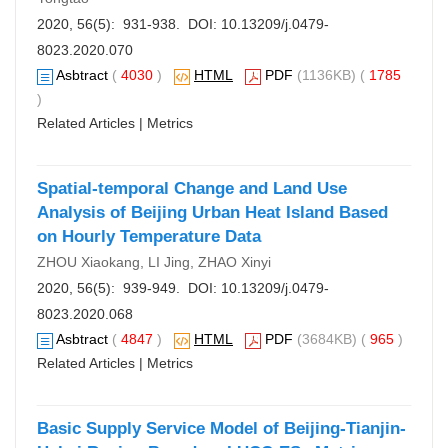
2020, 56(5): 931-938. DOI:
10.13209/j.0479-
8023.2020.070
Asbtract
(
4030
)
HTML
PDF
(1136KB) (
1785
)
Related Articles
|
Metrics
Spatial-temporal Change and Land Use
Analysis of Beijing Urban Heat Island Based
on Hourly Temperature Data
ZHOU Xiaokang, LI Jing, ZHAO Xinyi
2020, 56(5): 939-949. DOI:
10.13209/j.0479-
8023.2020.068
Asbtract
(
4847
)
HTML
PDF
(3684KB) (
965
)
Related Articles
|
Metrics
Basic Supply Service Model of Beijing-Tianjin-