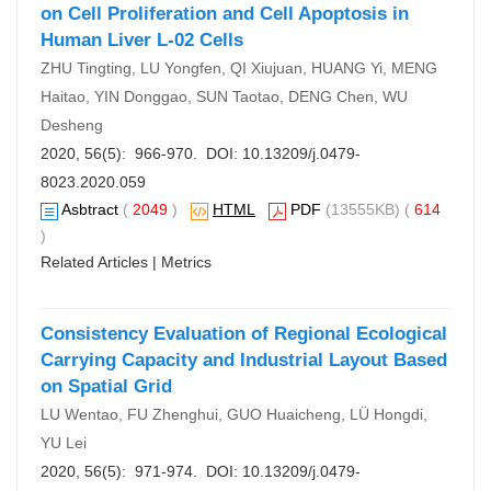
on Cell Proliferation and Cell Apoptosis in
Human Liver L-02 Cells
ZHU Tingting, LU Yongfen, QI Xiujuan, HUANG Yi, MENG
Haitao, YIN Donggao, SUN Taotao, DENG Chen, WU
Desheng
2020, 56(5): 966-970. DOI:
10.13209/j.0479-
8023.2020.059
Asbtract
(
2049
)
HTML
PDF
(13555KB) (
614
)
Related Articles
|
Metrics
Consistency Evaluation of Regional Ecological
Carrying Capacity and Industrial Layout Based
on Spatial Grid
LU Wentao, FU Zhenghui, GUO Huaicheng, LÜ Hongdi,
YU Lei
2020, 56(5): 971-974. DOI:
10.13209/j.0479-