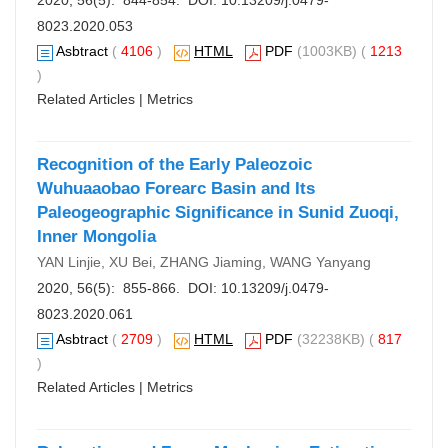
2020, 56(5): 844-854. DOI:
10.13209/j.0479-
8023.2020.053
Asbtract
(
4106
)
HTML
PDF
(1003KB) (
1213
)
Related Articles
|
Metrics
Recognition of the Early Paleozoic
Wuhuaaobao Forearc Basin and Its
Paleogeographic Significance in Sunid Zuoqi,
Inner Mongolia
YAN Linjie, XU Bei, ZHANG Jiaming, WANG Yanyang
2020, 56(5): 855-866. DOI:
10.13209/j.0479-
8023.2020.061
Asbtract
(
2709
)
HTML
PDF
(32238KB) (
817
)
Related Articles
|
Metrics