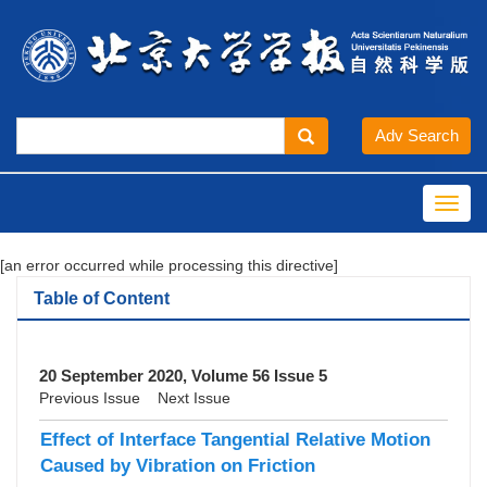
Toggl
navig
[an error occurred while processing this directive]
Table of Content
20 September 2020, Volume 56 Issue 5
Previous Issue
Next Issue
Effect of Interface Tangential Relative Motion
Caused by Vibration on Friction