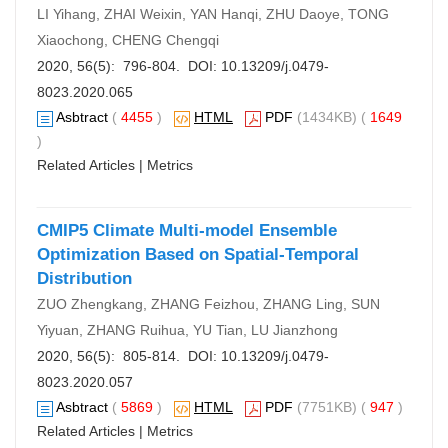
LI Yihang, ZHAI Weixin, YAN Hanqi, ZHU Daoye, TONG
Xiaochong, CHENG Chengqi
2020, 56(5): 796-804. DOI:
10.13209/j.0479-
8023.2020.065
Asbtract
(
4455
)
HTML
PDF
(1434KB) (
1649
)
Related Articles
|
Metrics
CMIP5 Climate Multi-model Ensemble
Optimization Based on Spatial-Temporal
Distribution
ZUO Zhengkang, ZHANG Feizhou, ZHANG Ling, SUN
Yiyuan, ZHANG Ruihua, YU Tian, LU Jianzhong
2020, 56(5): 805-814. DOI:
10.13209/j.0479-
8023.2020.057
Asbtract
(
5869
)
HTML
PDF
(7751KB) (
947
)
Related Articles
|
Metrics