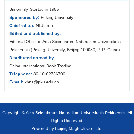
Bimonthly, Started in 1955
Sponsored by:
Peking University
Chief editor:
NI Jinren
Edited and published by:
Editorial Office of Acta Scientiarum Naturalium Universitatis
Pekinensis (Peking University, Beijing 100080, P. R. China)
Distributed abroad by:
China International Book Trading
Telephone:
86-10-62756706
E-mail:
xbna@pku.edu.cn
Copyright © Acta Scientiarum Naturalium Universitatis Pekinensis, All
Rights Reserved.
Powered by
Beijing Magtech Co., Ltd.