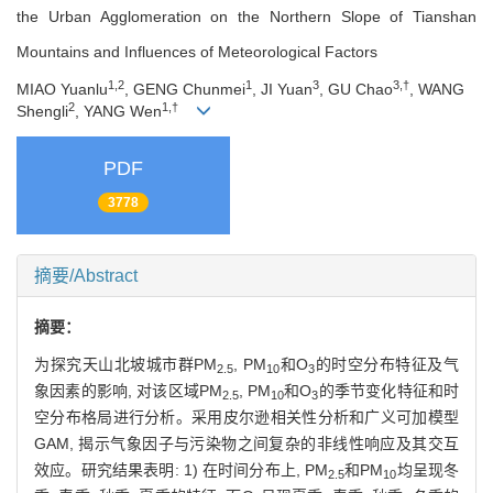
the Urban Agglomeration on the Northern Slope of Tianshan
Mountains and Influences of Meteorological Factors
1,2
1
3
3,†
MIAO Yuanlu
, GENG Chunmei
, JI Yuan
, GU Chao
, WANG
2
1,†
Shengli
, YANG Wen
PDF
3778
摘要/Abstract
摘要：
为探究天山北坡城市群PM
, PM
和O
的时空分布特征及气
2.5
10
3
象因素的影响, 对该区域PM
, PM
和O
的季节变化特征和时
2.5
10
3
空分布格局进行分析。采用皮尔逊相关性分析和广义可加模型
GAM, 揭示气象因子与污染物之间复杂的非线性响应及其交互
效应。研究结果表明: 1) 在时间分布上, PM
和PM
均呈现冬
2.5
10