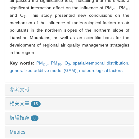
all passed the significance test, indicating that there was a
significant interaction effect on the influence of PM
, PM
2.5
10
and O
. This study presented new conclusions on the
3
mechanism of the influence of meteorological factors on air
pollutants in the northern slopes of the northern slope of
Tianshan Mountains, as well as an scientific basis for the
development of regional air quality management strategies
in the region.
Key words:
PM
,
PM
,
O
,
spatial-temporal distribution,
2.5
10
3
generalized additive model (GAM),
meteorological factors
参考文献
相关文章
15
编辑推荐
0
Metrics