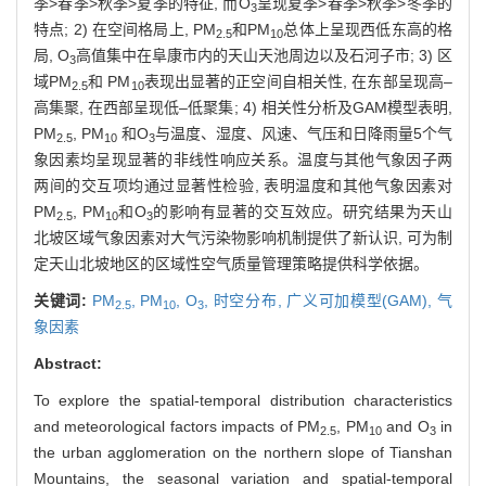
季>春季>秋季>夏季的特征, 而O
呈现夏季>春季>秋季>冬季的
3
特点; 2) 在空间格局上, PM
和PM
总体上呈现西低东高的格
2.5
10
局, O
高值集中在阜康市内的天山天池周边以及石河子市; 3) 区
3
域PM
和 PM
表现出显著的正空间自相关性, 在东部呈现高–
2.5
10
高集聚, 在西部呈现低–低聚集; 4) 相关性分析及GAM模型表明,
PM
, PM
和O
与温度、湿度、风速、气压和日降雨量5个气
2.5
10
3
象因素均呈现显著的非线性响应关系。温度与其他气象因子两
两间的交互项均通过显著性检验, 表明温度和其他气象因素对
PM
, PM
和O
的影响有显著的交互效应。研究结果为天山
2.5
10
3
北坡区域气象因素对大气污染物影响机制提供了新认识, 可为制
定天山北坡地区的区域性空气质量管理策略提供科学依据。
关键词:
PM
,
PM
,
O
,
时空分布,
广义可加模型(GAM),
气
2.5
10
3
象因素
Abstract:
To explore the spatial-temporal distribution characteristics
and meteorological factors impacts of PM
, PM
and O
in
2.5
10
3
the urban agglomeration on the northern slope of Tianshan
Mountains, the seasonal variation and spatial-temporal