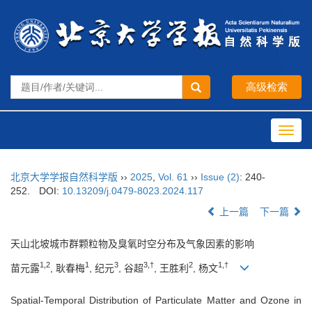
Toggl
navig
北京大学学报自然科学版
››
2025
,
Vol. 61
››
Issue (2)
: 240-
252.
DOI:
10.13209/j.0479-8023.2024.117
上一篇
下一篇
天山北坡城市群颗粒物及臭氧时空分布及气象因素的影响
1,2
1
3
3,†
2
1,†
苗元露
, 耿春梅
, 纪元
, 谷超
, 王胜利
, 杨文
Spatial-Temporal Distribution of Particulate Matter and Ozone in