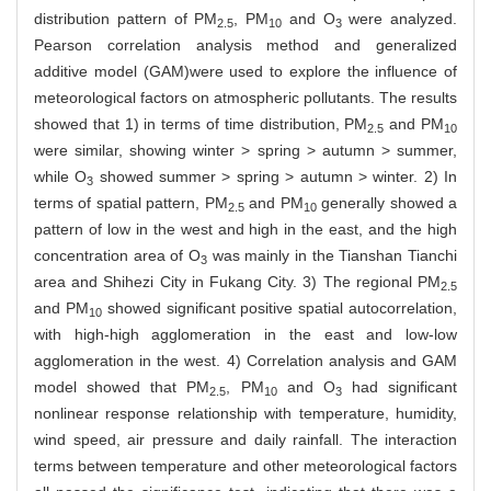
distribution pattern of PM
, PM
and O
were analyzed.
2.5
10
3
Pearson correlation analysis method and generalized
additive model (GAM)were used to explore the influence of
meteorological factors on atmospheric pollutants. The results
showed that 1) in terms of time distribution, PM
and PM
2.5
10
were similar, showing winter > spring > autumn > summer,
while O
showed summer > spring > autumn > winter. 2) In
3
terms of spatial pattern, PM
and PM
generally showed a
2.5
10
pattern of low in the west and high in the east, and the high
concentration area of O
was mainly in the Tianshan Tianchi
3
area and Shihezi City in Fukang City. 3) The regional PM
2.5
and PM
showed significant positive spatial autocorrelation,
10
with high-high agglomeration in the east and low-low
agglomeration in the west. 4) Correlation analysis and GAM
model showed that PM
, PM
and O
had significant
2.5
10
3
nonlinear response relationship with temperature, humidity,
wind speed, air pressure and daily rainfall. The interaction
terms between temperature and other meteorological factors