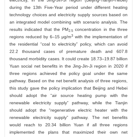
electricity, in the Jing-Jin-Ji region (Beijing-Tianjin-Hebei)
during the 13th Five-Year period under different heating
technology choices and electricity supply sources based on
an integrated model combining with scenario analysis. The
results indicated that the PM
concentration in the three
2.5
3
regions reduced by 6–15 μg/m
with the implementation of
the residential “coal to electricity” policy, which can avoid
22.2 thousand cases of premature death and 607.8
thousand morbidity cases. It could create 18.73–19.87 billion
Yuan social net benefits in the Jing-Jin-Ji region in 2020 if
three regions achieved the policy goal under the same
pathway. Based on the net benefit analysis of three regions,
this study gave the policy implication that Beijing and Hebei
should adopt the “air source heating pump with the
renewable electricity supply” pathway, while the Tianjin
should adopt the “regenerative electric heater with the
renewable electricity supply” pathway. The net benefits
would reach to 20.34 billion Yuan if all three regions
implemented the plans that maximized their own net