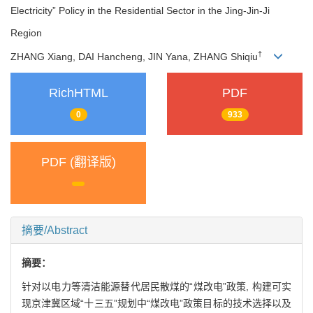
Electricity” Policy in the Residential Sector in the Jing-Jin-Ji
Region
†
ZHANG Xiang, DAI Hancheng, JIN Yana, ZHANG Shiqiu
RichHTML
PDF
0
933
PDF (翻译版)
摘要/Abstract
摘要：
针对以电力等清洁能源替代居民散煤的“煤改电”政策, 构建可实
现京津冀区域“十三五”规划中“煤改电”政策目标的技术选择以及