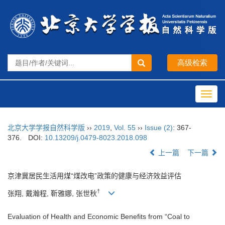
Toggl
navig
北京大学学报自然科学版
››
2019
,
Vol. 55
››
Issue (2)
: 367-
376.
DOI:
10.13209/j.0479-8023.2018.098
上一篇
下一篇
京津冀居民生活用煤“煤改电”政策的健康与经济效益评估
†
张翔, 戴瀚程, 靳雅娜, 张世秋
Evaluation of Health and Economic Benefits from “Coal to