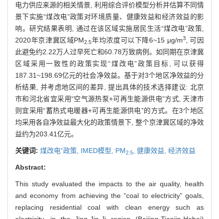
电力供应来源的相关情景, 利用综合评价模型分析并估算不同情
景下实施“煤改电”政策对环境质量、健康效益和经济效益的影
响。研究结果表明, 通过在该区域实施居民生活“煤改电”政策,
3
2020年京津冀区域PM
年均浓度可以下降6~15 μg/m
, 可因
2.5
此避免约2.22万人过早死亡和60.78万致病例。如同期在京津冀
区域采用一致性的政策实现“煤改电”政策目标, 可以获得
187.31~198.69亿元的社会净效益。基于对3个地区净效益的分
析结果, 并考虑地区间的差异, 提出具体的技术选择建议: 北京
市和河北省宜采用“空气源热泵+可再生能源供电”方式, 天津市
则宜采用“蓄热式电暖器+可再生能源供电”的方式。在3个地区
均采用各自净效益最大化的政策情景下, 整个京津冀区域的净效
益约为203.41亿元。
关键词:
煤改电”政策,
IMED模型,
PM
,
健康效益,
经济效益
2.5
Abstract:
This study evaluated the impacts to the air quality, health
and economy from achieving the “coal to electricity” goals,
replacing residential coal with clean energy such as