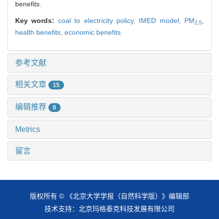
benefits.
Key words:
coal to electricity policy,
IMED model,
PM
,
2.5
health benefits,
economic benefits
参考文献
相关文章
15
编辑推荐
0
Metrics
留言
版权所有 © 《北京大学学报（自然科学版）》编辑部
技术支持：
北京玛格泰克科技发展有限公司