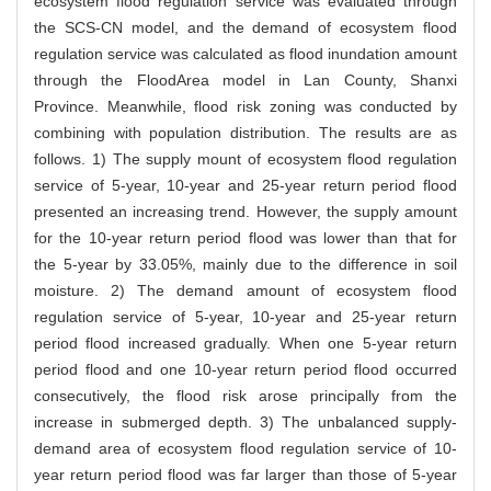
ecosystem flood regulation service was evaluated through
the SCS-CN model, and the demand of ecosystem flood
regulation service was calculated as flood inundation amount
through the FloodArea model in Lan County, Shanxi
Province. Meanwhile, flood risk zoning was conducted by
combining with population distribution. The results are as
follows. 1) The supply mount of ecosystem flood regulation
service of 5-year, 10-year and 25-year return period flood
presented an increasing trend. However, the supply amount
for the 10-year return period flood was lower than that for
the 5-year by 33.05%, mainly due to the difference in soil
moisture. 2) The demand amount of ecosystem flood
regulation service of 5-year, 10-year and 25-year return
period flood increased gradually. When one 5-year return
period flood and one 10-year return period flood occurred
consecutively, the flood risk arose principally from the
increase in submerged depth. 3) The unbalanced supply-
demand area of ecosystem flood regulation service of 10-
year return period flood was far larger than those of 5-year