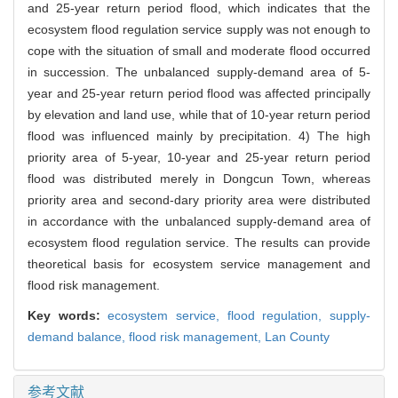
and 25-year return period flood, which indicates that the
ecosystem flood regulation service supply was not enough to
cope with the situation of small and moderate flood occurred
in succession. The unbalanced supply-demand area of 5-
year and 25-year return period flood was affected principally
by elevation and land use, while that of 10-year return period
flood was influenced mainly by precipitation. 4) The high
priority area of 5-year, 10-year and 25-year return period
flood was distributed merely in Dongcun Town, whereas
priority area and second-dary priority area were distributed
in accordance with the unbalanced supply-demand area of
ecosystem flood regulation service. The results can provide
theoretical basis for ecosystem service management and
flood risk management.
Key words:
ecosystem service,
flood regulation, supply-
demand balance, flood risk management,
Lan County
参考文献