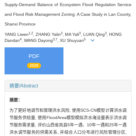
Supply-Demand Balance of Ecosystem Flood Regulation Service
and Flood Risk Management Zoning: A Case Study in Lan County,
Shanxi Province
1,2
3
3
3
YANG Liwen
, ZHANG Yalin
, MA Yali
, LUAN Qing
, HONG
4
3,†
5
Dandan
, WANG Dayong
, XU Shuyuan
PDF
2529
摘要/Abstract
摘要：
为了更好地调节和管理洪水风险, 使用SCS-CN模型计算洪水调
节服务供给量, 使用FloodArea模型模拟洪水淹没量表示洪水调
节服务需求量, 评价山西省岚县5年一遇、10年一遇和25年一遇
洪水调节服务的供需关系, 并结合人口分布进行风险管理分区,