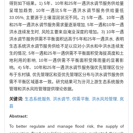
得到如下结果。1) 5年、10年和25年一遇洪水调节服务供给量
呈增加趋势, 10年一遇比5年一遇洪水调节服务供给量低
33.05%, 主要源于土壤湿润状况不同。2) 5年一遇、10年一遇
和25年一遇洪水调节服务需求量逐渐增加, 5年一遇和10年一遇
洪水连续发生时, 风险主要来自淹没深度的增加。3) 10年一遇
洪水调节服务供需不平衡面积远高于5年和25年一遇洪水, 表明
生态系统洪水调节服务供给不足以应对小洪水和中洪水连续发
生的情况; 5年一遇和25年一遇供需不平衡面积受海拔高度和土
地利用的影响, 10年一遇供需不平衡面积受降雨量的显著影
响。4) 5年、10年和25年一遇洪水调节服务强优先管理区仅分
布于东村镇, 优先管理区和亚优先管理区分布与洪水调节服务供
需不平衡区域基本一致。研究结果可为汾河上游生态系统服务
管理和洪水风险管理提供理论依据。
关键词:
生态系统服务,
洪水调节,
供需平衡,
洪水风险管理,
岚
县
Abstract:
To better regulate and manage flood risk, the supply of