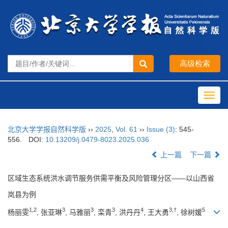
Toggl
navig
北京大学学报自然科学版
››
2025
,
Vol. 61
››
Issue (3)
: 545-
556.
DOI:
10.13209/j.0479-8023.2025.036
上一篇
下一篇
区域生态系统洪水调节服务供需平衡及风险管理分区——以山西省
岚县为例
1,2
3
3
3
4
3,†
5
杨丽雯
, 张亚琳
, 马雅丽
, 栾青
, 洪丹丹
, 王大勇
, 徐树媛