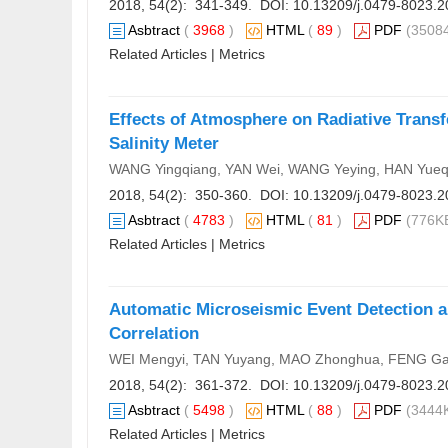
2018, 54(2): 341-349. DOI:
10.13209/j.0479-8023.2
Asbtract
(
3968
)
HTML
(
89
)
PDF
(35084
Related Articles
|
Metrics
Effects of Atmosphere on Radiative Transf
Salinity Meter
WANG Yingqiang, YAN Wei, WANG Yeying, HAN Yueq
2018, 54(2): 350-360. DOI:
10.13209/j.0479-8023.2
Asbtract
(
4783
)
HTML
(
81
)
PDF
(776KB
Related Articles
|
Metrics
Automatic Microseismic Event Detection a
Correlation
WEI Mengyi, TAN Yuyang, MAO Zhonghua, FENG Ga
2018, 54(2): 361-372. DOI:
10.13209/j.0479-8023.2
Asbtract
(
5498
)
HTML
(
88
)
PDF
(3444K
Related Articles
|
Metrics