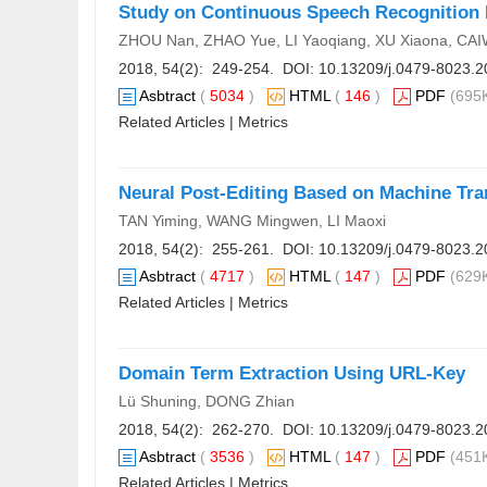
Study on Continuous Speech Recognition B
ZHOU Nan, ZHAO Yue, LI Yaoqiang, XU Xiaona, CA
2018, 54(2): 249-254. DOI:
10.13209/j.0479-8023.2
Asbtract
(
5034
)
HTML
(
146
)
PDF
(695K
Related Articles
|
Metrics
Neural Post-Editing Based on Machine Tran
TAN Yiming, WANG Mingwen, LI Maoxi
2018, 54(2): 255-261. DOI:
10.13209/j.0479-8023.2
Asbtract
(
4717
)
HTML
(
147
)
PDF
(629K
Related Articles
|
Metrics
Domain Term Extraction Using URL-Key
Lü Shuning, DONG Zhian
2018, 54(2): 262-270. DOI:
10.13209/j.0479-8023.2
Asbtract
(
3536
)
HTML
(
147
)
PDF
(451K
Related Articles
|
Metrics