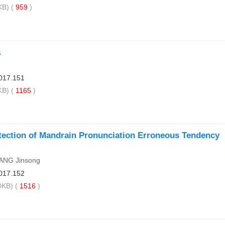
B) (
959
)
a
017.151
B) (
1165
)
etection of Mandrain Pronunciation Erroneous Tendency
HANG Jinsong
017.152
KB) (
1516
)