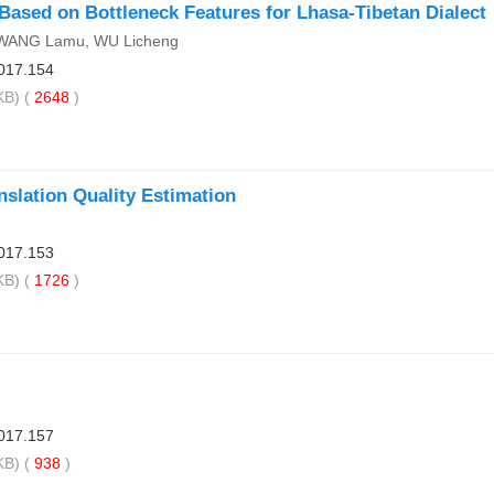
ased on Bottleneck Features for Lhasa-Tibetan Dialect
IWANG Lamu, WU Licheng
017.154
B) (
2648
)
slation Quality Estimation
017.153
B) (
1726
)
017.157
B) (
938
)