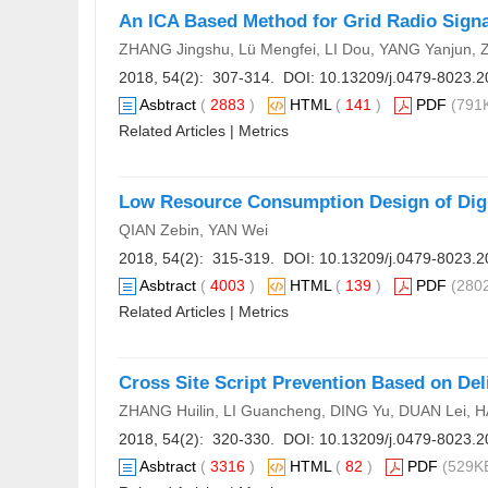
An ICA Based Method for Grid Radio Signa
ZHANG Jingshu, Lü Mengfei, LI Dou, YANG Yanjun,
2018, 54(2): 307-314. DOI:
10.13209/j.0479-8023.2
Asbtract
(
2883
)
HTML
(
141
)
PDF
(791K
Related Articles
|
Metrics
Low Resource Consumption Design of Digit
QIAN Zebin, YAN Wei
2018, 54(2): 315-319. DOI:
10.13209/j.0479-8023.2
Asbtract
(
4003
)
HTML
(
139
)
PDF
(2802
Related Articles
|
Metrics
Cross Site Script Prevention Based on Del
ZHANG Huilin, LI Guancheng, DING Yu, DUAN Lei, H
2018, 54(2): 320-330. DOI:
10.13209/j.0479-8023.2
Asbtract
(
3316
)
HTML
(
82
)
PDF
(529KB