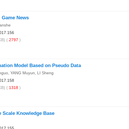
ll Game News
anshe
017.156
B) (
2797
)
imation Model Based on Pseudo Data
nguo, YANG Muyun, LI Sheng
017.158
B) (
1318
)
e Scale Knowledge Base
017.155