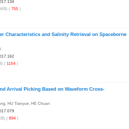
017.134
KB) (
755
)
er Characteristics and Salinity Retrieval on Spaceborne
i
017.162
) (
1154
)
nd Arrival Picking Based on Waveform Cross-
ng, HU Tianyue, HE Chuan
017.079
B) (
894
)