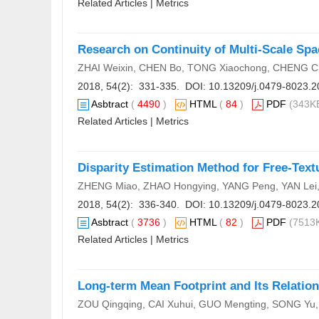
Related Articles
|
Metrics
Research on Continuity of Multi-Scale Spa
ZHAI Weixin, CHEN Bo, TONG Xiaochong, CHENG C
2018, 54(2): 331-335. DOI:
10.13209/j.0479-8023.2
Asbtract
(
4490
)
HTML
(
84
)
PDF
(343KB
Related Articles
|
Metrics
Disparity Estimation Method for Free-Text
ZHENG Miao, ZHAO Hongying, YANG Peng, YAN Lei,
2018, 54(2): 336-340. DOI:
10.13209/j.0479-8023.2
Asbtract
(
3736
)
HTML
(
82
)
PDF
(7513K
Related Articles
|
Metrics
Long-term Mean Footprint and Its Relation
ZOU Qingqing, CAI Xuhui, GUO Mengting, SONG Yu,