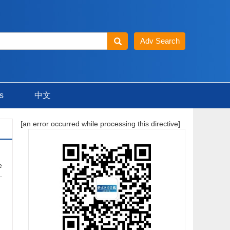
s
中文
[an error occurred while processing this directive]
e