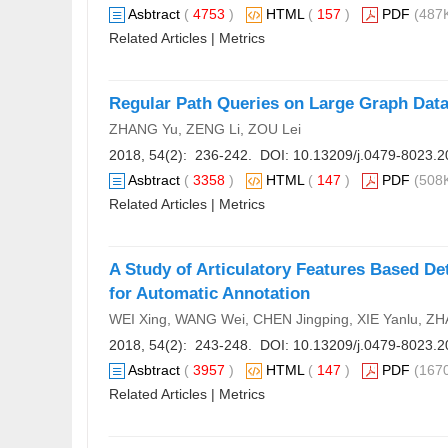
Asbtract
(
4753
)
HTML
(
157
)
PDF
(487K
Related Articles
|
Metrics
Regular Path Queries on Large Graph Dat
ZHANG Yu, ZENG Li, ZOU Lei
2018, 54(2): 236-242. DOI:
10.13209/j.0479-8023.2
Asbtract
(
3358
)
HTML
(
147
)
PDF
(508K
Related Articles
|
Metrics
A Study of Articulatory Features Based D
for Automatic Annotation
WEI Xing, WANG Wei, CHEN Jingping, XIE Yanlu, Z
2018, 54(2): 243-248. DOI:
10.13209/j.0479-8023.2
Asbtract
(
3957
)
HTML
(
147
)
PDF
(1670
Related Articles
|
Metrics