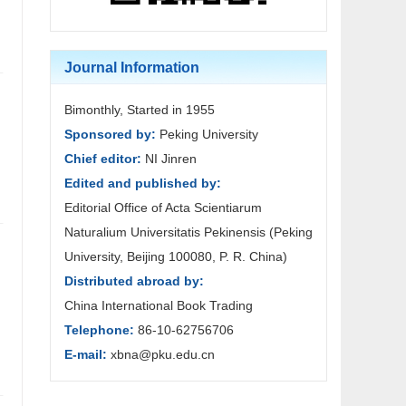
Journal Information
Bimonthly, Started in 1955
Sponsored by:
Peking University
Chief editor:
NI Jinren
Edited and published by:
Editorial Office of Acta Scientiarum
Naturalium Universitatis Pekinensis (Peking
University, Beijing 100080, P. R. China)
Distributed abroad by:
China International Book Trading
Telephone:
86-10-62756706
E-mail:
xbna@pku.edu.cn