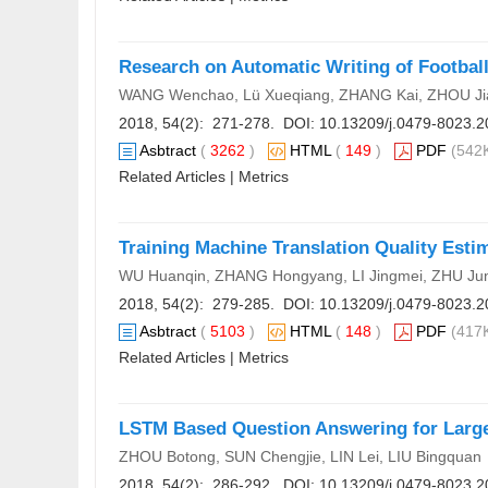
Research on Automatic Writing of Footba
WANG Wenchao, Lü Xueqiang, ZHANG Kai, ZHOU Ji
2018, 54(2): 271-278. DOI:
10.13209/j.0479-8023.2
Asbtract
(
3262
)
HTML
(
149
)
PDF
(542K
Related Articles
|
Metrics
Training Machine Translation Quality Est
WU Huanqin, ZHANG Hongyang, LI Jingmei, ZHU Ju
2018, 54(2): 279-285. DOI:
10.13209/j.0479-8023.2
Asbtract
(
5103
)
HTML
(
148
)
PDF
(417K
Related Articles
|
Metrics
LSTM Based Question Answering for Larg
ZHOU Botong, SUN Chengjie, LIN Lei, LIU Bingquan
2018, 54(2): 286-292. DOI:
10.13209/j.0479-8023.2