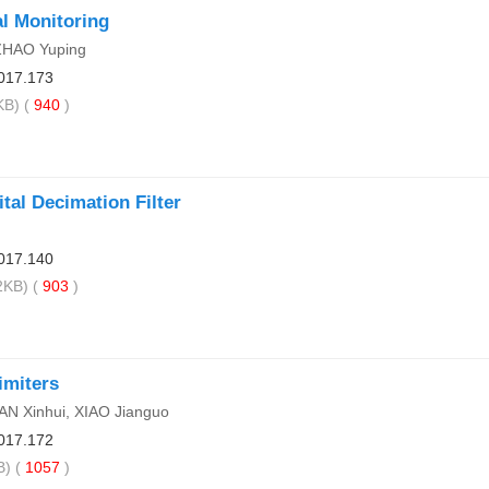
l Monitoring
 ZHAO Yuping
017.173
B) (
940
)
al Decimation Filter
017.140
KB) (
903
)
imiters
AN Xinhui, XIAO Jianguo
017.172
) (
1057
)