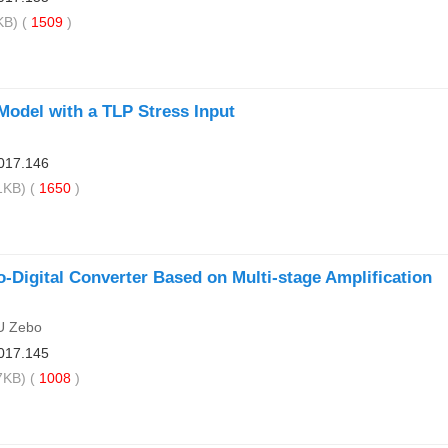
B) (
1509
)
odel with a TLP Stress Input
017.146
KB) (
1650
)
-Digital Converter Based on Multi-stage Amplification
U Zebo
017.145
KB) (
1008
)