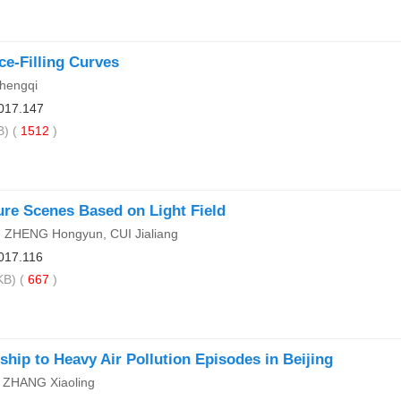
ce-Filling Curves
hengqi
017.147
) (
1512
)
ure Scenes Based on Light Field
 ZHENG Hongyun, CUI Jialiang
017.116
B) (
667
)
ship to Heavy Air Pollution Episodes in Beijing
 ZHANG Xiaoling