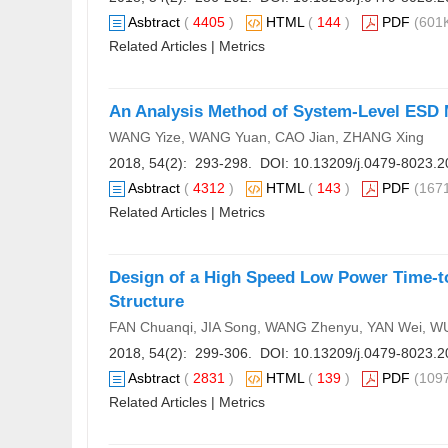
Asbtract
(
4405
)
HTML
(
144
)
PDF
(601K
Related Articles
|
Metrics
An Analysis Method of System-Level ESD M
WANG Yize, WANG Yuan, CAO Jian, ZHANG Xing
2018, 54(2): 293-298. DOI:
10.13209/j.0479-8023.2
Asbtract
(
4312
)
HTML
(
143
)
PDF
(1671
Related Articles
|
Metrics
Design of a High Speed Low Power Time-to
Structure
FAN Chuanqi, JIA Song, WANG Zhenyu, YAN Wei, W
2018, 54(2): 299-306. DOI:
10.13209/j.0479-8023.2
Asbtract
(
2831
)
HTML
(
139
)
PDF
(1097
Related Articles
|
Metrics