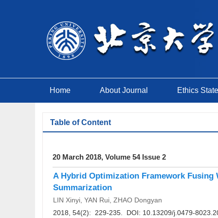
Home
About Journal
Ethics Stat
Table of Content
20 March 2018, Volume 54 Issue 2
A Hybrid Optimization Framework Fusing W
Summarization
LIN Xinyi, YAN Rui, ZHAO Dongyan
2018, 54(2): 229-235. DOI:
10.13209/j.0479-8023.2