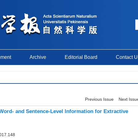
ement
Archive
Editorial Board
Contact U
Previous Issue
Next Issu
ord- and Sentence-Level Information for Extractive
017.148