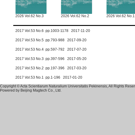
2026 Vol.62 No.3
2026 Vol.62 No.2
2026 Vol.62 No.1
2017 Vol.53 No.6 pp.1003-1178 2017-11-20
2017 Vol.53 No.5 pp.793-988 2017-09-20
2017 Vol.53 No.4 pp.597-792 2017-07-20
2017 Vol.53 No.3 pp.397-596 2017-05-20
2017 Vol.53 No.2 pp.197-396 2017-03-20
2017 Vol.53 No.1 pp.1-196 2017-01-20
Copyright © Acta Scientiarum Naturalium Universitatis Pekinensis, All Rights Rese
Powered by
Beijing Magtech Co., Ltd.