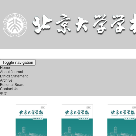
Toggle navigation
Home
About Journal
Ethics Statement
Archive
Editorial Board
Contact Us
中文