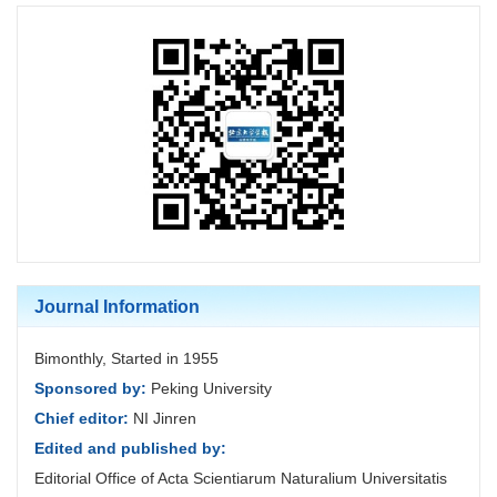
Journal Information
Bimonthly, Started in 1955
Sponsored by:
Peking University
Chief editor:
NI Jinren
Edited and published by:
Editorial Office of Acta Scientiarum Naturalium Universitatis