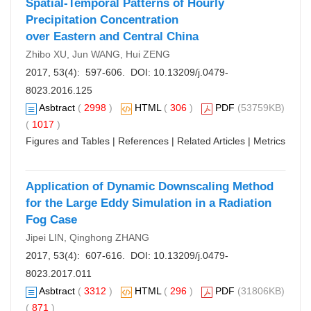
Spatial-Temporal Patterns of Hourly
Precipitation Concentration
over Eastern and Central China
Zhibo XU, Jun WANG, Hui ZENG
2017, 53(4): 597-606. DOI:
10.13209/j.0479-
8023.2016.125
Asbtract
(
2998
)
HTML
(
306
)
PDF
(53759KB)
(
1017
)
Figures and Tables
|
References
|
Related Articles
|
Metrics
Application of Dynamic Downscaling Method
for the Large Eddy Simulation in a Radiation
Fog Case
Jipei LIN, Qinghong ZHANG
2017, 53(4): 607-616. DOI:
10.13209/j.0479-
8023.2017.011
Asbtract
(
3312
)
HTML
(
296
)
PDF
(31806KB)
(
871
)