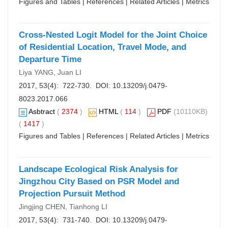
Figures and Tables
|
References
|
Related Articles
|
Metrics
Cross-Nested Logit Model for the Joint Choice
of Residential Location, Travel Mode, and
Departure Time
Liya YANG, Juan LI
2017, 53(4): 722-730. DOI:
10.13209/j.0479-
8023.2017.066
Asbtract
(
2374
)
HTML
(
114
)
PDF
(10110KB)
(
1417
)
Figures and Tables
|
References
|
Related Articles
|
Metrics
Landscape Ecological Risk Analysis for
Jingzhou City Based on PSR Model and
Projection Pursuit Method
Jingjing CHEN, Tianhong LI
2017, 53(4): 731-740. DOI:
10.13209/j.0479-