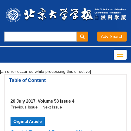
Toggl
navig
[an error occurred while processing this directive]
Table of Content
20 July 2017, Volume 53 Issue 4
Previous Issue
Next Issue
Orginal Article