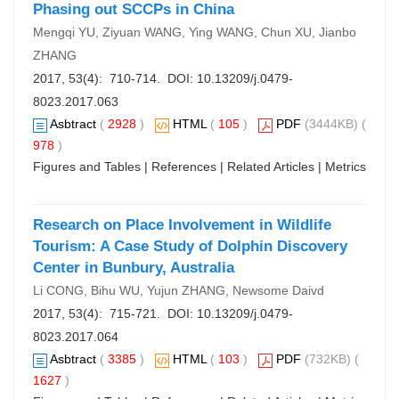
Phasing out SCCPs in China
Mengqi YU, Ziyuan WANG, Ying WANG, Chun XU, Jianbo
ZHANG
2017, 53(4): 710-714. DOI:
10.13209/j.0479-
8023.2017.063
Asbtract
(
2928
)
HTML
(
105
)
PDF
(3444KB) (
978
)
Figures and Tables
|
References
|
Related Articles
|
Metrics
Research on Place Involvement in Wildlife
Tourism: A Case Study of Dolphin Discovery
Center in Bunbury, Australia
Li CONG, Bihu WU, Yujun ZHANG, Newsome Daivd
2017, 53(4): 715-721. DOI:
10.13209/j.0479-
8023.2017.064
Asbtract
(
3385
)
HTML
(
103
)
PDF
(732KB) (
1627
)