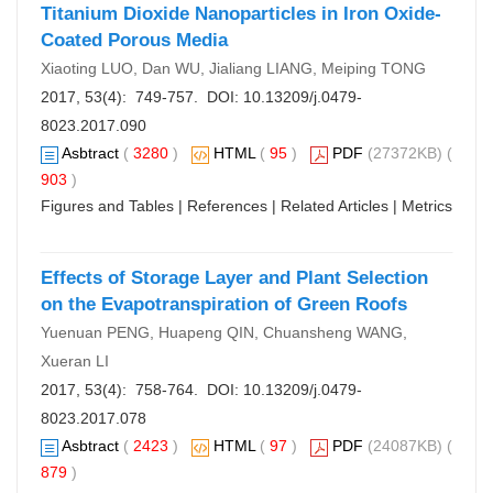
Titanium Dioxide Nanoparticles in Iron Oxide-
Coated Porous Media
Xiaoting LUO, Dan WU, Jialiang LIANG, Meiping TONG
2017, 53(4): 749-757. DOI:
10.13209/j.0479-
8023.2017.090
Asbtract
(
3280
)
HTML
(
95
)
PDF
(27372KB) (
903
)
Figures and Tables
|
References
|
Related Articles
|
Metrics
Effects of Storage Layer and Plant Selection
on the Evapotranspiration of Green Roofs
Yuenuan PENG, Huapeng QIN, Chuansheng WANG,
Xueran LI
2017, 53(4): 758-764. DOI:
10.13209/j.0479-
8023.2017.078
Asbtract
(
2423
)
HTML
(
97
)
PDF
(24087KB) (
879
)