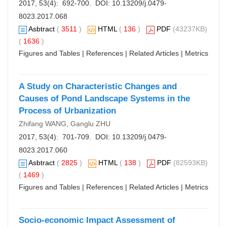
2017, 53(4): 692-700. DOI:
10.13209/j.0479-
8023.2017.068
Asbtract
(
3511
)
HTML
(
136
)
PDF
(43237KB)
(
1636
)
Figures and Tables
|
References
|
Related Articles
|
Metrics
A Study on Characteristic Changes and
Causes of Pond Landscape Systems in the
Process of Urbanization
Zhifang WANG, Ganglu ZHU
2017, 53(4): 701-709. DOI:
10.13209/j.0479-
8023.2017.060
Asbtract
(
2825
)
HTML
(
138
)
PDF
(82593KB)
(
1469
)
Figures and Tables
|
References
|
Related Articles
|
Metrics
Socio-economic Impact Assessment of