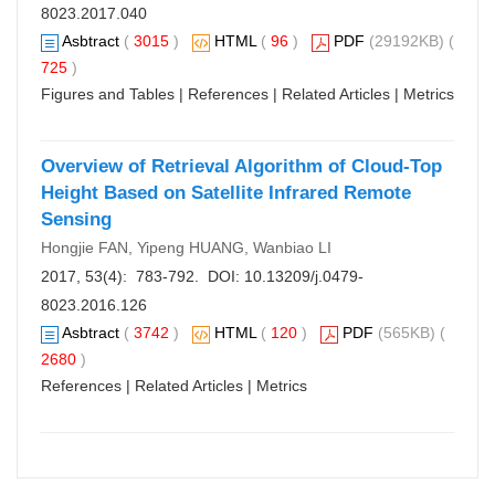
8023.2017.040
Asbtract
(
3015
)
HTML
(
96
)
PDF
(29192KB) (
725
)
Figures and Tables
|
References
|
Related Articles
|
Metrics
Overview of Retrieval Algorithm of Cloud-Top
Height Based on Satellite Infrared Remote
Sensing
Hongjie FAN, Yipeng HUANG, Wanbiao LI
2017, 53(4): 783-792. DOI:
10.13209/j.0479-
8023.2016.126
Asbtract
(
3742
)
HTML
(
120
)
PDF
(565KB) (
2680
)
References
|
Related Articles
|
Metrics