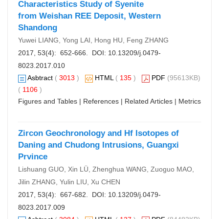
Characteristics Study of Syenite
from Weishan REE Deposit, Western
Shandong
Yuwei LIANG, Yong LAI, Hong HU, Feng ZHANG
2017, 53(4): 652-666. DOI:
10.13209/j.0479-
8023.2017.010
Asbtract
(
3013
)
HTML
(
135
)
PDF
(95613KB)
(
1106
)
Figures and Tables
|
References
|
Related Articles
|
Metrics
Zircon Geochronology and Hf Isotopes of
Daning and Chudong Intrusions, Guangxi
Prvince
Lishuang GUO, Xin LÜ, Zhenghua WANG, Zuoguo MAO,
Jilin ZHANG, Yulin LIU, Xu CHEN
2017, 53(4): 667-682. DOI:
10.13209/j.0479-
8023.2017.009