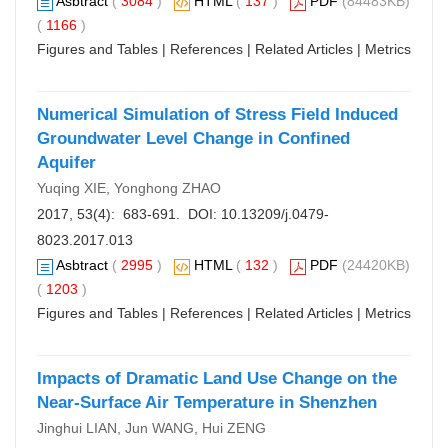
Asbtract
(
3084
)
HTML
(
137
)
PDF
(84483KB)
(
1166
)
Figures and Tables
|
References
|
Related Articles
|
Metrics
Numerical Simulation of Stress Field Induced
Groundwater Level Change in Confined
Aquifer
Yuqing XIE, Yonghong ZHAO
2017, 53(4): 683-691. DOI:
10.13209/j.0479-
8023.2017.013
Asbtract
(
2995
)
HTML
(
132
)
PDF
(24420KB)
(
1203
)
Figures and Tables
|
References
|
Related Articles
|
Metrics
Impacts of Dramatic Land Use Change on the
Near-Surface Air Temperature in Shenzhen
Jinghui LIAN, Jun WANG, Hui ZENG