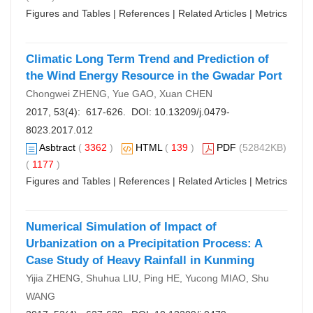
Figures and Tables
|
References
|
Related Articles
|
Metrics
Climatic Long Term Trend and Prediction of
the Wind Energy Resource in the Gwadar Port
Chongwei ZHENG, Yue GAO, Xuan CHEN
2017, 53(4): 617-626. DOI:
10.13209/j.0479-
8023.2017.012
Asbtract
(
3362
)
HTML
(
139
)
PDF
(52842KB)
(
1177
)
Figures and Tables
|
References
|
Related Articles
|
Metrics
Numerical Simulation of Impact of
Urbanization on a Precipitation Process: A
Case Study of Heavy Rainfall in Kunming
Yijia ZHENG, Shuhua LIU, Ping HE, Yucong MIAO, Shu
WANG