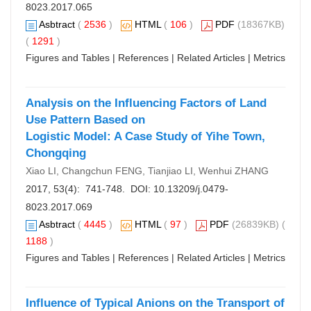
8023.2017.065
Asbtract
(
2536
)
HTML
(
106
)
PDF
(18367KB)
(
1291
)
Figures and Tables
|
References
|
Related Articles
|
Metrics
Analysis on the Influencing Factors of Land
Use Pattern Based on
Logistic Model: A Case Study of Yihe Town,
Chongqing
Xiao LI, Changchun FENG, Tianjiao LI, Wenhui ZHANG
2017, 53(4): 741-748. DOI:
10.13209/j.0479-
8023.2017.069
Asbtract
(
4445
)
HTML
(
97
)
PDF
(26839KB) (
1188
)
Figures and Tables
|
References
|
Related Articles
|
Metrics
Influence of Typical Anions on the Transport of