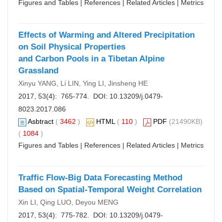
Figures and Tables
|
References
|
Related Articles
|
Metrics
Effects of Warming and Altered Precipitation
on Soil Physical Properties
and Carbon Pools in a Tibetan Alpine
Grassland
Xinyu YANG, Li LIN, Ying LI, Jinsheng HE
2017, 53(4): 765-774. DOI:
10.13209/j.0479-
8023.2017.086
Asbtract
(
3462
)
HTML
(
110
)
PDF
(21490KB)
(
1084
)
Figures and Tables
|
References
|
Related Articles
|
Metrics
Traffic Flow-Big Data Forecasting Method
Based on Spatial-Temporal Weight Correlation
Xin LI, Qing LUO, Deyou MENG
2017, 53(4): 775-782. DOI:
10.13209/j.0479-