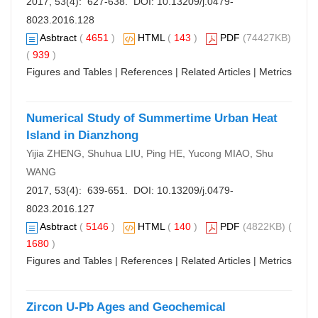
2017, 53(4): 627-638. DOI:
10.13209/j.0479-
8023.2016.128
Asbtract
(
4651
)
HTML
(
143
)
PDF
(74427KB)
(
939
)
Figures and Tables
|
References
|
Related Articles
|
Metrics
Numerical Study of Summertime Urban Heat
Island in Dianzhong
Yijia ZHENG, Shuhua LIU, Ping HE, Yucong MIAO, Shu
WANG
2017, 53(4): 639-651. DOI:
10.13209/j.0479-
8023.2016.127
Asbtract
(
5146
)
HTML
(
140
)
PDF
(4822KB) (
1680
)
Figures and Tables
|
References
|
Related Articles
|
Metrics
Zircon U-Pb Ages and Geochemical