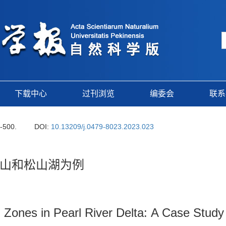
下载中心
过刊浏览
编委会
联系
9-500.
DOI:
10.13209/j.0479-8023.2023.023
山和松山湖为例
al Zones in Pearl River Delta: A Case Stu