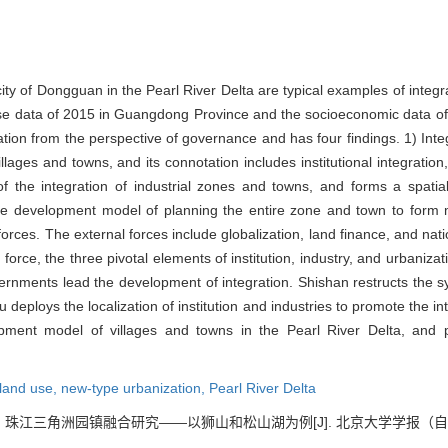
ty of Dongguan in the Pearl River Delta are typical examples of integr
e data of 2015 in Guangdong Province and the socioeconomic data of 2
ation from the perspective of governance and has four findings. 1) Integ
illages and towns, and its connotation includes institutional integration
 the integration of industrial zones and towns, and forms a spatial
e development model of planning the entire zone and town to form m
orces. The external forces include globalization, land finance, and nat
orce, the three pivotal elements of institution, industry, and urbanizat
vernments lead the development of integration. Shishan restructs the s
eploys the localization of institution and industries to promote the in
ment model of villages and towns in the Pearl River Delta, and p
land use,
new-type urbanization,
Pearl River Delta
. 珠江三角洲园镇融合研究——以狮山和松山湖为例[J]. 北京大学学报（自然科学版）,