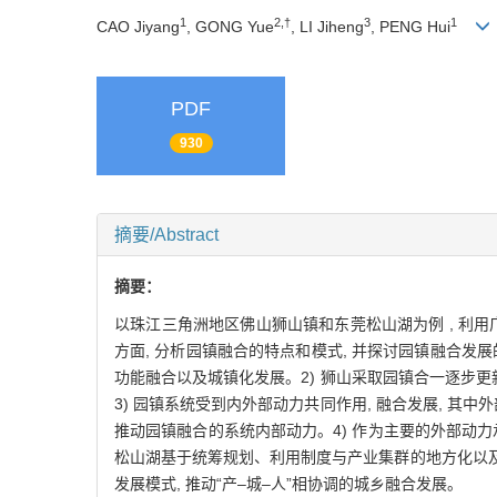
1
2,†
3
1
CAO Jiyang
, GONG Yue
, LI Jiheng
, PENG Hui
PDF
930
摘要/Abstract
摘要：
以珠江三角洲地区佛山狮山镇和东莞松山湖为例 , 利用
方面, 分析园镇融合的特点和模式, 并探讨园镇融合发
功能融合以及城镇化发展。2) 狮山采取园镇合一逐步更
3) 园镇系统受到内外部动力共同作用, 融合发展, 
推动园镇融合的系统内部动力。4) 作为主要的外部动力
松山湖基于统筹规划、利用制度与产业集群的地方化以
发展模式, 推动“产–城–人”相协调的城乡融合发展。