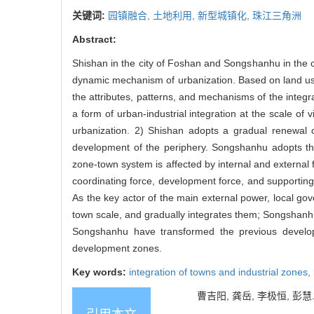
关键词:
园镇融合,
土地利用,
新型城镇化,
珠江三角洲
Abstract:
Shishan in the city of Foshan and Songshanhu in the ci
dynamic mechanism of urbanization. Based on land us
the attributes, patterns, and mechanisms of the integr
a form of urban-industrial integration at the scale of v
urbanization. 2) Shishan adopts a gradual renewal of
development of the periphery. Songshanhu adopts th
zone-town system is affected by internal and external f
coordinating force, development force, and supporting f
As the key actor of the main external power, local go
town scale, and gradually integrates them; Songshanhu d
Songshanhu have transformed the previous develop
development zones.
Key words:
integration of towns and industrial zones,
曹吉阳, 龚岳, 李极恒, 彭慧