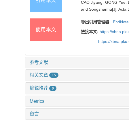
引用本文
CAO Jiyang, GONG Yue, LI 
and Songshanhu[J]. Acta S
导出引用管理器
EndNote
使用本文
链接本文:
https://xbna.pk
https://xbna.pk
参考文献
相关文章
15
编辑推荐
0
Metrics
留言