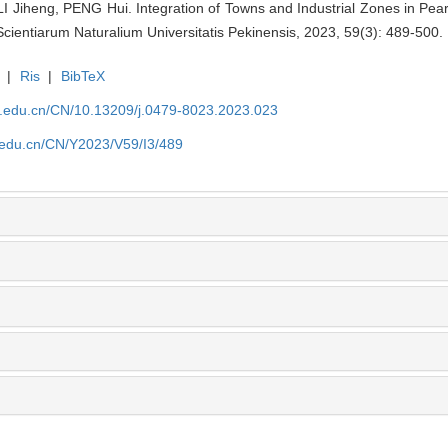
Jiheng, PENG Hui. Integration of Towns and Industrial Zones in Pear
cientiarum Naturalium Universitatis Pekinensis, 2023, 59(3): 489-500.
|
Ris
|
BibTeX
u.edu.cn/CN/10.13209/j.0479-8023.2023.023
u.edu.cn/CN/Y2023/V59/I3/489