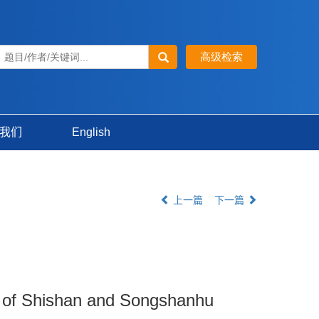
我们
English
上一篇
下一篇
dy of Shishan and Songshanhu