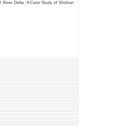
l River Delta: A Case Study of Shishan