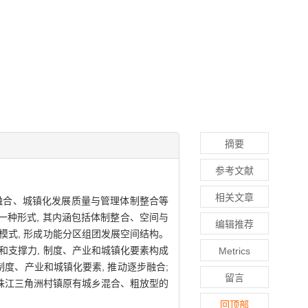
摘要
参考文献
相关文章
结构融合、城镇化发展质量与管理体制整合等
的一种形式, 其内涵包括体制整合、空间与
编辑推荐
模式, 形成功能分区组团发展空间结构。
和支撑力, 制度、产业和城镇化要素构成
Metrics
度、产业和城镇化要素, 推动逐步融合;
留言
珠江三角洲村镇原有城乡混合、粗放型的
回顶部