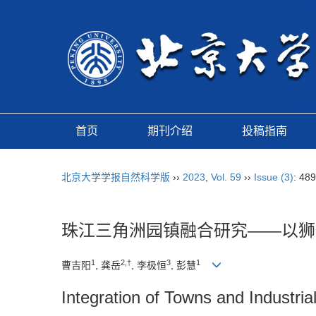
首页
期刊介绍
投稿指南
北京大学学报自然科学版
››
2023
,
Vol. 59
››
Issue (3)
: 48
珠江三角洲园镇融合研究——以狮
1
2,†
3
1
曹吉阳
, 龚岳
, 李极恒
, 彭慧
Integration of Towns and Industri