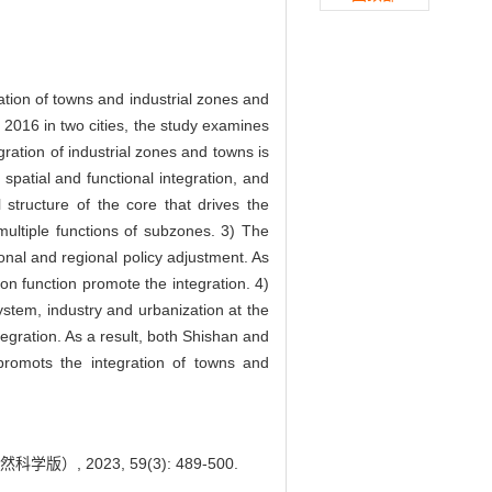
ation of towns and industrial zones and
016 in two cities, the study examines
ration of industrial zones and towns is
, spatial and functional integration, and
 structure of the core that drives the
ultiple functions of subzones. 3) The
ional and regional policy adjustment. As
ion function promote the integration. 4)
ystem, industry and urbanization at the
tegration. As a result, both Shishan and
romots the integration of towns and
 2023, 59(3): 489-500.