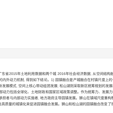
广东省2015年土地利用数据和两个城 2016年社会经济数据, 从空间
展的内外动力机制, 得到如下结论。1) 园镇融合是产城融合在村镇尺度上
新发展模式, 空间上核心带动组团发展; 松山湖则采取新区统筹规划的发展
其中外部动力包括全球化、土地财政和国家区域政策调整。作为统筹力、发展力
承担者与内部动力实施者, 地方政府主导园镇发展。狮山在镇域尺度重构制
及高质量的城镇化来促进园镇融合发展。狮山和松山湖的园镇融合改变了