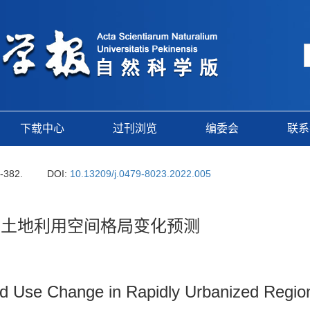
下载中心
过刊浏览
编委会
联系
2-382.
DOI:
10.13209/j.0479-8023.2022.005
区土地利用空间格局变化预测
Land Use Change in Rapidly Urbanized Reg