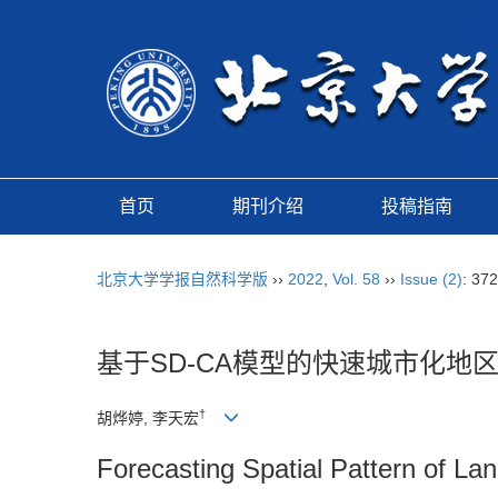
首页
期刊介绍
投稿指南
北京大学学报自然科学版
››
2022
,
Vol. 58
››
Issue (2)
: 37
基于SD-CA模型的快速城市化地
†
胡烨婷, 李天宏
Forecasting Spatial Pattern of 