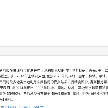
讨深圳市在快速城市化进程中土地利用格局的时空演变特征。首先, 基于200
A)模型, 基于2014年土地利用图, 预测2025年的耕地、园地、林地
不同时段多地类土地利用空间格局的模拟结果进行精度评价, 得到相对可靠的
2014年相比, 2025年耕地、园地、林地、草地和水域面积减幅将分别达到 3
地)面积占比将超过50%。自然地类分布将更加破碎和离散, 建设用地将通过侵
基础资料。
,
FLUS模型,
土地预测,
深圳市