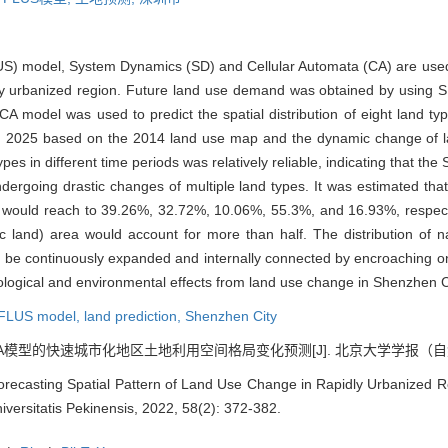
US) model, System Dynamics (SD) and Cellular Automata (CA) are used
idly urbanized region. Future land use demand was obtained by using 
CA model was used to predict the spatial distribution of eight land typ
d) in 2025 based on the 2014 land use map and the dynamic change of 
ypes in different time periods was relatively reliable, indicating that t
ndergoing drastic changes of multiple land types. It was estimated tha
5, would reach to 39.26%, 32.72%, 10.06%, 55.3%, and 16.93%, respec
fic land) area would account for more than half. The distribution o
 be continuously expanded and internally connected by encroaching on 
cological and environmental effects from land use change in Shenzhen C
FLUS model,
land prediction,
Shenzhen City
A模型的快速城市化地区土地利用空间格局变化预测[J]. 北京大学学报（自然科学版）, 
orecasting Spatial Pattern of Land Use Change in Rapidly Urbanized 
versitatis Pekinensis, 2022, 58(2): 372-382.