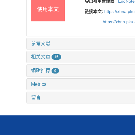
导出引用管理器
EndNote
使用本文
链接本文:
https://xbna.pk
https://xbna.pk
参考文献
相关文章
15
编辑推荐
0
Metrics
留言