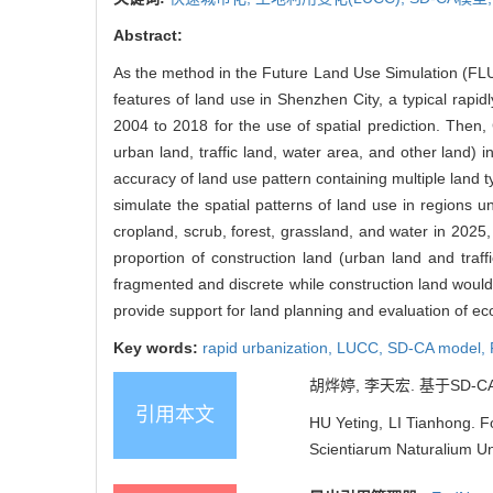
Abstract:
As the method in the Future Land Use Simulation (FL
features of land use in Shenzhen City, a typical rap
2004 to 2018 for the use of spatial prediction. Then, 
urban land, traffic land, water area, and other lan
accuracy of land use pattern containing multiple land t
simulate the spatial patterns of land use in regions u
cropland, scrub, forest, grassland, and water in 202
proportion of construction land (urban land and traf
fragmented and discrete while construction land would
provide support for land planning and evaluation of e
Key words:
rapid urbanization,
LUCC,
SD-CA model,
胡烨婷, 李天宏. 基于SD-C
引用本文
HU Yeting, LI Tianhong. F
Scientiarum Naturalium Uni