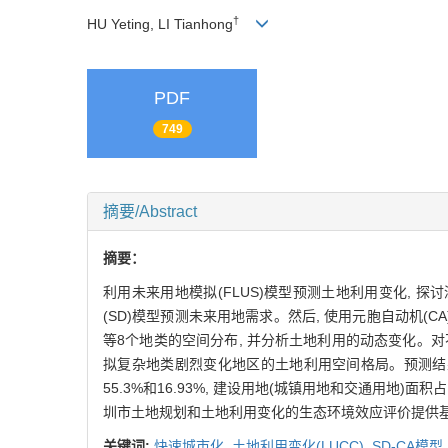
†
HU Yeting, LI Tianhong
PDF
749
摘要/Abstract
摘要：
利用未来用地模拟(FLUS)模型预测土地利用变化, 探
(SD)模型预测未来用地需求。然后, 使用元胞自动机(C
等8个地类的空间分布, 并分析土地利用的动态变化。对
拟复杂地类剧烈变化地区的土地利用空间格局。预测结果表明, 与
55.3%和16.93%, 建设用地(城镇用地和交通用
圳市土地规划和土地利用变化的生态环境效应评价提供
关键词:
快速城市化,
土地利用变化(LUCC),
SD-CA模型