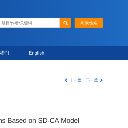
我们
English
上一篇
下一篇
ions Based on SD-CA Model