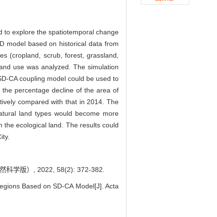
 to explore the spatiotemporal change
SD model based on historical data from
es (cropland, scrub, forest, grassland,
land use was analyzed. The simulation
he SD-CA coupling model could be used to
t the percentage decline of the area of
tively compared with that in 2014. The
f natural land types would become more
the ecological land. The results could
ity.
2022, 58(2): 372-382.
Regions Based on SD-CA Model[J]. Acta