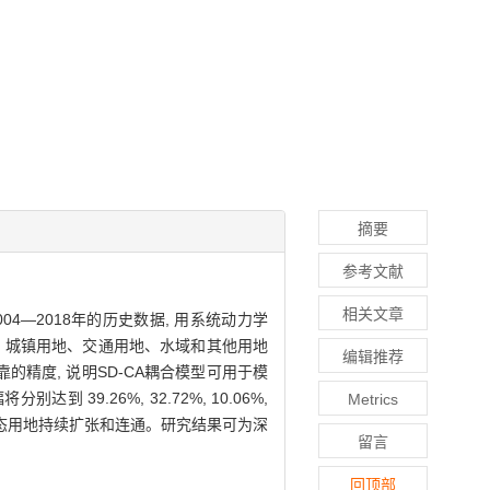
摘要
参考文献
相关文章
4—2018年的历史数据, 用系统动力学
、草地、城镇用地、交通用地、水域和其他用地
编辑推荐
精度, 说明SD-CA耦合模型可用于模
9.26%, 32.72%, 10.06%,
Metrics
占生态用地持续扩张和连通。研究结果可为深
留言
回顶部