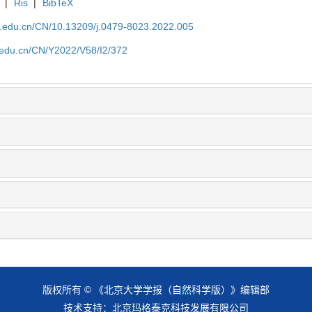
|
Ris
|
BibTeX
u.edu.cn/CN/10.13209/j.0479-8023.2022.005
u.edu.cn/CN/Y2022/V58/I2/372
版权所有 © 《北京大学学报（自然科学版）》编辑部
技术支持：
北京玛格泰克科技发展有限公司