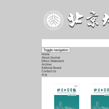
Toggle navigation
Home
About Journal
Ethics Statement
Archive
Editorial Board
Contact Us
中文