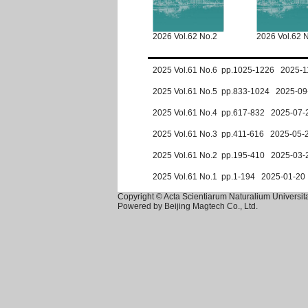
2026 Vol.62 No.2
2026 Vol.62 
2025 Vol.61 No.6 pp.1025-1226 2025-1
2025 Vol.61 No.5 pp.833-1024 2025-09
2025 Vol.61 No.4 pp.617-832 2025-07-
2025 Vol.61 No.3 pp.411-616 2025-05-
2025 Vol.61 No.2 pp.195-410 2025-03-
2025 Vol.61 No.1 pp.1-194 2025-01-20
Copyright © Acta Scientiarum Naturalium Universita
Powered by
Beijing Magtech Co., Ltd.