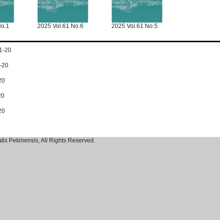
No.1
2025 Vol.61 No.6
2025 Vol.61 No.5
1-20
-20
20
20
20
tis Pekinensis, All Rights Reserved.