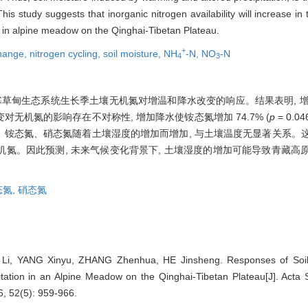
This study suggests that inorganic nitrogen availability will increase i
e in alpine meadow on the Qinghai-Tibetan Plateau.
+
change,
nitrogen cycling,
soil moisture,
NH
-N,
NO
-N
4
3
草甸生态系统生长季土壤无机氮对增温和降水改变的响应。结果表明, 增温
改变对无机氮的影响存在不对称性, 增加降水使铵态氮增加 74.7% (
p
= 0.0
显著影响。铵态氮、硝态氮随着土壤湿度的增加而增加, 与土壤温度无显著关系
氮。因此预测, 未来气候变化背景下, 土壤湿度的增加可能导致青藏高
态氮,
硝态氮
Li, YANG Xinyu, ZHANG Zhenhua, HE Jinsheng. Responses of Soil 
tation in an Alpine Meadow on the Qinghai-Tibetan Plateau[J]. Acta 
6, 52(5): 959-966.