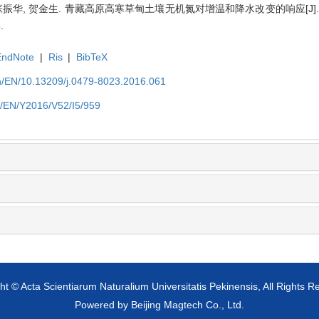
宇, 张振华, 贺金生. 青藏高原高寒草甸土壤无机氮对增温和降水改变的响应[J
.
EndNote
|
Ris
|
BibTeX
cn/EN/10.13209/j.0479-8023.2016.061
cn/EN/Y2016/V52/I5/959
ht © Acta Scientiarum Naturalium Universitatis Pekinensis, All Rights R
Powered by
Beijing Magtech Co., Ltd.