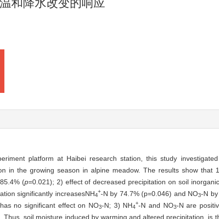
温和降水改变的响应
riment platform at Haibei research station, this study investigated
ion in the growing season in alpine meadow. The results show that 1)
 85.4% (
p
=0.021); 2) effect of decreased precipitation on soil inorgani
+
tation significantly increasesNH
-N by 74.7% (p=0.046) and NO
-N by
4
3
+
 has no significant effect on NO
-N; 3) NH
-N and NO
-N are positiv
3
4
3
. Thus, soil moisture induced by warming and altered precipitation, is t