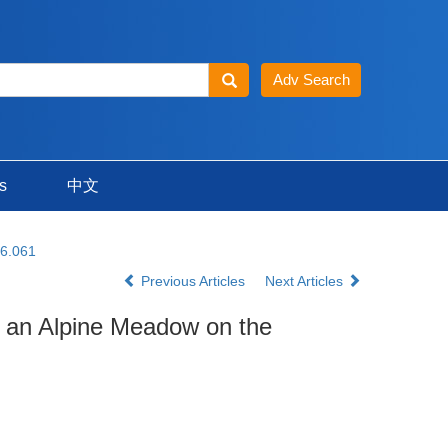
s
中文
16.061
Previous Articles
Next Articles
in an Alpine Meadow on the