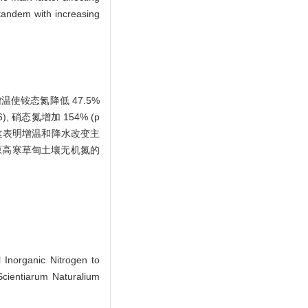
n tandem with increasing
使铵态氮降低 47.5%
46), 硝态氮增加 154% (p
。这表明增温和降水改变主
原高寒草甸土壤无机氮的
Inorganic Nitrogen to
Scientiarum Naturalium