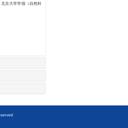
]. 北京大学学报（自然科
eserved.