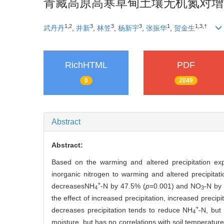
青藏高原高寒草甸土壤无机氮对增
1,2
3
3
3
1
1,3,†
武丹丹
,
井新
,
林笠
,
杨新宇
,
张振华
,
贺金生
RichHTML
PDF
0
2049
Abstract
Abstract:
Based on the warming and altered precipitation expe
inorganic nitrogen to warming and altered precipitat
+
decreasesNH
-N by 47.5% (
p
=0.001) and NO
-N by
4
3
the effect of increased precipitation, increased precipi
+
decreases precipitation tends to reduce NH
-N, but
4
moisture, but has no correlations with soil temperature