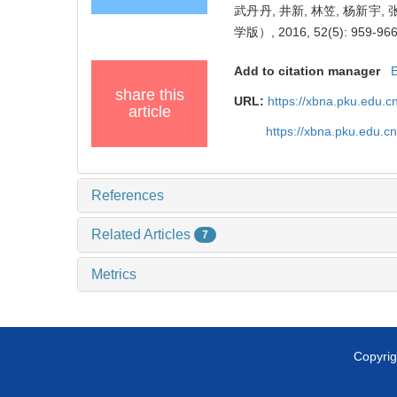
武丹丹, 井新, 林笠, 杨新
学版）, 2016, 52(5): 959-966
Add to citation manager
share this
URL:
https://xbna.pku.edu.
article
https://xbna.pku.edu.
References
Related Articles
7
Metrics
Copyrig