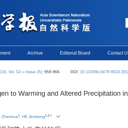
ement
Archive
Editorial Board
Contact U
016
,
Vol. 52
››
Issue (5)
: 959-966.
DOI:
10.13209/j.0479-8023.20
gen to Warming and Altered Precipitation 
1
1,3,†
 Zhenhua
,
HE Jinsheng