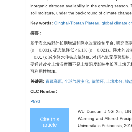
inorganic nitrogen availability in the growing season. 
soil moisture, under the background of climate chang
Key words:
Qinghai-Tibetan Plateau,
global climate 
摘要：
基于海北站野外长期增温和降水改变控制平台, 研究高寒
(
p
= 0.001), 硝态氮降低 46.1% (
p
= 0.021)。降水的
= 0.017); 减少降水使铵态氮降低, 对硝态氮无
要通过改变土壤湿度而不是土壤温度影响生长季土壤无机
可利用性增加。
关键词:
青藏高原,
全球气候变化,
氮循环,
土壤水分,
铵
CLC Number:
P593
WU Dandan, JING Xin, LIN 
Warming and Altered Precipi
Cite this
article
Universitatis Pekinensis, 201