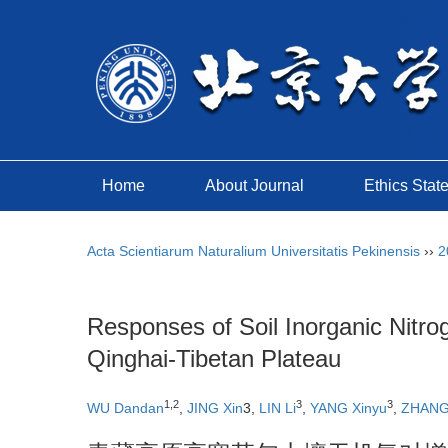
Home
About Journal
Ethics Stat
Acta Scientiarum Naturalium Universitatis Pekinensis
››
2
Responses of Soil Inorganic Nitro
Qinghai-Tibetan Plateau
1,2
3
3
WU Dandan
,
JING Xin
3,
LIN Li
,
YANG Xinyu
,
ZHANG