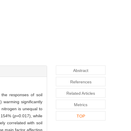
Abstract
References
Related Articles
 the responses of soil
 warming significantly
Metrics
c nitrogen is unequal to
 154% (
p
=0.017), while
TOP
ely correlated with soil
he main factor affecting