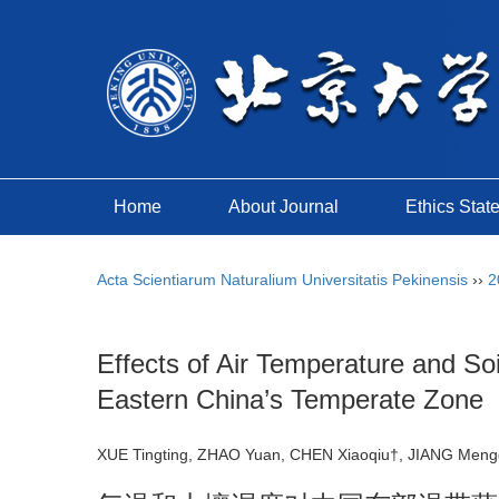
Home
About Journal
Ethics Stat
Acta Scientiarum Naturalium Universitatis Pekinensis
››
2
Effects of Air Temperature and 
Eastern China’s Temperate Zone
XUE Tingting, ZHAO Yuan, CHEN Xiaoqiu†, JIANG Men