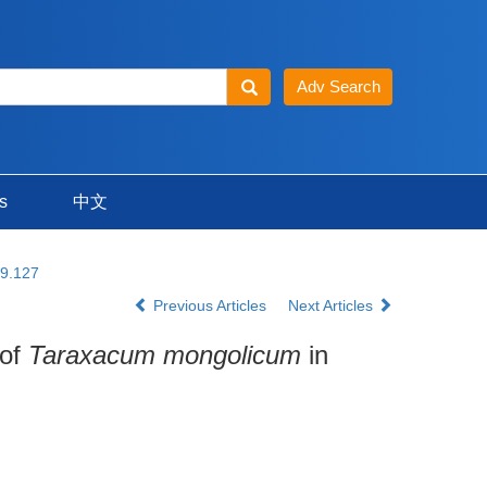
s
中文
19.127
Previous Articles
Next Articles
 of
Taraxacum mongolicum
in