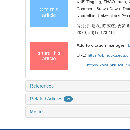
XUE Tingting, ZHAO Yuan, C
Common Brown-Down Da
Cite this
article
Naturalium Universitatis Pek
薛婷婷, 赵袁, 陈效逑, 姜
2020, 56(1): 173-183.
Add to citation manager
share this
URL:
https://xbna.pku.edu.
article
https://xbna.pku.edu.
References
Related Articles
15
Metrics