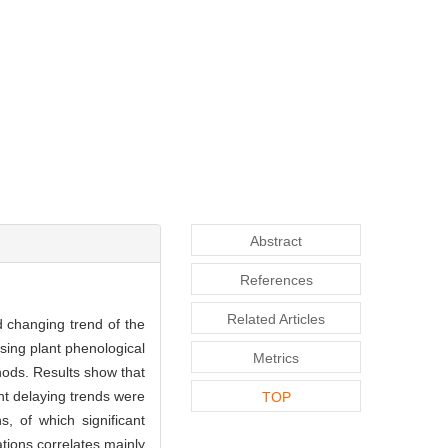
Abstract
References
Related Articles
d changing trend of the
ing plant phenological
Metrics
hods. Results show that
nt delaying trends were
TOP
, of which significant
ations correlates mainly