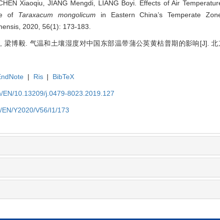
HEN Xiaoqiu, JIANG Mengdi, LIANG Boyi. Effects of Air Temperature
te of
Taraxacum mongolicum
in Eastern China’s Temperate Zone[
inensis, 2020, 56(1): 173-183.
梦迪, 梁博毅. 气温和土壤湿度对中国东部温带蒲公英黄枯普期的影响[J].
EndNote
|
Ris
|
BibTeX
cn/EN/10.13209/j.0479-8023.2019.127
cn/EN/Y2020/V56/I1/173