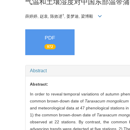
气温和土壤湿度对中国东部温带蒲
†
薛婷婷, 赵袁, 陈效逑
, 姜梦迪, 梁博毅
PDF
972
Abstract
Abstract:
In order to reveal temporal variations of autumn phen
common brown-down date of
Taraxacum mongolicum
and meteorological data at 47 phenological stations i
1) the common brown-down date of
Taraxacum mongo
observed at 22 stations. By contrast, the common
advancing trends were detected at five stations. 2)