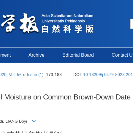
ement
Archive
Editorial Board
Contact U
020
,
Vol. 56
››
Issue (1)
: 173-183.
DOI:
10.13209/j.0479-8023.20
Soil Moisture on Common Brown-Down Date
gdi, LIANG Boyi