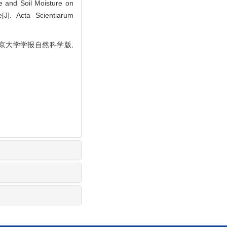
 and Soil Moisture on
J]. Acta Scientiarum
 北京大学学报自然科学版,