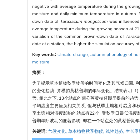
negative with average temperature during the growing
moisture and daily minimum temperature in autumn. 3
down date of
Taraxacum mongolicum
was influenced 
average temperature during the growing season at 21 s
variation of the common brown-down date of
Taraxa
date at a station, the higher the simulation accuracy o
Key words:
climate change,
autumn phenology of he
moisture
摘要：
为了揭示草本植物秋季物候的时间变化及其气候归因, 利用
的变化趋势, 并模拟黄枯普期的年际变化。结果表明: 1) 
势, 相比之下, 13个站点的蒲公英黄枯普期呈提前的趋势
平均温度主要呈负相关关系, 但与秋季土壤相对湿度和秋季
季土壤相对湿度影响的站点有22个, 受秋季日最低温度
普期年际波动的显著影响, 即在一个站点处的黄枯普期年
关键词:
气候变化,
草本植物秋季物候,
线性趋势,
生长季