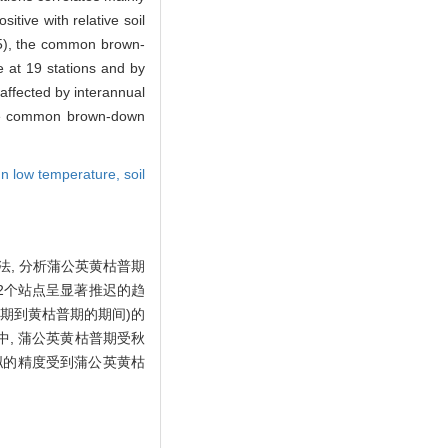
tive with relative soil
05), the common brown-
e at 19 stations and by
affected by interannual
 the common brown-down
n low temperature,
soil
法, 分析蒲公英黄枯普期
中22个站点呈显著推迟的趋
始期到黄枯普期的期间)的
5)中, 蒲公英黄枯普期受秋
模拟的精度受到蒲公英黄枯