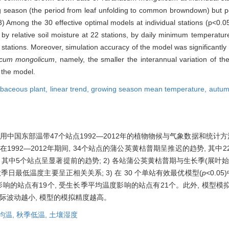
 season (the period from leaf unfolding to common browndown) but posi
) Among the 30 effective optimal models at individual stations (p<0.
by relative soil moisture at 22 stations, by daily minimum temperatur
tations. Moreover, simulation accuracy of the model was significantly 
cum mongolicum
, namely, the smaller the interannual variation of
f the model.
rbaceous plant,
linear trend,
growing season mean temperature,
autum
中国东部温带47个站点1992—2012年的植物物候与气象数据和统计方
在1992—2012年期间, 34个站点的蒲公英黄枯普期呈推迟的趋势, 其
, 其中5个站点呈显著提前的趋势; 2) 各站蒲公英黄枯普期与生长季(展叶
日最低温度主要呈正相关关系; 3) 在 30 个单站有效最优模型(
p
<0.0
影响的站点有19个, 受生长季平均温度影响的站点有21个。此外, 模型
际波动越小, 模型的模拟精度越高。
均温,
秋季低温,
土壤湿度