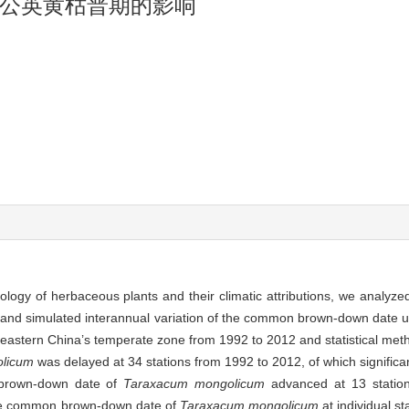
公英黄枯普期的影响
ology of herbaceous plants and their climatic attributions, we analyze
and simulated interannual variation of the common brown-down date us
n eastern China’s temperate zone from 1992 to 2012 and statistical met
licum
was delayed at 34 stations from 1992 to 2012, of which significa
 brown-down date of
Taraxacum mongolicum
advanced at 13 stations
 The common brown-down date of
Taraxacum mongolicum
at individual st