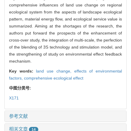
comprehensive influences of land use change on regional
ecological system from the aspects of landscape ecological
pattern, material energy flow, and ecological service value is
summarized. Aiming at the shortages of the research, the
authors put forward the prospects of the enhancement of
cross-over study, the integration of multi-scale, the perfection
of the blending of 3S technology and stimulation model, and
the strengthening of study on environmental effect feedback
mechanism.
Key words:
land use change,
effects of environmental
factors,
comprehensive ecological effect
中图分类号:
X171
参考文献
相关文章
14