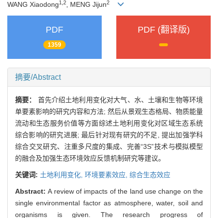
1,2
2
WANG Xiaodong
, MENG Jijun
PDF
PDF (翻译版)
1359
摘要/Abstract
摘要：
首先介绍土地利用变化对大气、水、土壤和生物等环境
单要素影响的研究内容和方法; 然后从景观生态格局、物质能量
流动和生态服务价值等方面综述土地利用变化对区域生态系统
综合影响的研究进展; 最后针对现有研究的不足, 提出加强学科
综合交叉研究、注重多尺度的集成、完善“3S”技术与模拟模型
的融合及加强生态环境效应反馈机制研究等建议。
关键词:
土地利用变化,
环境要素效应,
综合生态效应
Abstract:
A review of impacts of the land use change on the
single environmental factor as atmosphere, water, soil and
organisms is given. The research progress of