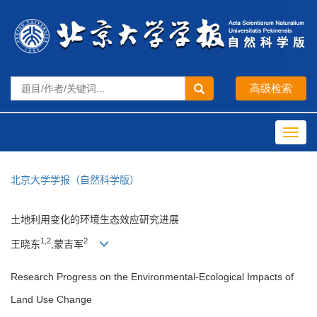
Toggl
navig
北京大学学报（自然科学版）
土地利用变化的环境生态效应研究进展
1,2
2
王晓东
,蒙吉军
Research Progress on the Environmental-Ecological Impacts of
Land Use Change