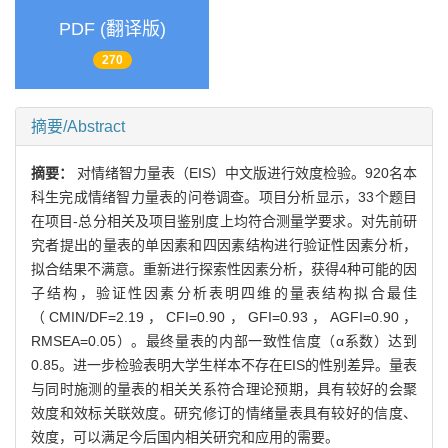
PDF (翻译版)
270
摘要/Abstract
摘要：
对情绪智力量表（EIS）中文版进行效度检验。920名本
科生完成情绪智力量表的问卷调查。项目分析显示，33个题目
在项目-总分相关及项目鉴别度上均符合测量学要求。对先前研
究者提出的量表的单因素和四因素结构进行验证性因素分析，
拟合结果不满意。重新进行探索性因素分析，获得4种可能的因
子结构，验证性因素分析表明四维的量表结构拟合最佳
（CMIN/DF=2.19，CFI=0.90，GFI=0.93，AGFI=0.90，
RMSEA=0.05）。最终量表的内部一致性信度（α系数）达到
0.85。进一步检验表明大学生样本不存在EIS的性别差异。量表
与同时施测的量表的相关关系符合理论预期，具有较好的会聚
效度和效标关联效度。研究修订的情绪量表具有较好的信度、
效度，可以满足今后国内相关研究和应用的需要。