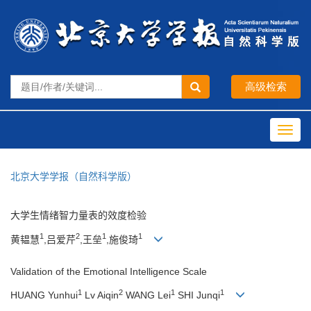
Toggl
navig
北京大学学报（自然科学版）
大学生情绪智力量表的效度检验
1
2
1
1
黄韫慧
,吕爱芹
,王垒
,施俊琦
Validation of the Emotional Intelligence Scale
1
2
1
1
HUANG Yunhui
Lv Aiqin
WANG Lei
SHI Junqi