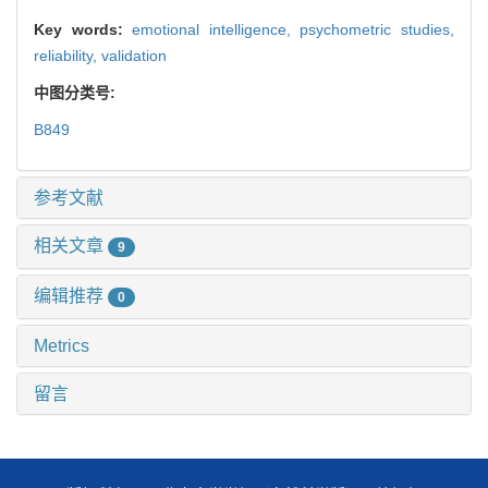
Key words:
emotional intelligence,
psychometric studies,
reliability,
validation
中图分类号:
B849
参考文献
相关文章
9
编辑推荐
0
Metrics
留言