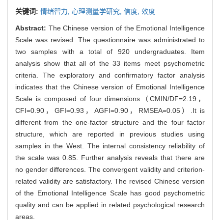
关键词:
情绪智力,
心理测量学研究,
信度,
效度
Abstract:
The Chinese version of the Emotional Intelligence
Scale was revised. The questionnaire was administrated to
two samples with a total of 920 undergraduates. Item
analysis show that all of the 33 items meet psychometric
criteria. The exploratory and confirmatory factor analysis
indicates that the Chinese version of Emotional Intelligence
Scale is composed of four dimensions（CMIN/DF=2.19，
CFI=0.90，GFI=0.93，AGFI=0.90，RMSEA=0.05）.It is
different from the one-factor structure and the four factor
structure, which are reported in previous studies using
samples in the West. The internal consistency reliability of
the scale was 0.85. Further analysis reveals that there are
no gender differences. The convergent validity and criterion-
related validity are satisfactory. The revised Chinese version
of the Emotional Intelligence Scale has good psychometric
quality and can be applied in related psychological research
areas.