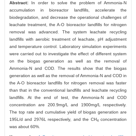
Abstract:
In order to solve the problem of Ammonia-N
accumulation in bioreactor landfills, accelerate the
biodegradation, and decrease the operational challenges of
leachate treatment, the A-O bioreactor landfills for nitrogen
removal was advanced. The system leachate recycling
landfills with aerobic treatment of leachate, pH adjustment
and temperature control. Laboratory simulation experiments
were carried out to investigate the effect of different system
on the biogas generation as well as the removal of
Ammonia-N and COD. The results show that the biogas
generation as well as the removal of Ammonia-N and COD in
the A-O bioreactor landfills for nitrogen removal was faster
than that in the conventional landfills and leachate recycling
landfills. At the end of test, the Ammonia-N and COD
concentration are 200.9mg/L and 1900mg/L respectively.
The top rate and cumulative yield of biogas generation are
195L/d and 2976L respectively, and the CH
concentration
4
was about 60%.