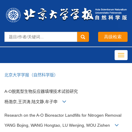
Toggl
navig
北京大学学报（自然科学版）
A-O脱氮型生物反应器填埋技术试验研究
杨渤京,王洪涛,陆文静,牟子申
Research on the A-O Bioreactor Landfills for Nitrogen Removal
YANG Bojing, WANG Hongtao, LU Wenjing, MOU Zishen