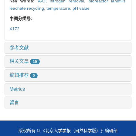
Key words:
A-O,
nitrogen removal,
bioreactor landfills,
leachate recycling,
temperature,
pH value
中图分类号:
X172
参考文献
相关文章
15
编辑推荐
0
Metrics
留言
版权所有 © 《北京大学学报（自然科学版）》编辑部