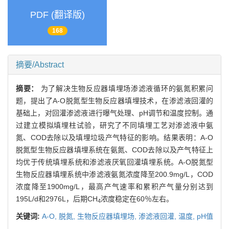
PDF (翻译版)
168
摘要/Abstract
摘要：
为了解决生物反应器填埋场渗滤液循环的氨氮积累问
题，提出了A-O脱氮型生物反应器填埋技术，在渗滤液回灌的
基础上，对回灌渗滤液进行曝气处理、pH调节和温度控制。通
过建立模拟填埋柱试验，研究了不同填埋工艺对渗滤液中氨
氮、COD去除以及填埋垃圾产气特征的影响。结果表明：A-O
脱氮型生物反应器填埋系统在氨氮、COD去除以及产气特征上
均优于传统填埋系统和渗滤液厌氧回灌填埋系统。A-O脱氮型
生物反应器填埋系统中渗滤液氨氮浓度降至200.9mg/L，COD
浓度降至1900mg/L，最高产气速率和累积产气量分别达到
195L/d和2976L，后期CH
浓度稳定在60％左右。
4
关键词:
A-O,
脱氮,
生物反应器填埋场,
渗滤液回灌,
温度,
pH值