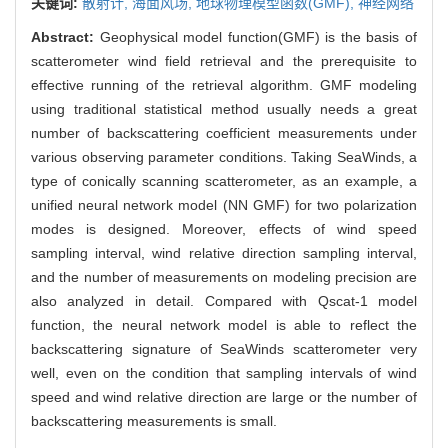
关键词:
散射计,
海面风场,
地球物理模型函数(GMF),
神经网络
Abstract:
Geophysical model function(GMF) is the basis of
scatterometer wind field retrieval and the prerequisite to
effective running of the retrieval algorithm. GMF modeling
using traditional statistical method usually needs a great
number of backscattering coefficient measurements under
various observing parameter conditions. Taking SeaWinds, a
type of conically scanning scatterometer, as an example, a
unified neural network model (NN GMF) for two polarization
modes is designed. Moreover, effects of wind speed
sampling interval, wind relative direction sampling interval,
and the number of measurements on modeling precision are
also analyzed in detail. Compared with Qscat-1 model
function, the neural network model is able to reflect the
backscattering signature of SeaWinds scatterometer very
well, even on the condition that sampling intervals of wind
speed and wind relative direction are large or the number of
backscattering measurements is small.