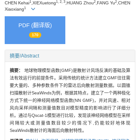
1
1, 2, 3
2
2
CHEN Kehai
,XIEXuetong
,HUANG Zhou
,FANG Yu
,CHEN
1
Xiaoxiang
PDF (翻译版)
170
摘要/Abstract
摘要：
地球物理模型函数(GMF)是散射计风场反演的基础及算
法有效运行的前提条件。采用传统的统计方法建立GMF往往需
要大量的、多种参数条件下的雷达后向散射测量数据。以圆锥
扫描散射计SeaWinds为例，根据其特点，建立了一个两种极化
方式下统一的神经网络模型函数(NN GMF)，并对风速、相对
风向采样间隔和测量值数目对模型精度的影响进行了详细分
析。通过与Qscat-1模型进行比较，发现该神经网络模型在采样
间隔较大或测量值数目较少的情况下,仍能较好地体现
SeaWinds散射计的海面后向散射特性。