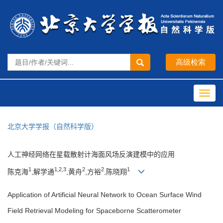
Toggl
navig
北京大学学报（自然科学版）
人工神经网络在星载散射计海面风场反演建模中的应用
1
1,2,3
2
2
1
陈克海
,解学通
,黄舟
,方裕
,陈晓翔
Application of Artificial Neural Network to Ocean Surface Wind
Field Retrieval Modeling for Spaceborne Scatterometer