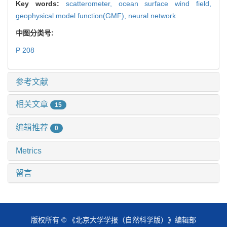
Key words:
scatterometer,
ocean surface wind field,
geophysical model function(GMF),
neural network
中图分类号:
P 208
参考文献
相关文章
15
编辑推荐
0
Metrics
留言
版权所有 © 《北京大学学报（自然科学版）》编辑部