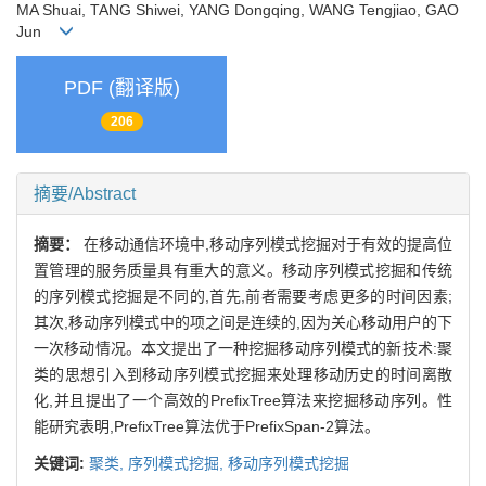
MA Shuai, TANG Shiwei, YANG Dongqing, WANG Tengjiao, GAO
Jun
PDF (翻译版)
206
摘要/Abstract
摘要：
在移动通信环境中,移动序列模式挖掘对于有效的提高位
置管理的服务质量具有重大的意义。移动序列模式挖掘和传统
的序列模式挖掘是不同的,首先,前者需要考虑更多的时间因素;
其次,移动序列模式中的项之间是连续的,因为关心移动用户的下
一次移动情况。本文提出了一种挖掘移动序列模式的新技术:聚
类的思想引入到移动序列模式挖掘来处理移动历史的时间离散
化,并且提出了一个高效的PrefixTree算法来挖掘移动序列。性
能研究表明,PrefixTree算法优于PrefixSpan-2算法。
关键词:
聚类,
序列模式挖掘,
移动序列模式挖掘