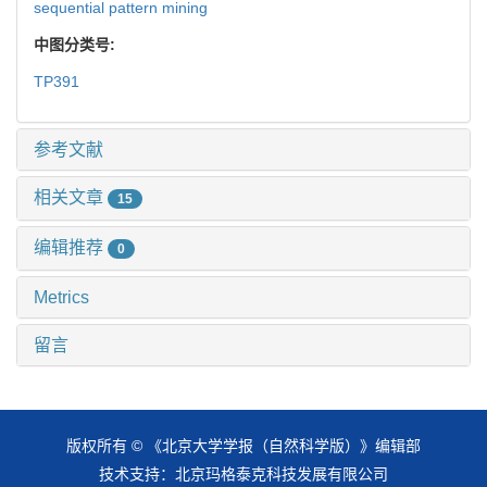
sequential pattern mining
中图分类号:
TP391
参考文献
相关文章
15
编辑推荐
0
Metrics
留言
版权所有 © 《北京大学学报（自然科学版）》编辑部
技术支持：
北京玛格泰克科技发展有限公司