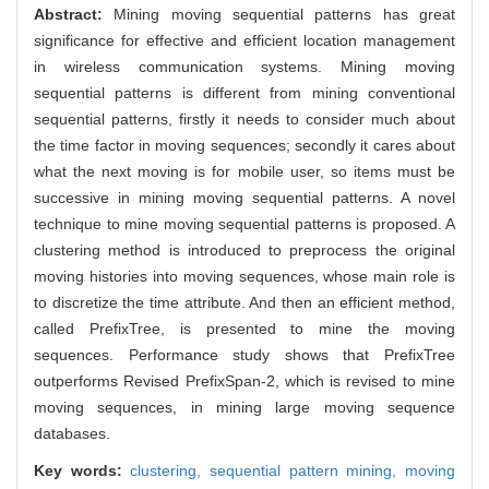
Abstract:
Mining moving sequential patterns has great
significance for effective and efficient location management
in wireless communication systems. Mining moving
sequential patterns is different from mining conventional
sequential patterns, firstly it needs to consider much about
the time factor in moving sequences; secondly it cares about
what the next moving is for mobile user, so items must be
successive in mining moving sequential patterns. A novel
technique to mine moving sequential patterns is proposed. A
clustering method is introduced to preprocess the original
moving histories into moving sequences, whose main role is
to discretize the time attribute. And then an efficient method,
called PrefixTree, is presented to mine the moving
sequences. Performance study shows that PrefixTree
outperforms Revised PrefixSpan-2, which is revised to mine
moving sequences, in mining large moving sequence
databases.
Key words:
clustering,
sequential pattern mining,
moving