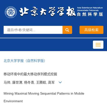
Toggl
navig
北京大学学报（自然科学版）
移动环境中的最大移动序列模式挖掘
马帅, 唐世渭, 杨冬青, 王腾蛟, 高军
Mining Maximal Moving Sequential Patterns in Mobile
Environment