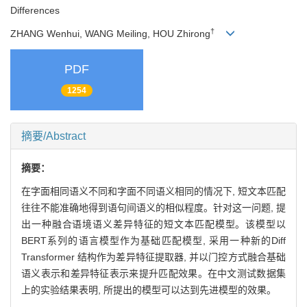
Differences
†
ZHANG Wenhui, WANG Meiling, HOU Zhirong
PDF
1254
摘要/Abstract
摘要：
在字面相同语义不同和字面不同语义相同的情况下, 短文本匹配
往往不能准确地得到语句间语义的相似程度。针对这一问题, 提
出一种融合语境语义差异特征的短文本匹配模型。该模型以
BERT系列的语言模型作为基础匹配模型, 采用一种新的Diff
Transformer 结构作为差异特征提取器, 并以门控方式融合基础
语义表示和差异特征表示来提升匹配效果。在中文测试数据集
上的实验结果表明, 所提出的模型可以达到先进模型的效果。