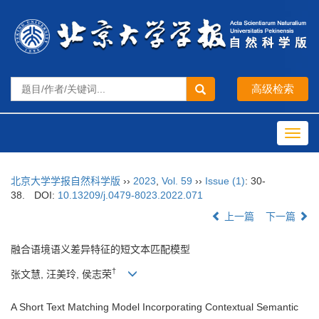
Toggl
navig
北京大学学报自然科学版
››
2023
,
Vol. 59
››
Issue (1)
: 30-
38.
DOI:
10.13209/j.0479-8023.2022.071
上一篇
下一篇
融合语境语义差异特征的短文本匹配模型
†
张文慧, 汪美玲, 侯志荣
A Short Text Matching Model Incorporating Contextual Semantic