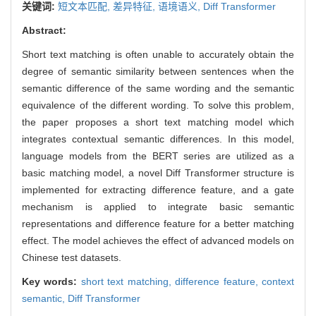
关键词:
短文本匹配,
差异特征,
语境语义,
Diff Transformer
Abstract:
Short text matching is often unable to accurately obtain the
degree of semantic similarity between sentences when the
semantic difference of the same wording and the semantic
equivalence of the different wording. To solve this problem,
the paper proposes a short text matching model which
integrates contextual semantic differences. In this model,
language models from the BERT series are utilized as a
basic matching model, a novel Diff Transformer structure is
implemented for extracting difference feature, and a gate
mechanism is applied to integrate basic semantic
representations and difference feature for a better matching
effect. The model achieves the effect of advanced models on
Chinese test datasets.
Key words:
short text matching,
difference feature,
context
semantic,
Diff Transformer