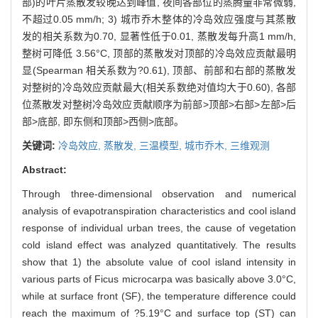
部)的叶片蒸散发较晚达到峰值, 夜间各部位的蒸腾量非常微弱,
不超过0.05 mm/h; 3) 城市乔木整体的冷岛效应强度与其蒸散
发的相关系数为0.70, 显著性低于0.01, 蒸散发每升高1 mm/h,
整树可降低 3.56°C, 顶部的蒸散发对顶部的冷岛效应贡献最明
显(Spearman 相关系数为?0.61), 顶部、前部和右部的蒸散发
对整树的冷岛效应贡献最大(相关系数绝对值均大于0.60), 各部
位蒸散发对整树冷岛效应贡献顺序为前部>顶部>右部>左部>后
部>底部, 即东侧和顶部>西侧>底部。
关键词:
冷岛效应,
蒸散发,
三温模型,
城市乔木,
三维观测
Abstract:
Through three-dimensional observation and numerical
analysis of evapotranspiration characteristics and cool island
response of individual urban trees, the cause of vegetation
cold island effect was analyzed quantitatively. The results
show that 1) the absolute value of cool island intensity in
various parts of Ficus microcarpa was basically above 3.0°C,
while at surface front (SF), the temperature difference could
reach the maximum of ?5.19°C and surface top (ST) can