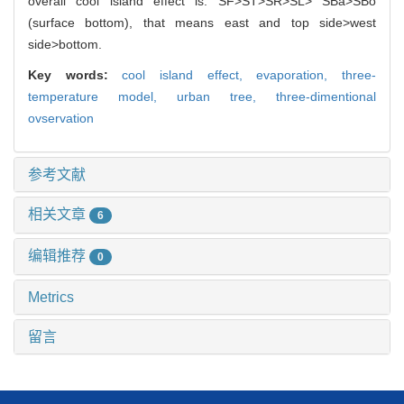
overall cool island effect is: SF>ST>SR>SL> SBa>SBo
(surface bottom), that means east and top side>west
side>bottom.
Key words:
cool island effect,
evaporation,
three-
temperature model,
urban tree,
three-dimentional
ovservation
参考文献
相关文章
6
编辑推荐
0
Metrics
留言