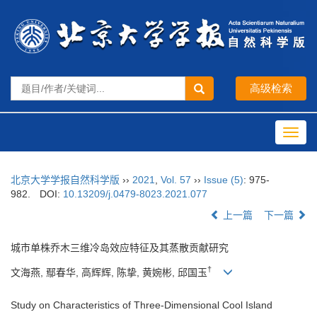
Toggl
navig
北京大学学报自然科学版
››
2021
,
Vol. 57
››
Issue (5)
: 975-
982.
DOI:
10.13209/j.0479-8023.2021.077
上一篇
下一篇
城市单株乔木三维冷岛效应特征及其蒸散贡献研究
†
文海燕, 鄢春华, 高辉辉, 陈挚, 黄婉彬, 邱国玉
Study on Characteristics of Three-Dimensional Cool Island