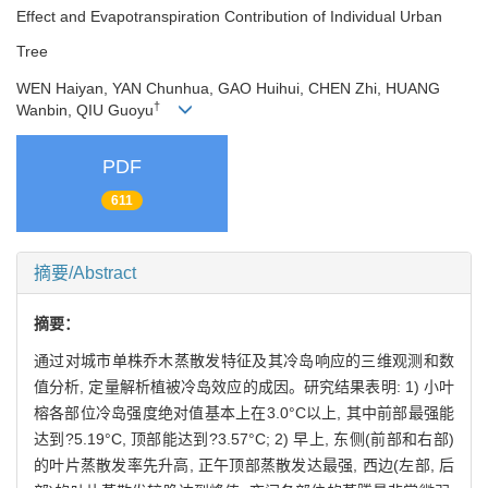
Effect and Evapotranspiration Contribution of Individual Urban
Tree
WEN Haiyan, YAN Chunhua, GAO Huihui, CHEN Zhi, HUANG
†
Wanbin, QIU Guoyu
PDF
611
摘要/Abstract
摘要：
通过对城市单株乔木蒸散发特征及其冷岛响应的三维观测和数
值分析, 定量解析植被冷岛效应的成因。研究结果表明: 1) 小叶
榕各部位冷岛强度绝对值基本上在3.0°C以上, 其中前部最强能
达到?5.19°C, 顶部能达到?3.57°C; 2) 早上, 东侧(前部和右部)
的叶片蒸散发率先升高, 正午顶部蒸散发达最强, 西边(左部, 后