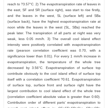
reach to ?3.57°C. 2) The evapotranspiration rate of leaves in
the east, SF and SR (surface right), was start to rise firstly,
and the leaves in the west, SL (surface left) and SBa
(surface back), have the highest evapotranspiration rate at
noon while the leaves in the west (SL, SBa) reached the
peak later. The transpiration of all parts at night was very
weak, less 0.05 mm/h. 3) The overall cool island effect
intensity were positively correlated with evapotranspiration
rate (pearson correlation coefficient was 0.70, with a
significance lower than 0.01). For every 1 mm/h increase in
evapotranspiration, the temperature of the whole tree
decreased by 3.56°C. Evapotranspiration of surface top
contribute obviously to the cool island effect of surface top
itself with a correlation coefficient ?0.61. Evapotranspiration
of surface top, surface front and surface right have the
largest contribution to cool island effect of the whole tree
(correlation coefficient absolute value is greater than 0.60).
Contribution order of different parts’ evapotranspiration to