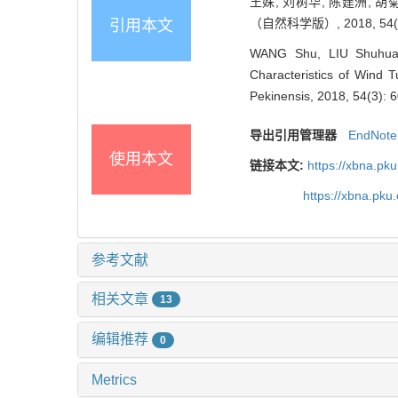
王姝, 刘树华, 陈建洲, 
（自然科学版）, 2018, 54(3)
引用本文
WANG Shu, LIU Shuhua,
Characteristics of Wind T
Pekinensis, 2018, 54(3): 
导出引用管理器
EndNote
使用本文
链接本文:
https://xbna.pk
https://xbna.pk
参考文献
相关文章
13
编辑推荐
0
Metrics