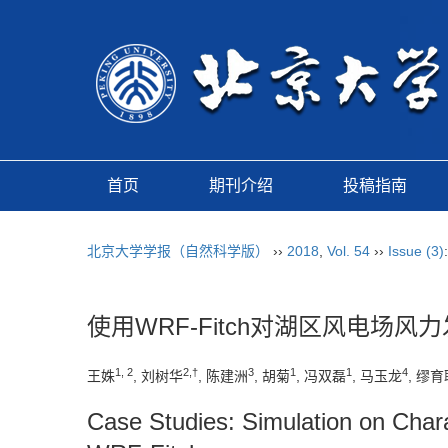
首页
期刊介绍
投稿指南
北京大学学报（自然科学版）
››
2018
,
Vol. 54
››
Issue (3)
使用WRF-Fitch对湖区风电场
1, 2
2,†
3
1
1
4
王姝
, 刘树华
, 陈建洲
, 胡菊
, 冯双磊
, 马玉龙
, 缪育
Case Studies: Simulation on Chara