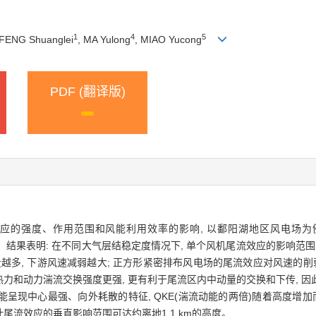
1
4
5
 FENG Shuanglei
, MA Yulong
, MIAO Yucong
PDF (翻译版)
强度、作用范围和风能利用效率的影响, 以鄱阳湖地区风电场为例, 使
型进行模拟实验。结果表明: 在不同大气层结稳定度情况下, 单个风机尾流效应的影响范
风机数量越多, 下游风速减弱越大; 正方形紧密排布风电场的尾流效应对风速的
力和动力湍流交换强度更强, 更有利于尾流区内中动量的交换和下传, 
现中心最强、向外耗散的特征, QKE(湍流动能的两倍)随着高度增加而先
估计尾流效应的垂直影响范围可达约离地1.1 km的高度。