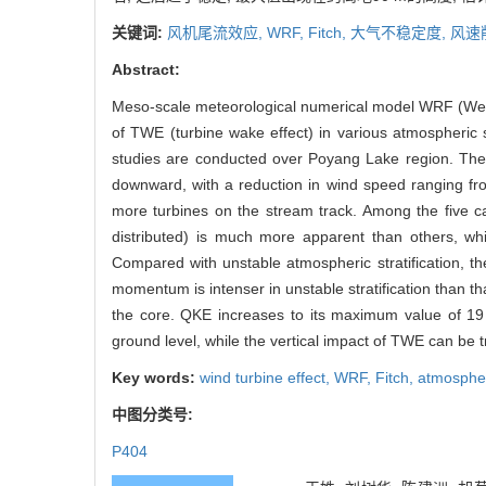
关键词:
风机尾流效应,
WRF,
Fitch,
大气不稳定度,
风速
Abstract:
Meso-scale meteorological numerical model WRF (Weat
of TWE (turbine wake effect) in various atmospheric sta
studies are conducted over Poyang Lake region. The r
downward, with a reduction in wind speed ranging fro
more turbines on the stream track. Among the five cas
distributed) is much more apparent than others, wh
Compared with unstable atmospheric stratification, t
momentum is intenser in unstable stratification than that
the core. QKE increases to its maximum value of 1
ground level, while the vertical impact of TWE can be t
Key words:
wind turbine effect,
WRF,
Fitch,
atmospheri
中图分类号:
P404