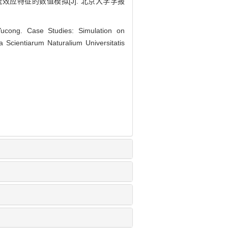
尾流效应特征的数值模拟[J]. 北京大学学报
ong. Case Studies: Simulation on
 Scientiarum Naturalium Universitatis