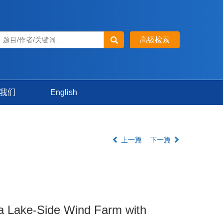
我们
English
上一篇
下一篇
 a Lake-Side Wind Farm with