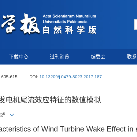
下载中心
过刊浏览
编委会
联系
: 605-615.
DOI:
10.13209/j.0479-8023.2017.187
风力发电机尾流效应特征的数值模拟
5
聪
cteristics of Wind Turbine Wake Effect in