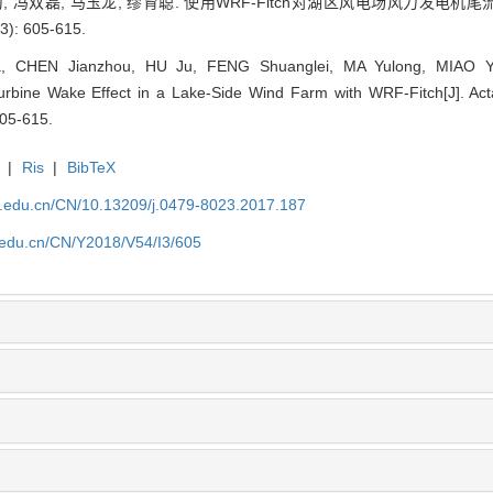
胡菊, 冯双磊, 马玉龙, 缪育聪. 使用WRF-Fitch对湖区风电场风力发电机
: 605-615.
 CHEN Jianzhou, HU Ju, FENG Shuanglei, MA Yulong, MIAO Yuc
urbine Wake Effect in a Lake-Side Wind Farm with WRF-Fitch[J]. Acta
605-615.
|
Ris
|
BibTeX
u.edu.cn/CN/10.13209/j.0479-8023.2017.187
u.edu.cn/CN/Y2018/V54/I3/605