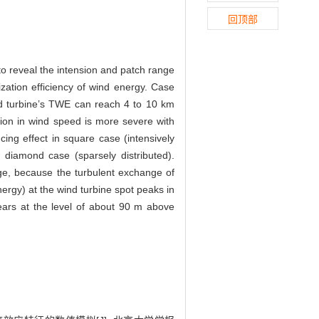
回顶部
 reveal the intension and patch range
lization efficiency of wind energy. Case
ind turbine’s TWE can reach 4 to 10 km
tion in wind speed is more severe with
cing effect in square case (intensively
 diamond case (sparsely distributed).
nge, because the turbulent exchange of
energy) at the wind turbine spot peaks in
rs at the level of about 90 m above