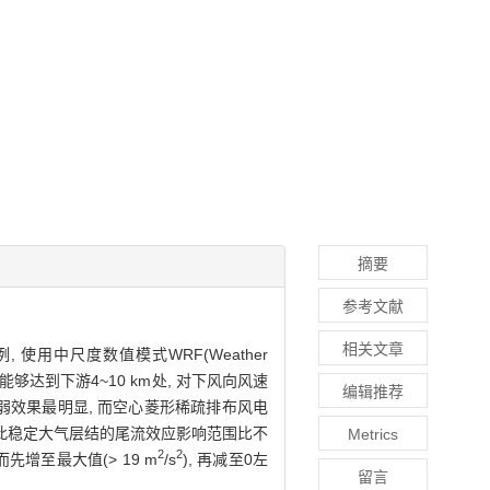
摘要
参考文献
相关文章
用中尺度数值模式WRF(Weather
围能够达到下游4~10 km处, 对下风向风速
编辑推荐
削弱效果最明显, 而空心菱形稀疏排布风电
因此稳定大气层结的尾流效应影响范围比不
Metrics
2
2
增至最大值(> 19 m
/s
), 再减至0左
留言