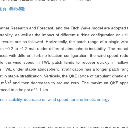
削弱,
湍流动能
her Research and Forecast) and the Fitch Wake model are adopted to
bility, as well as the impact of different turbine configuration on uti
esults are as followed. Horizontally, the patch range of a single w
m −0.2 to −1.2 m/s under different atmospheric instability. The reduc
es with different turbine location configuration, the wind speed redu
ile the wind speed in TWE patch tends to recover quickly in hollow
he TWE under stable atmospheric stratification has a longer patch ra
 in stable stratification. Vertically, the QKE (twice of turbulent kinetic 
2
2
9 m
/s
and then decreases to around zero. The maximum QKE appea
raced to a height of 1.1 km.
c instability,
decrease on wind speed,
turbine kinetic energy