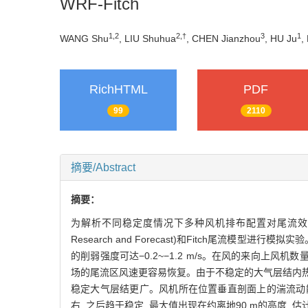
WRF-Fitch
1,2
2,†
3
1
WANG Shu
, LIU Shuhua
, CHEN Jianzhou
, HU Ju
,
RichHTML
PDF
99
2110
摘要/Abstract
摘要：
为解析不同稳定度情况下多种风机排布配置对尾流效应的
Research and Forecast)和Fitch尾流模
的削弱强度可达−0.2~−1.2 m/s。在风的来向上
场的尾流区风速更容易恢复。由于不稳定的大气层结内热
稳定大气层结更广。风机所在位置垂直剖面上的湍流动能呈
右, 之后趋于稳定, 最大值出现在约离地90 m的高度, 