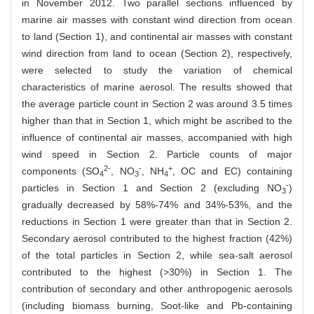
in November 2012. Two parallel sections influenced by
marine air masses with constant wind direction from ocean
to land (Section 1), and continental air masses with constant
wind direction from land to ocean (Section 2), respectively,
were selected to study the variation of chemical
characteristics of marine aerosol. The results showed that
the average particle count in Section 2 was around 3.5 times
higher than that in Section 1, which might be ascribed to the
influence of continental air masses, accompanied with high
wind speed in Section 2. Particle counts of major
2-
-
+
components (SO
, NO
, NH
, OC and EC) containing
4
3
4
-
particles in Section 1 and Section 2 (excluding NO
)
3
gradually decreased by 58%-74% and 34%-53%, and the
reductions in Section 1 were greater than that in Section 2.
Secondary aerosol contributed to the highest fraction (42%)
of the total particles in Section 2, while sea-salt aerosol
contributed to the highest (>30%) in Section 1. The
contribution of secondary and other anthropogenic aerosols
(including biomass burning, Soot-like and Pb-containing