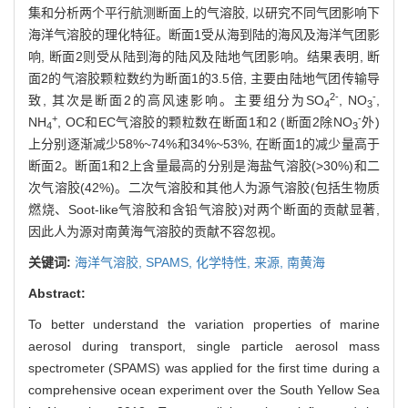
集和分析两个平行航测断面上的气溶胶, 以研究不同气团影响下
海洋气溶胶的理化特征。断面1受从海到陆的海风及海洋气团影
响, 断面2则受从陆到海的陆风及陆地气团影响。结果表明, 断
面2的气溶胶颗粒数约为断面1的3.5倍, 主要由陆地气团传输导
2-
-
致, 其次是断面2的高风速影响。主要组分为SO
, NO
,
4
3
+
-
NH
, OC和EC气溶胶的颗粒数在断面1和2 (断面2除NO
外)
4
3
上分别逐渐减少58%~74%和34%~53%, 在断面1的减少量高于
断面2。断面1和2上含量最高的分别是海盐气溶胶(>30%)和二
次气溶胶(42%)。二次气溶胶和其他人为源气溶胶(包括生物质
燃烧、Soot-like气溶胶和含铅气溶胶)对两个断面的贡献显著,
因此人为源对南黄海气溶胶的贡献不容忽视。
关键词:
海洋气溶胶,
SPAMS,
化学特性,
来源,
南黄海
Abstract:
To better understand the variation properties of marine
aerosol during transport, single particle aerosol mass
spectrometer (SPAMS) was applied for the first time during a
comprehensive ocean experiment over the South Yellow Sea