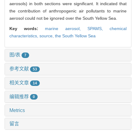
aerosols) in both sections were significant. It indicated that
the contribution of anthropogenic air pollutants to marine
aerosol could not be ignored over the South Yellow Sea.
Key words:
marine aerosol,
SPAMS,
chemical
characteristics,
source,
the South Yellow Sea
图/表
7
参考文献
53
相关文章
14
编辑推荐
0
Metrics
留言