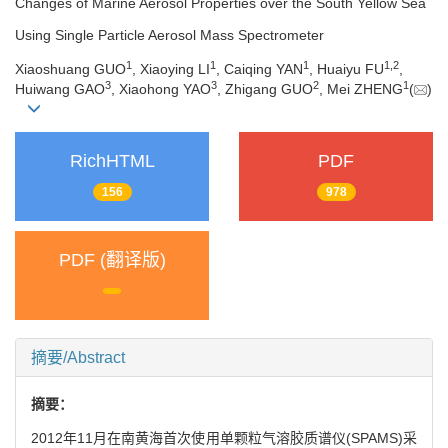
Changes of Marine Aerosol Properties over the South Yellow Sea
Using Single Particle Aerosol Mass Spectrometer
1
1
1
1,
2
Xiaoshuang GUO
, Xiaoying LI
, Caiqing YAN
, Huaiyu FU
,
3
3
2
1
Huiwang GAO
, Xiaohong YAO
, Zhigang GUO
, Mei ZHENG
(
)
RichHTML
PDF
156
978
PDF (翻译版)
摘要/Abstract
摘要：
2012年11月在南黄海首次使用单颗粒气溶胶质谱仪(SPAMS)采