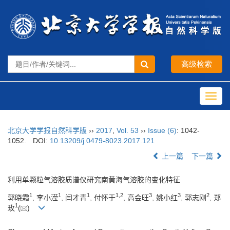
Toggl
navig
北京大学学报自然科学版
››
2017
,
Vol. 53
››
Issue (6)
: 1042-
1052.
DOI:
10.13209/j.0479-8023.2017.121
上一篇
下一篇
利用单颗粒气溶胶质谱仪研究南黄海气溶胶的变化特征
1
1
1
1,
2
3
3
2
郭晓霜
, 李小滢
, 闫才青
, 付怀于
, 高会旺
, 姚小红
, 郭志刚
, 郑
1
玫
(
)