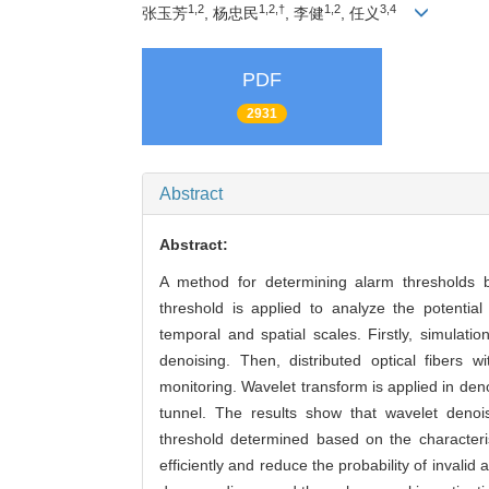
1,2
1,2,†
1,2
3,4
张玉芳
, 杨忠民
, 李健
, 任义
PDF
2931
Abstract
Abstract:
A method for determining alarm thresholds b
threshold is applied to analyze the potential 
temporal and spatial scales. Firstly, simulati
denoising. Then, distributed optical fibers w
monitoring. Wavelet transform is applied in denoi
tunnel. The results show that wavelet denois
threshold determined based on the characteris
efficiently and reduce the probability of invalid