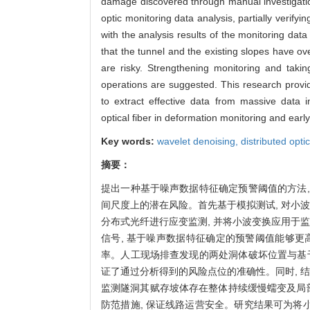
damage discovered through manual investigation
optic monitoring data analysis, partially verify
with the analysis results of the monitoring data
that the tunnel and the existing slopes have o
are risky. Strengthening monitoring and takin
operations are suggested. This research provid
to extract effective data from massive data i
optical fiber in deformation monitoring and earl
Key words:
wavelet denoising,
distributed optic
摘要：
提出一种基于噪声数据特征确定预警阈值的方法
间尺度上的潜在风险。首先基于模拟测试, 对小
分布式光纤进行应变监测, 并将小波变换应用于
信号, 基于噪声数据特征确定的预警阈值能够更
率。人工现场排查发现的两处洞体破坏位置与基
证了通过分析得到的风险点位的准确性。同时, 
监测隧洞其赋存坡体存在整体持续缓慢蠕变及局部突
防范措施, 保证线路运营安全。研究结果可为