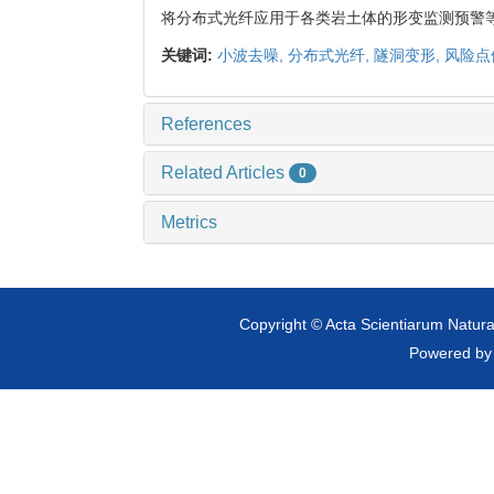
将分布式光纤应用于各类岩土体的形变监测预警
关键词:
小波去噪,
分布式光纤,
隧洞变形,
风险点
References
Related Articles
0
Metrics
Copyright © Acta Scientiarum Natural
Powered b