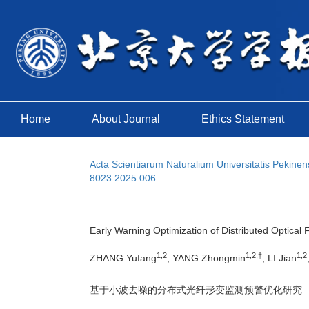
Home
About Journal
Ethics Statement
Acta Scientiarum Naturalium Universitatis Pekinen
8023.2025.006
Early Warning Optimization of Distributed Optical
1,2
1,2,†
1,2
ZHANG Yufang
, YANG Zhongmin
, LI Jian
基于小波去噪的分布式光纤形变监测预警优化研究