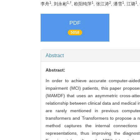
1
1,†
1
2
1
1
李舟
, 刘永彬
, 欧阳纯萍
, 张江涛
, 潘雪
, 江璐
,
PDF
5058
Abstract
Abstract:
In order to achieve accurate computer-aided
impairment (MCI) patients, this paper propose
(MAMDF) that uses an asymmetric cross-atten
relationship between clinical data and medical
are rarely mentioned in previous compute
transformers and Transformers to propose a no
method captures the internal connections 
representations, thus improving the diagno