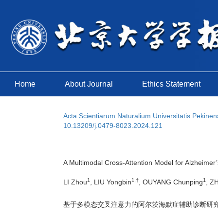
Home
About Journal
Ethics Statement
Acta Scientiarum Naturalium Universitatis Pekinen
10.13209/j.0479-8023.2024.121
A Multimodal Cross-Attention Model for Alzheimer
1
1,†
1
LI Zhou
, LIU Yongbin
, OUYANG Chunping
, Z
基于多模态交叉注意力的阿尔茨海默症辅助诊断研