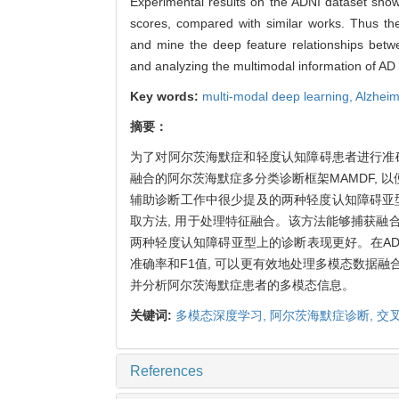
Experimental results on the ADNI dataset sho
scores, compared with similar works. Thus th
and mine the deep feature relationships betwe
and analyzing the multimodal information of AD
Key words:
multi-modal deep learning,
Alzheim
摘要：
为了对阿尔茨海默症和轻度认知障碍患者进行准
融合的阿尔茨海默症多分类诊断框架MAMDF,
辅助诊断工作中很少提及的两种轻度认知障碍亚型, 结
取方法, 用于处理特征融合。该方法能够捕获融合
两种轻度认知障碍亚型上的诊断表现更好。在ADN
准确率和F1值, 可以更有效地处理多模态数据融
并分析阿尔茨海默症患者的多模态信息。
关键词:
多模态深度学习,
阿尔茨海默症诊断,
交
References