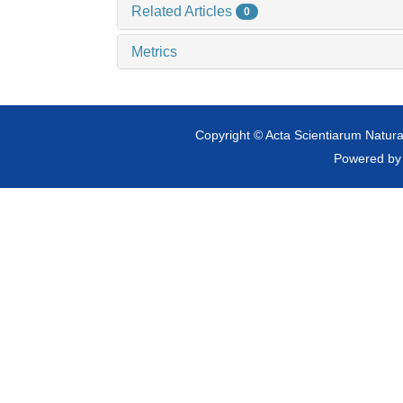
Related Articles
0
Metrics
Copyright © Acta Scientiarum Natural
Powered b