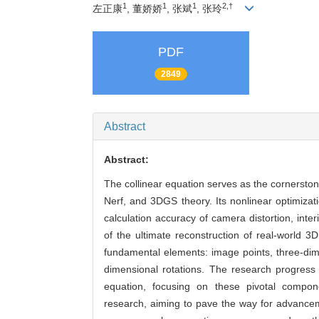
1
1
1
2,†
左正康
, 董娇娇
, 张斌
, 张玲
PDF
2849
Abstract
Abstract:
The collinear equation serves as the cornerston
Nerf, and 3DGS theory. Its nonlinear optimizat
calculation accuracy of camera distortion, inte
of the ultimate reconstruction of real-world 3
fundamental elements: image points, three-dime
dimensional rotations. The research progress 
equation, focusing on these pivotal componen
research, aiming to pave the way for advanceme