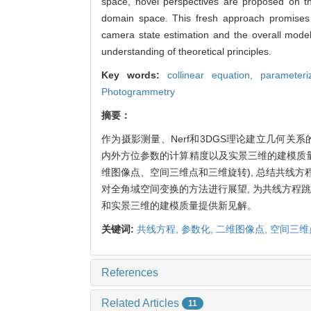
space, novel perspectives are proposed on the
domain space. This fresh approach promises t
camera state estimation and the overall mode
understanding of theoretical principles.
Key words:
collinear equation,
parameteri
Photogrammetry
摘要：
作为摄影测量、Nerf和3DGS理论建立几何关
内外方位参数的计算精度以及实景三维的建模质
维图像点、空间三维点和三维旋转), 总结共线方
对全角域空间变换的方法进行展望, 为共线方程
和实景三维的建模质量提供新见解。
关键词:
共线方程,
参数化,
二维图像点,
空间三维
References
Related Articles
11