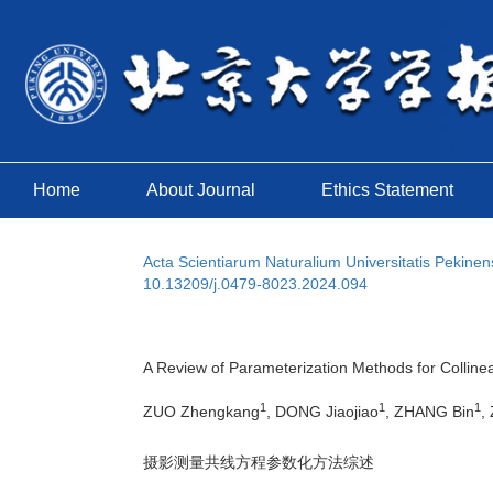
Home
About Journal
Ethics Statement
Acta Scientiarum Naturalium Universitatis Pekinen
10.13209/j.0479-8023.2024.094
A Review of Parameterization Methods for Collin
1
1
1
ZUO Zhengkang
, DONG Jiaojiao
, ZHANG Bin
,
摄影测量共线方程参数化方法综述