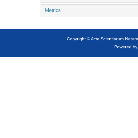
Metrics
Copyright © Acta Scientiarum Natural
Powered b