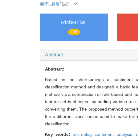
†
姜杰
,
夏睿
(
)
RichHTML
138
Abstract
Abstract:
Based on the shortcomings of sentiment an
classification method and designed a basic fea
method via a combination of rule-based and mac
feature set is obtained by adding various rule
converting them. The proposed method outperfo
three different classifiers is used to make fu
classification.
Key words:
microblog sentiment analysis,