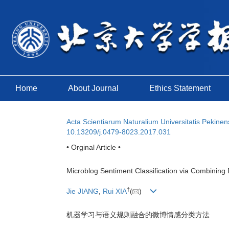
Home
About Journal
Ethics Statement
Acta Scientiarum Naturalium Universitatis Pekinen
10.13209/j.0479-8023.2017.031
• Orginal Article •
Microblog Sentiment Classification via Combinin
†
Jie JIANG
,
Rui XIA
(
)
机器学习与语义规则融合的微博情感分类方法