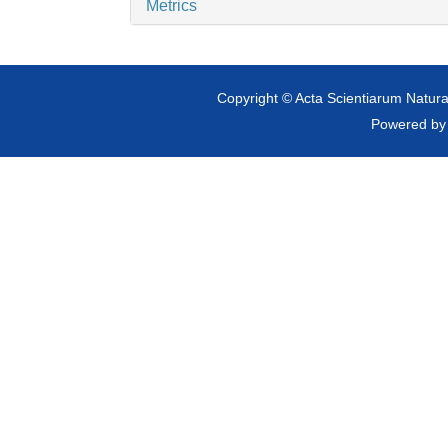
Metrics
Copyright © Acta Scientiarum Natural
Powered b