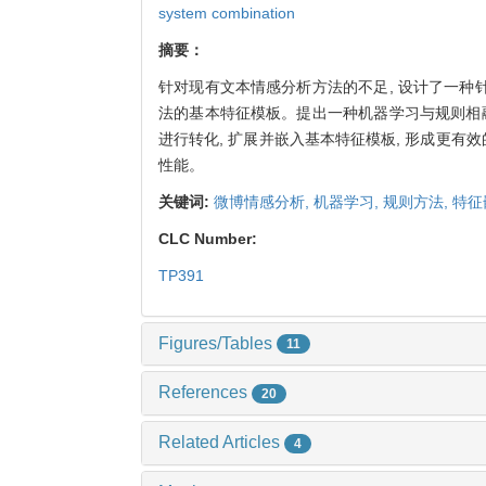
system combination
摘要：
针对现有文本情感分析方法的不足, 设计了一
法的基本特征模板。提出一种机器学习与规则相
进行转化, 扩展并嵌入基本特征模板, 形成更有效
性能。
关键词:
微博情感分析,
机器学习,
规则方法,
特征
CLC Number:
TP391
Figures/Tables
11
References
20
Related Articles
4