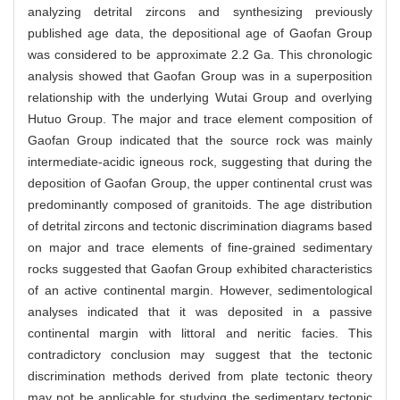
analyzing detrital zircons and synthesizing previously
published age data, the depositional age of Gaofan Group
was considered to be approximate 2.2 Ga. This chronologic
analysis showed that Gaofan Group was in a superposition
relationship with the underlying Wutai Group and overlying
Hutuo Group. The major and trace element composition of
Gaofan Group indicated that the source rock was mainly
intermediate-acidic igneous rock, suggesting that during the
deposition of Gaofan Group, the upper continental crust was
predominantly composed of granitoids. The age distribution
of detrital zircons and tectonic discrimination diagrams based
on major and trace elements of fine-grained sedimentary
rocks suggested that Gaofan Group exhibited characteristics
of an active continental margin. However, sedimentological
analyses indicated that it was deposited in a passive
continental margin with littoral and neritic facies. This
contradictory conclusion may suggest that the tectonic
discrimination methods derived from plate tectonic theory
may not be applicable for studying the sedimentary tectonic