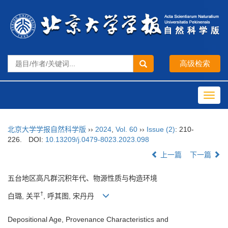
Toggl
navig
北京大学学报自然科学版
››
2024
,
Vol. 60
››
Issue (2)
: 210-
226.
DOI:
10.13209/j.0479-8023.2023.098
上一篇
下一篇
五台地区高凡群沉积年代、物源性质与构造环境
†
白璐, 关平
, 呼其图, 宋丹丹
Depositional Age, Provenance Characteristics and