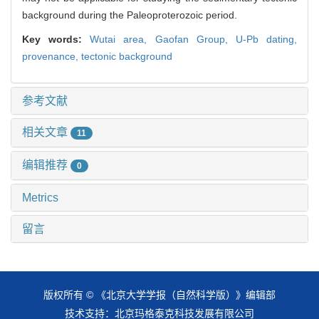
background during the Paleoproterozoic period.
Key words:
Wutai area,
Gaofan Group,
U-Pb dating,
provenance,
tectonic background
参考文献
相关文章
11
编辑推荐
0
Metrics
留言
版权所有 © 《北京大学学报（自然科学版）》编辑部
技术支持：
北京玛格泰克科技发展有限公司