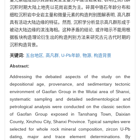
沉积时期大陆上地壳以花岗岩类为主。碎屑中锆石年龄分布和
细粒沉积岩中全岩主量和微量元素的构造判别图解表明, 高凡群
具有活动大陆边缘的特征。然而, 沉积学分析显示高凡群形成于
被动大陆边缘的滨浅海相。这种矛盾的结论, 或许暗示不能用根
据板块构造理论衍生出的构造判别方法来研究古元古代时期的
沉积构造背景。
关键词:
五台地区,
高凡群,
U-Pb年龄,
物源,
构造背景
Abstract:
Addressing the debated aspects of the study on the
depositional age, provenance, and sedimentary tectonic
environment of Gaofan Group in the Wutai area of Shanxi,
systematic sampling and detailed sedimentological and
petrological analysis were conducted on the classic section
of Gaofan Group exposed in Tanshang Town, Daixian
County, Xinzhou City, Shanxi Province. Typical samples were
selected for whole rock mineral composition, zircon U-Pb
dating, major and trace element determinations. By