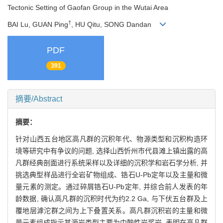
Tectonic Setting of Gaofan Group in the Wutai Area
†
BAI Lu, GUAN Ping
, HU Qitu, SONG Dandan
PDF
391
摘要/Abstract
摘要：
针对山西五台地区高凡群的沉积年代、物源类型和沉积构造环
境等研究中有争议的问题, 选择山西忻州市代县滩上镇出露的高
凡群经典剖面进行系统采样以及详细的沉积学和岩石学分析, 并
挑选典型样品进行全岩矿物组成、锆石U-Pb定年以及主量和微
量元素的测定。通过碎屑锆石U-Pb定年, 并综合前人发表的年
龄数据, 确认高凡群的沉积时代为约2.2 Ga, 与下伏五台群及上
覆地层滹沱群之间为上下叠置关系。高凡群沉积岩的主量和微
量元素组成指示其源岩类型主要为中酸性岩浆岩, 表明在高凡群