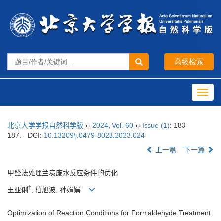
Toggl
navig
北京大学学报自然科学版
››
2024
,
Vol. 60
››
Issue (1)
: 183-
187.
DOI:
10.13209/j.0479-8023.2023.024
上一篇
下一篇
甲醛法处理兰炭废水反应条件的优化
†
王亚俐
, 柏旭波, 孙娟娟
Optimization of Reaction Conditions for Formaldehyde Treatment