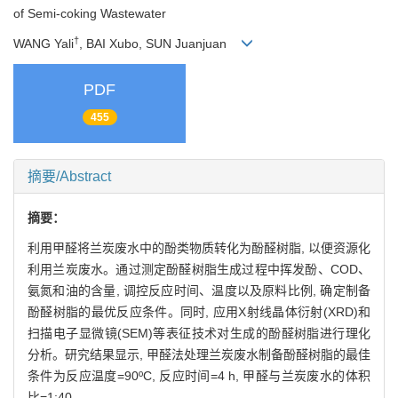
of Semi-coking Wastewater
†
WANG Yali
, BAI Xubo, SUN Juanjuan
PDF
455
摘要/Abstract
摘要：
利用甲醛将兰炭废水中的酚类物质转化为酚醛树脂, 以便资源化
利用兰炭废水。通过测定酚醛树脂生成过程中挥发酚、COD、
氨氮和油的含量, 调控反应时间、温度以及原料比例, 确定制备
酚醛树脂的最优反应条件。同时, 应用X射线晶体衍射(XRD)和
扫描电子显微镜(SEM)等表征技术对生成的酚醛树脂进行理化
分析。研究结果显示, 甲醛法处理兰炭废水制备酚醛树脂的最佳
条件为反应温度=90ºC, 反应时间=4 h, 甲醛与兰炭废水的体积
比=1:40。