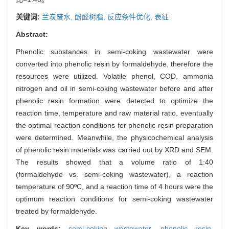
关键词:
兰炭废水,
酚醛树脂,
反应条件优化,
表征
Abstract:
Phenolic substances in semi-coking wastewater were
converted into phenolic resin by formaldehyde, therefore the
resources were utilized. Volatile phenol, COD, ammonia
nitrogen and oil in semi-coking wastewater before and after
phenolic resin formation were detected to optimize the
reaction time, temperature and raw material ratio, eventually
the optimal reaction conditions for phenolic resin preparation
were determined. Meanwhile, the physicochemical analysis
of phenolic resin materials was carried out by XRD and SEM.
The results showed that a volume ratio of 1:40
(formaldehyde vs. semi-coking wastewater), a reaction
temperature of 90ºC, and a reaction time of 4 hours were the
optimum reaction conditions for semi-coking wastewater
treated by formaldehyde.
Key words:
semi-coking wastewater,
phenolic resin,