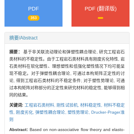
PDF
PDF (翻译版)
353
摘要/Abstract
摘要：
基于非关联流动理论和弹塑性耦合理论, 研究工程岩石
类材料的不稳定性。由于工程岩石类材料具有刚度劣化特性, 岩
石类材料在软化塑性、理想塑性和低强化塑性情况下均可能呈
现不稳定。对于弹塑性耦合理论, 可通过本构矩阵正定性的讨
论, 得到工程岩石类材料的不稳定条件; 对于塑性势理论, 可通
过本构矩阵对称部分的正定性来研究材料的稳定性, 能够得到相
同的结果。
关键词:
工程岩石类材料,
刚性试验机,
材料稳定性,
材料不稳定
性,
刚度劣化,
弹塑性耦合理论,
塑性势理论,
Drucker-Prager准
则
Abstract:
Based on non-associative flow theory and elasto-