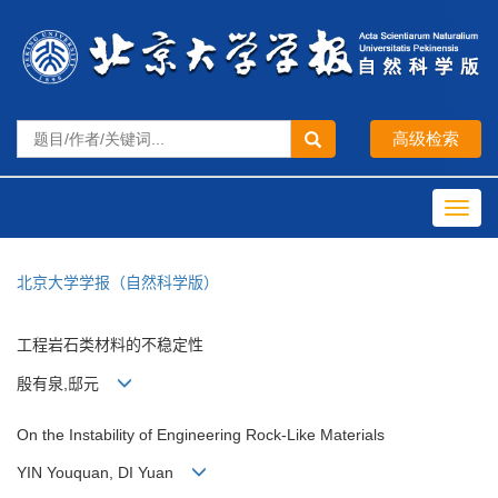
Toggl
navig
北京大学学报（自然科学版）
工程岩石类材料的不稳定性
殷有泉,邸元
On the Instability of Engineering Rock-Like Materials
YIN Youquan, DI Yuan