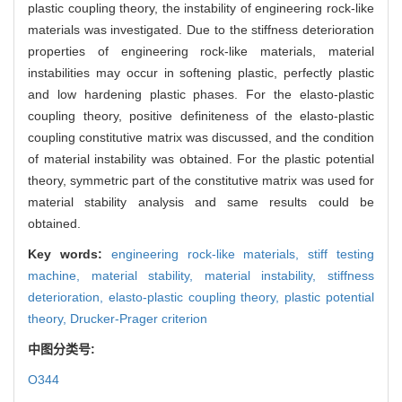
plastic coupling theory, the instability of engineering rock-like
materials was investigated. Due to the stiffness deterioration
properties of engineering rock-like materials, material
instabilities may occur in softening plastic, perfectly plastic
and low hardening plastic phases. For the elasto-plastic
coupling theory, positive definiteness of the elasto-plastic
coupling constitutive matrix was discussed, and the condition
of material instability was obtained. For the plastic potential
theory, symmetric part of the constitutive matrix was used for
material stability analysis and same results could be
obtained.
Key words:
engineering rock-like materials,
stiff testing
machine,
material stability,
material instability,
stiffness
deterioration,
elasto-plastic coupling theory,
plastic potential
theory,
Drucker-Prager criterion
中图分类号:
O344