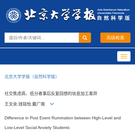
Toggl
navig
北京大学学报（自然科学版）
社交焦虑高、低分者事后反复回想的信息加工差异
王文余,钱铭怡,戴广南
Difference in Post Event Rumination between High-Level and
Low-Level Social Anxiety Students