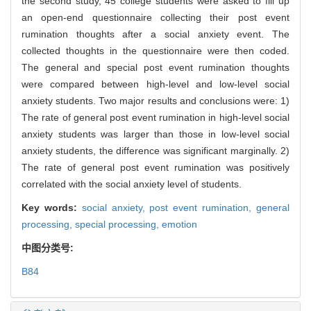
the second study, 45 college students were asked to fill up
an open-end questionnaire collecting their post event
rumination thoughts after a social anxiety event. The
collected thoughts in the questionnaire were then coded.
The general and special post event rumination thoughts
were compared between high-level and low-level social
anxiety students. Two major results and conclusions were: 1)
The rate of general post event rumination in high-level social
anxiety students was larger than those in low-level social
anxiety students, the difference was significant marginally. 2)
The rate of general post event rumination was positively
correlated with the social anxiety level of students.
Key words:
social anxiety,
post event rumination,
general
processing,
special processing,
emotion
中图分类号:
B84