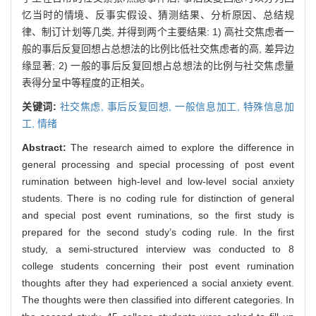
忆当时的情境、反事实假设、猜测结果、分析原因、总结规
律、制订计划等几类, 并得到两个主要结果: 1) 高社交焦虑者一
般的事后反复回想占总想法的比例比低社交焦虑者的高, 差异边
缘显著; 2) 一般的事后反复回想占总想法的比例与社交焦虑量
表得分呈中等程度的正相关。
关键词:
社交焦虑,
事后反复回想,
一般信息加工,
特殊信息加
工,
情绪
Abstract:
The research aimed to explore the difference in
general processing and special processing of post event
rumination between high-level and low-level social anxiety
students. There is no coding rule for distinction of general
and special post event ruminations, so the first study is
prepared for the second study’s coding rule. In the first
study, a semi-structured interview was conducted to 8
college students concerning their post event rumination
thoughts after they had experienced a social anxiety event.
The thoughts were then classified into different categories. In