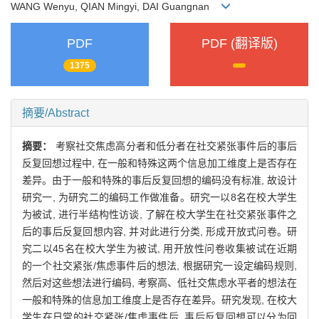
WANG Wenyu, QIAN Mingyi, DAI Guangnan
PDF
PDF (翻译版)
1375
摘要/Abstract
摘要：
考察社交焦虑高分者和低分者在社交紧张事件后的事后
反复回想过程中, 在一般和特殊这两个信息加工维度上是否存在
差异。由于一般和特殊的事后反复回想的编码没有标准, 故设计
研究一, 为研究二的编码工作做准备。研究一以8名在校大学生
为被试, 进行半结构性访谈, 了解在校大学生在社交紧张事件之
后的事后反复回想内容, 并对此进行分类, 形成开放式问卷。研
究二以45名在校大学生为被试, 用开放性问卷收集被试在近期
的一个社交紧张/焦虑事件后的想法, 根据研究一设定编码规则,
然后对这些想法进行编码, 考察高、低社交焦虑水平者的想法在
一般和特殊的信息加工维度上是否存在差异。研究发现, 在校大
学生在日常的社交紧张/焦虑事件后, 事后反复回想可以分为回