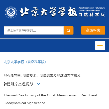
Toggl
navig
北京大学学报（自然科学版）
地壳热导率: 测量技术、测量结果及地球动力学意义
韩建刚,宁杰远,周彤
Thermal Conductivity of the Crust: Measurement, Result and
Geodynamical Significance