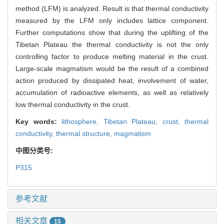
method (LFM) is analyzed. Result is that thermal conductivity
measured by the LFM only includes lattice component.
Further computations show that during the uplifting of the
Tibetan Plateau the thermal conductivity is not the only
controlling factor to produce melting material in the crust.
Large-scale magmatism would be the result of a combined
action produced by dissipated heat, involvement of water,
accumulation of radioactive elements, as well as relatively
low thermal conductivity in the crust.
Key words:
lithosphere,
Tibetan Plateau,
crust,
thermal
conductivity,
thermal structure,
magmatism
中图分类号:
P315
参考文献
相关文章
15