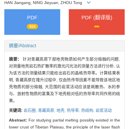
HAN Jiangang, NING Jieyuan, ZHOU Tong
PDF
PDF (翻译版)
664
摘要/Abstract
摘要：
针对青藏高原下部地壳物质如何产生部分熔融的问题,
对测量地壳岩石热扩散率的激光闪光法的测量方法进行分析, 认
为该方法的测量结果只能给出岩石的晶格热导率。计算结果表
明, 青藏高原在隆升过程中, 仅由热传导因素不能导致该地区地
壳物质的部分熔融, 大范围的岩浆活动应该是耗散热、水的参
与、放射性物质的富集及下地壳相对低的热导率共同作用的结
果。
关键词:
岩石圈,
青藏高原,
地壳,
热导率,
热结构,
岩浆活动
Abstract:
For studying partial melting possibly existed in the
lower crust of Tibetan Plateau, the principle of the laser flash