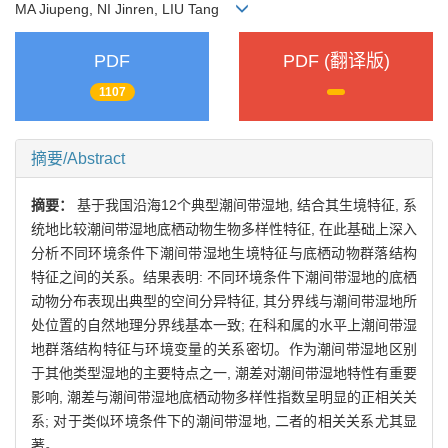
MA Jiupeng, NI Jinren, LIU Tang
PDF
PDF (翻译版)
1107
摘要/Abstract
摘要：
基于我国沿海12个典型潮间带湿地, 结合其生境特征, 系
统地比较潮间带湿地底栖动物生物多样性特征, 在此基础上深入
分析不同环境条件下潮间带湿地生境特征与底栖动物群落结构
特征之间的关系。结果表明: 不同环境条件下潮间带湿地的底栖
动物分布表现出典型的空间分异特征, 其分界线与潮间带湿地所
处位置的自然地理分界线基本一致; 在科和属的水平上潮间带湿
地群落结构特征与环境变量的关系密切。作为潮间带湿地区别
于其他类型湿地的主要特点之一, 潮差对潮间带湿地特性有重要
影响, 潮差与潮间带湿地底栖动物多样性指数呈明显的正相关关
系; 对于类似环境条件下的潮间带湿地, 二者的相关关系尤其显
著。