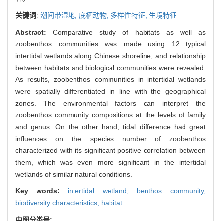
关键词:
潮间带湿地,
底栖动物,
多样性特征,
生境特征
Abstract:
Comparative study of habitats as well as
zoobenthos communities was made using 12 typical
intertidal wetlands along Chinese shoreline, and relationship
between habitats and biological communities were revealed.
As results, zoobenthos communities in intertidal wetlands
were spatially differentiated in line with the geographical
zones. The environmental factors can interpret the
zoobenthos community compositions at the levels of family
and genus. On the other hand, tidal difference had great
influences on the species number of zoobenthos
characterized with its significant positive correlation between
them, which was even more significant in the intertidal
wetlands of similar natural conditions.
Key words:
intertidal wetland,
benthos community,
biodiversity characteristics,
habitat
中图分类号: