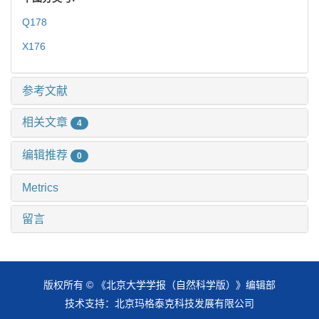
Q178
X176
参考文献
相关文章
4
编辑推荐
0
Metrics
留言
版权所有 © 《北京大学学报（自然科学版）》编辑部
技术支持：
北京玛格泰克科技发展有限公司