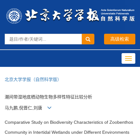
Toggl
navig
北京大学学报（自然科学版）
潮间带湿地底栖动物生物多样性特征比较分析
马九鹏,倪晋仁,刘唐
Comparative Study on Biodiversity Characteristics of Zoobenthos
Community in Intertidal Wetlands under Different Environments