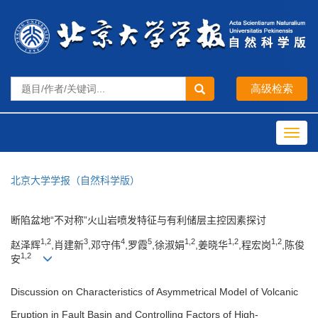
Toggl
navig
北京大学学报（自然科学版）
断陷盆地“不对称”火山岩喷发特征与有利储层主控因素探讨
1,2
3
4
5
1,2
1,2
1,2
赵泽辉
,肖建新
,邓守伟
,罗霞
,徐淑娟
,姜晓华
,程宏岗
,陈俊
1,2
安
Discussion on Characteristics of Asymmetrical Model of Volcanic
Eruption in Fault Basin and Controlling Factors of High-