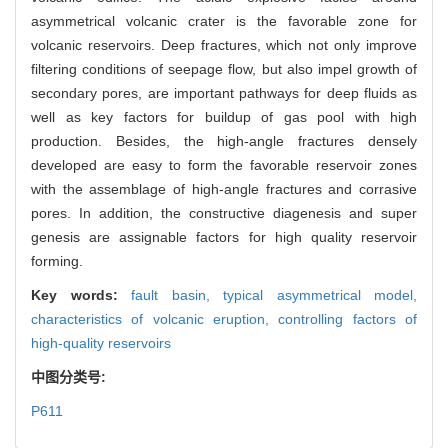
asymmetrical volcanic crater is the favorable zone for
volcanic reservoirs. Deep fractures, which not only improve
filtering conditions of seepage flow, but also impel growth of
secondary pores, are important pathways for deep fluids as
well as key factors for buildup of gas pool with high
production. Besides, the high-angle fractures densely
developed are easy to form the favorable reservoir zones
with the assemblage of high-angle fractures and corrasive
pores. In addition, the constructive diagenesis and super
genesis are assignable factors for high quality reservoir
forming.
Key words:
fault basin,
typical asymmetrical model,
characteristics of volcanic eruption,
controlling factors of
high-quality reservoirs
中图分类号:
P611