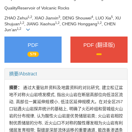
QualityReservoir of Volcanic Rocks
1,2
3
4
5
ZHAO Zehui
, XIAO Jianxin
, DENG Shouwei
, LUO Xia
, XU
1,2
1,2
1,2
Shujuan
, JIANG Xiaohua
, CHENG Honggang
, CHEN
1,2
Jun’an
PDF
PDF (翻译版)
579
摘要/Abstract
摘要：
通过大量钻井资料及地震资料的对比研究, 建立松辽盆
地不对称火山岩喷发模式, 指出火山岩在断层高部位向低洼区流
动, 高部位一翼延伸规模小, 低洼区延伸规模大。在对全区257
口钻遇火山岩探井统计的基础上, 明确了火石岭组和营城组火山
岩的分布规律, 认为酸性火山岩是优势储层岩类; 火山岩岩相控
制优质储层的分布, 近火山口不对称的酸性爆发相为火山岩有利
储层发育相带; 裂缝是深部流体运移的重要通道, 能改善渗透条