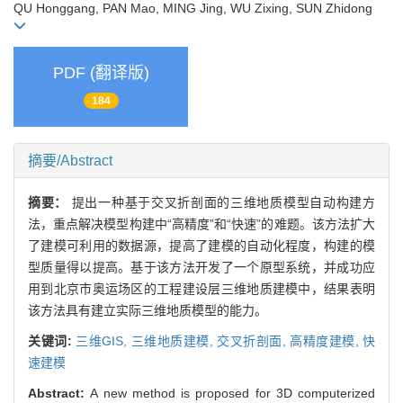
QU Honggang, PAN Mao, MING Jing, WU Zixing, SUN Zhidong
PDF (翻译版)
184
摘要/Abstract
摘要：
提出一种基于交叉折剖面的三维地质模型自动构建方
法，重点解决模型构建中“高精度”和“快速”的难题。该方法扩大
了建模可利用的数据源，提高了建模的自动化程度，构建的模
型质量得以提高。基于该方法开发了一个原型系统，并成功应
用到北京市奥运场区的工程建设层三维地质建模中，结果表明
该方法具有建立实际三维地质模型的能力。
关键词:
三维GIS,
三维地质建模,
交叉折剖面,
高精度建模,
快
速建模
Abstract:
A new method is proposed for 3D computerized