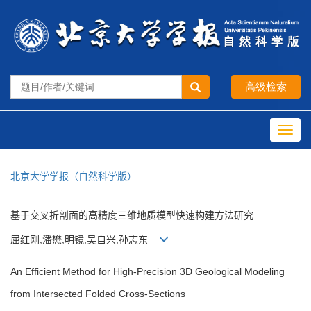
Toggl
navig
北京大学学报（自然科学版）
基于交叉折剖面的高精度三维地质模型快速构建方法研究
屈红刚,潘懋,明镜,吴自兴,孙志东
An Efficient Method for High-Precision 3D Geological Modeling
from Intersected Folded Cross-Sections