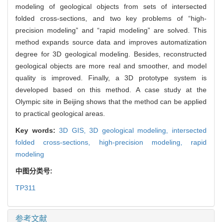
modeling of geological objects from sets of intersected
folded cross-sections, and two key problems of “high-
precision modeling” and “rapid modeling” are solved. This
method expands source data and improves automatization
degree for 3D geological modeling. Besides, reconstructed
geological objects are more real and smoother, and model
quality is improved. Finally, a 3D prototype system is
developed based on this method. A case study at the
Olympic site in Beijing shows that the method can be applied
to practical geological areas.
Key words:
3D GIS,
3D geological modeling,
intersected
folded cross-sections,
high-precision modeling,
rapid
modeling
中图分类号:
TP311
参考文献