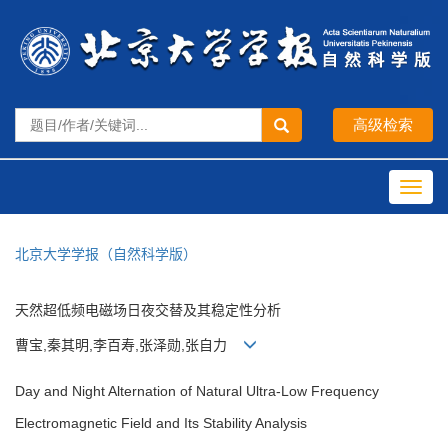
Toggl
navig
北京大学学报（自然科学版）
天然超低频电磁场日夜交替及其稳定性分析
曹宝,秦其明,李百寿,张泽勋,张自力
Day and Night Alternation of Natural Ultra-Low Frequency
Electromagnetic Field and Its Stability Analysis