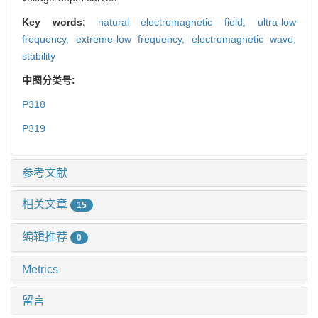
Key words:
natural electromagnetic field,
ultra-low
frequency,
extreme-low frequency,
electromagnetic wave,
stability
中图分类号:
P318
P319
参考文献
相关文章
15
编辑推荐
0
Metrics
留言