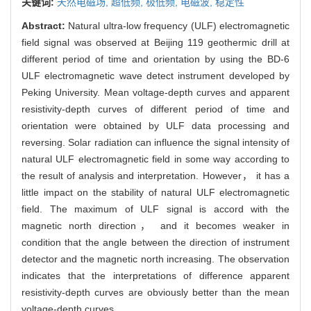
关键词:
天然电磁场,
超低频,
极低频,
电磁波,
稳定性
Abstract:
Natural ultra-low frequency (ULF) electromagnetic
field signal was observed at Beijing 119 geothermic drill at
different period of time and orientation by using the BD-6
ULF electromagnetic wave detect instrument developed by
Peking University. Mean voltage-depth curves and apparent
resistivity-depth curves of different period of time and
orientation were obtained by ULF data processing and
reversing. Solar radiation can influence the signal intensity of
natural ULF electromagnetic field in some way according to
the result of analysis and interpretation. However， it has a
little impact on the stability of natural ULF electromagnetic
field. The maximum of ULF signal is accord with the
magnetic north direction， and it becomes weaker in
condition that the angle between the direction of instrument
detector and the magnetic north increasing. The observation
indicates that the interpretations of difference apparent
resistivity-depth curves are obviously better than the mean
voltage-depth curves.