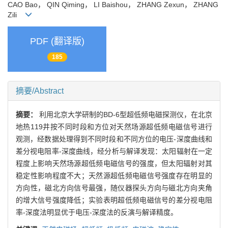
CAO Bao， QIN Qiming， LI Baishou， ZHANG Zexun， ZHANG
Zili
PDF (翻译版)
185
摘要/Abstract
摘要：
利用北京大学研制的BD-6型超低频电磁探测仪，在北京
地热119井按不同时段和方位对天然场源超低频电磁信号进行
观测，经数据处理得到不同时段和不同方位的电压-深度曲线和
差分视电阻率-深度曲线，经分析与解译发现：太阳辐射在一定
程度上影响天然场源超低频电磁信号的强度，但太阳辐射对其
稳定性影响程度不大；天然源超低频电磁信号强度存在明显的
方向性，磁北方向信号最强，随仪器探头方向与磁北方向夹角
的增大信号强度降低；实验表明超低频电磁信号的差分视电阻
率-深度法明显优于电压-深度法的反演与解译精度。