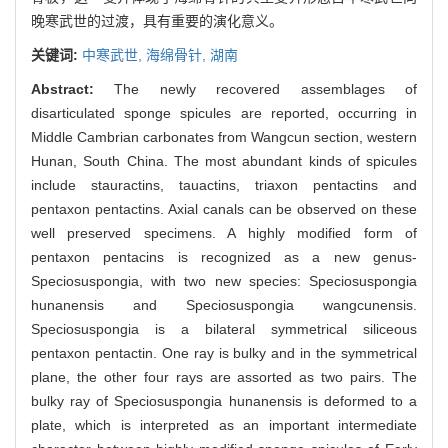
晚寒武世的过渡，具有重要的演化意义。
关键词:
中寒武世,
海绵骨针,
湖南
Abstract:
The newly recovered assemblages of
disarticulated sponge spicules are reported, occurring in
Middle Cambrian carbonates from Wangcun section, western
Hunan, South China. The most abundant kinds of spicules
include stauractins, tauactins, triaxon pentactins and
pentaxon pentactins. Axial canals can be observed on these
well preserved specimens. A highly modified form of
pentaxon pentacins is recognized as a new genus-
Speciosuspongia, with two new species: Speciosuspongia
hunanensis and Speciosuspongia wangcunensis.
Speciosuspongia is a bilateral symmetrical siliceous
pentaxon pentactin. One ray is bulky and in the symmetrical
plane, the other four rays are assorted as two pairs. The
bulky ray of Speciosuspongia hunanensis is deformed to a
plate, which is interpreted as an important intermediate