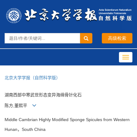
Toggl
navig
北京大学学报（自然科学版）
湖南西部中寒武世形态变异海绵骨针化石
陈方,董熙平
Middle Cambrian Highly Modified Sponge Spicules from Western
Hunan，South China