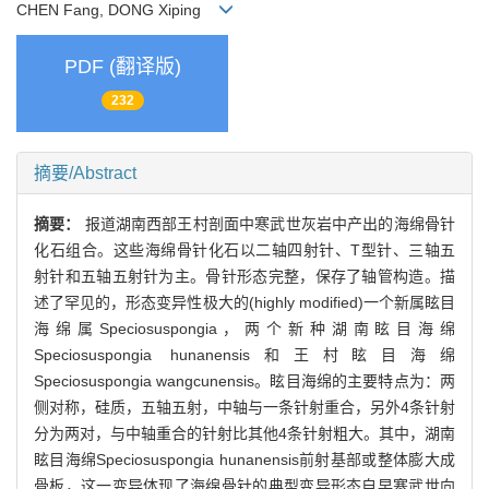
CHEN Fang, DONG Xiping
PDF (翻译版)
232
摘要/Abstract
摘要：
报道湖南西部王村剖面中寒武世灰岩中产出的海绵骨针
化石组合。这些海绵骨针化石以二轴四射针、T型针、三轴五
射针和五轴五射针为主。骨针形态完整，保存了轴管构造。描
述了罕见的，形态变异性极大的(highly modified)一个新属眩目
海绵属Speciosuspongia，两个新种湖南眩目海绵
Speciosuspongia hunanensis和王村眩目海绵
Speciosuspongia wangcunensis。眩目海绵的主要特点为：两
侧对称，硅质，五轴五射，中轴与一条针射重合，另外4条针射
分为两对，与中轴重合的针射比其他4条针射粗大。其中，湖南
眩目海绵Speciosuspongia hunanensis前射基部或整体膨大成
骨板，这一变异体现了海绵骨针的典型变异形态自早寒武世向