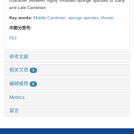
character between highly modified sponge spicules of Early
and Late Cambrian.
Key words:
Middle Cambrian,
sponge spicules,
Hunan
中图分类号:
P52
参考文献
相关文章
5
编辑推荐
0
Metrics
留言