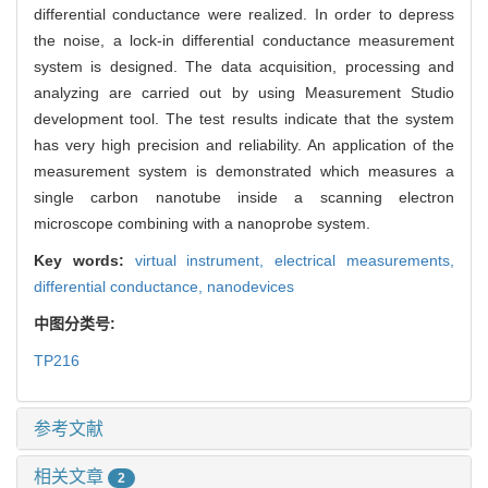
differential conductance were realized. In order to depress
the noise, a lock-in differential conductance measurement
system is designed. The data acquisition, processing and
analyzing are carried out by using Measurement Studio
development tool. The test results indicate that the system
has very high precision and reliability. An application of the
measurement system is demonstrated which measures a
single carbon nanotube inside a scanning electron
microscope combining with a nanoprobe system.
Key words:
virtual instrument,
electrical measurements,
differential conductance,
nanodevices
中图分类号:
TP216
参考文献
相关文章
2