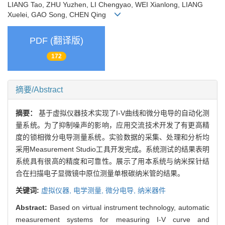
LIANG Tao, ZHU Yuzhen, LI Chengyao, WEI Xianlong, LIANG
Xuelei, GAO Song, CHEN Qing
PDF (翻译版)
172
摘要/Abstract
摘要：
基于虚拟仪器技术实现了I-V曲线和微分电导的自动化测
量系统。为了抑制噪声的影响，应用交流技术开发了有更高精
度的锁相微分电导测量系统。实验数据的采集、处理和分析均
采用Measurement Studio工具开发完成。系统测试的结果表明
系统具有很高的精度和可靠性。展示了用本系统与纳米探针结
合在扫描电子显微镜中原位测量单根碳纳米管的结果。
关键词:
虚拟仪器,
电学测量,
微分电导,
纳米器件
Abstract:
Based on virtual instrument technology, automatic
measurement systems for measuring I-V curve and