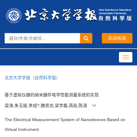
Toggl
navig
北京大学学报（自然科学版）
基于虚拟仪器的纳米器件电学性能测量系统的实现
梁涛,朱玉振,李成?,魏贤龙,梁学磊,高崧,陈清
The Electrical Measurement System of Nanodevices Based on
Virtual Instrument