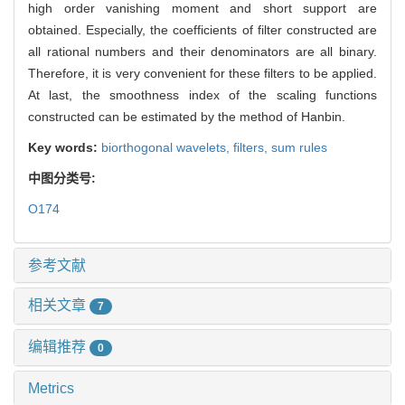
high order vanishing moment and short support are
obtained. Especially, the coefficients of filter constructed are
all rational numbers and their denominators are all binary.
Therefore, it is very convenient for these filters to be applied.
At last, the smoothness index of the scaling functions
constructed can be estimated by the method of Hanbin.
Key words:
biorthogonal wavelets,
filters,
sum rules
中图分类号:
O174
参考文献
相关文章
7
编辑推荐
0
Metrics