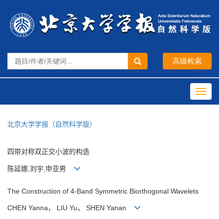
Toggl
navig
北京大学学报（自然科学版）
四带对称双正交小波的构造
陈延娜,刘宇,申亚男
The Construction of 4-Band Symmetric Biorthogonal Wavelets
CHEN Yanna， LIU Yu， SHEN Yanan