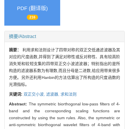
PDF (翻译版)
216
摘要/Abstract
摘要：
利用求和法则设计了四带对称的双正交低通滤波器及其
对应的尺度函数,并得到了满足对称性或反对称性、具有较高阶
消失矩和较短支集的四带双正交小波滤波器；特别指出的是所
构造的滤波器系数为有理数,而且分母是二进数,给应用带来很多
方便。另外还利用Hanbin的方法估算出了所构造的尺度函数的
光滑指标。
关键词:
双正交小波,
滤波器,
求和法则
Abstract:
The symmetric biorthogonal low-pass filters of 4-
band and the corresponding scaling functions are
constructed by using the sum rules. Also, the symmetric or
anti-symmetric biorthogonal wavelet filters of 4-band with