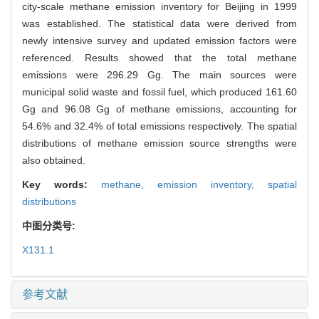
city-scale methane emission inventory for Beijing in 1999
was established. The statistical data were derived from
newly intensive survey and updated emission factors were
referenced. Results showed that the total methane
emissions were 296.29 Gg. The main sources were
municipal solid waste and fossil fuel, which produced 161.60
Gg and 96.08 Gg of methane emissions, accounting for
54.6% and 32.4% of total emissions respectively. The spatial
distributions of methane emission source strengths were
also obtained.
Key words:
methane,
emission inventory,
spatial
distributions
中图分类号:
X131.1
参考文献