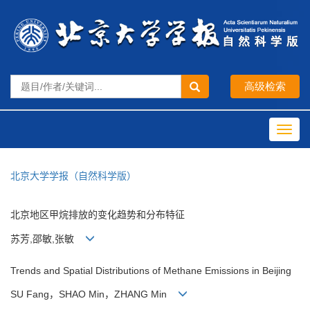
Toggl
navig
北京大学学报（自然科学版）
北京地区甲烷排放的变化趋势和分布特征
苏芳,邵敏,张敏
Trends and Spatial Distributions of Methane Emissions in Beijing
SU Fang，SHAO Min，ZHANG Min