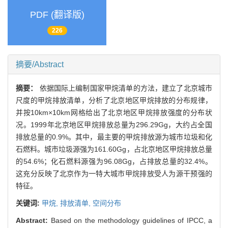
PDF (翻译版)
226
摘要/Abstract
摘要：
依据国际上编制国家甲烷清单的方法，建立了北京城市
尺度的甲烷排放清单，分析了北京地区甲烷排放的分布规律，
并按10km×10km网格给出了北京地区甲烷排放强度的分布状
况。1999年北京地区甲烷排放总量为296.29Gg，大约占全国
排放总量的0.9%。其中，最主要的甲烷排放源为城市垃圾和化
石燃料。城市垃圾源强为161.60Gg，占北京地区甲烷排放总量
的54.6%；化石燃料源强为96.08Gg，占排放总量的32.4%。
这充分反映了北京作为一特大城市甲烷排放受人为源干预强的
特征。
关键词:
甲烷,
排放清单,
空间分布
Abstract:
Based on the methodology guidelines of IPCC, a