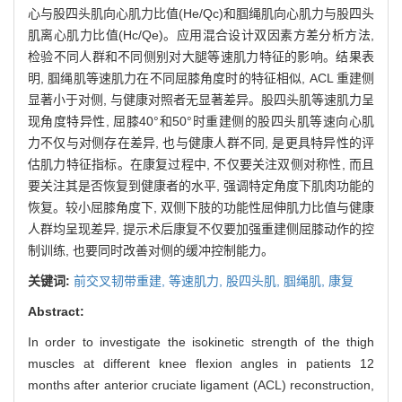
心与股四头肌向心肌力比值(He/Qc)和腘绳肌向心肌力与股四头
肌离心肌力比值(Hc/Qe)。应用混合设计双因素方差分析方法,
检验不同人群和不同侧别对大腿等速肌力特征的影响。结果表
明, 腘绳肌等速肌力在不同屈膝角度时的特征相似, ACL 重建侧
显著小于对侧, 与健康对照者无显著差异。股四头肌等速肌力呈
现角度特异性, 屈膝40°和50°时重建侧的股四头肌等速向心肌
力不仅与对侧存在差异, 也与健康人群不同, 是更具特异性的评
估肌力特征指标。在康复过程中, 不仅要关注双侧对称性, 而且
要关注其是否恢复到健康者的水平, 强调特定角度下肌肉功能的
恢复。较小屈膝角度下, 双侧下肢的功能性屈伸肌力比值与健康
人群均呈现差异, 提示术后康复不仅要加强重建侧屈膝动作的控
制训练, 也要同时改善对侧的缓冲控制能力。
关键词:
前交叉韧带重建,
等速肌力,
股四头肌,
腘绳肌,
康复
Abstract:
In order to investigate the isokinetic strength of the thigh
muscles at different knee flexion angles in patients 12
months after anterior cruciate ligament (ACL) reconstruction,