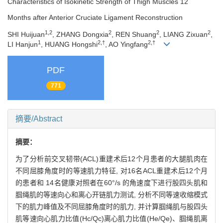
Characteristics of Isokinetic Strength of Thigh Muscles 12
Months after Anterior Cruciate Ligament Reconstruction
1,2
2
2
2
SHI Huijuan
, ZHANG Dongxia
, REN Shuang
, LIANG Zixuan
,
1
2,†
2,†
LI Hanjun
, HUANG Hongshi
, AO Yingfang
PDF
771
摘要/Abstract
摘要：
为了分析前交叉韧带(ACL)重建术后12个月患者的大腿肌肉在
不同屈膝角度时的等速肌力特征, 对16名ACL重建术后12个月
的患者和 14名健康对照者在60°/s 的角速度下进行股四头肌和
腘绳肌的等速向心和离心开链肌力测试, 分析不同等速收缩模式
下的肌力峰值及不同屈膝角度时的肌力, 并计算腘绳肌与股四头
肌等速向心肌力比值(Hc/Qc)离心肌力比值(He/Qe)、腘绳肌离