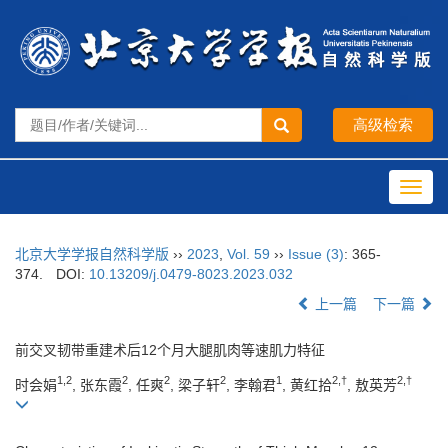
Toggl
navig
北京大学学报自然科学版
››
2023
,
Vol. 59
››
Issue (3)
: 365-
374.
DOI:
10.13209/j.0479-8023.2023.032
上一篇
下一篇
前交叉韧带重建术后12个月大腿肌肉等速肌力特征
1,2
2
2
2
1
2,†
2,†
时会娟
, 张东霞
, 任爽
, 梁子轩
, 李翰君
, 黄红拾
, 敖英芳