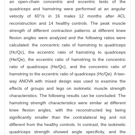
an open-chain concentric and eccentric tests of the
quadriceps and hamstring were performed at an angular
velocity of 60°/s in 16 males 12 months after ACL
reconstruction and 14 healthy controls. The peak muscle
strength of different contraction patterns at different knee
flexion angles were analyzed and the following ratios were
calculated: the concentric ratio of hamstring to quadriceps
(Hc/Qc), the eccentric ratio of hamstring to quadriceps
(He/Qe), the eccentric ratio of hamstring to the concentric
ratio of quadriceps (He/Qc), and the concentric ratio of
hamstring to the eccentric ratio of quadriceps (Hc/Qe). A two-
way ANOVA with mixed design was used to examine the
effects of groups and legs on isokinetic muscle strength
characteristics. The following results can be concluded. The
hamstring strength characteristics were similar at different
knee flexion angles, with the reconstructed leg being
significantly smaller than the contralateral leg and not
different from the healthy controls. In contrast, the isokinetic
quadriceps strength showed angle specificity, and the