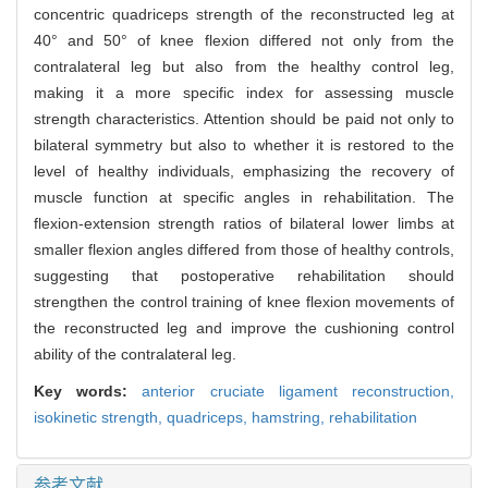
concentric quadriceps strength of the reconstructed leg at
40° and 50° of knee flexion differed not only from the
contralateral leg but also from the healthy control leg,
making it a more specific index for assessing muscle
strength characteristics. Attention should be paid not only to
bilateral symmetry but also to whether it is restored to the
level of healthy individuals, emphasizing the recovery of
muscle function at specific angles in rehabilitation. The
flexion-extension strength ratios of bilateral lower limbs at
smaller flexion angles differed from those of healthy controls,
suggesting that postoperative rehabilitation should
strengthen the control training of knee flexion movements of
the reconstructed leg and improve the cushioning control
ability of the contralateral leg.
Key words:
anterior cruciate ligament reconstruction,
isokinetic strength,
quadriceps,
hamstring,
rehabilitation
参考文献