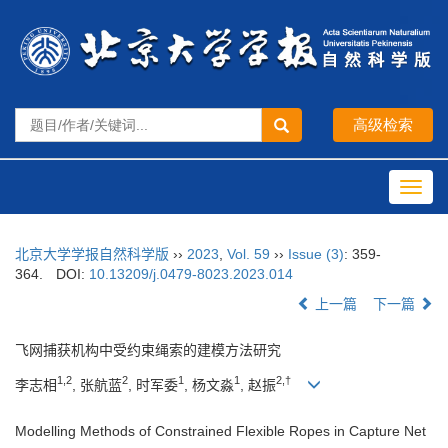
Toggl
navig
北京大学学报自然科学版
››
2023
,
Vol. 59
››
Issue (3)
: 359-
364.
DOI:
10.13209/j.0479-8023.2023.014
上一篇
下一篇
飞网捕获机构中受约束绳索的建模方法研究
1,2
2
1
1
2,†
李志相
, 张航蓝
, 时军委
, 杨文淼
, 赵振
Modelling Methods of Constrained Flexible Ropes in Capture Net