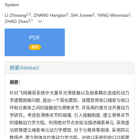
System
1,2
2
1
1
LI Zhixiang
, ZHANG Hanglan
, SHI Junwei
, YANG Wenmiao
,
2,†
ZHAO Zhen
PDF
855
摘要/Abstract
摘要：
针对飞网捕获系统中大量非光滑接触以及刚柔耦合造成的动力
学建模困难问题, 提出一个简化模型。该模型将收口绳索与收口
环和分离体之间的接触视为滑移关节, 并采用约束方法开展动力
学研究。考虑到滑移关节的碰撞, 引入接触刚度, 建立滑移关节
的接触动力学方程。利用绝对节点坐标法描述绳索单元, 采用虚
功原理建立绳索单元动力学模型; 对于分离体等刚体, 采用四元
数描述, 建立刚体含约束动力学方程。对收口系统的收口过程建