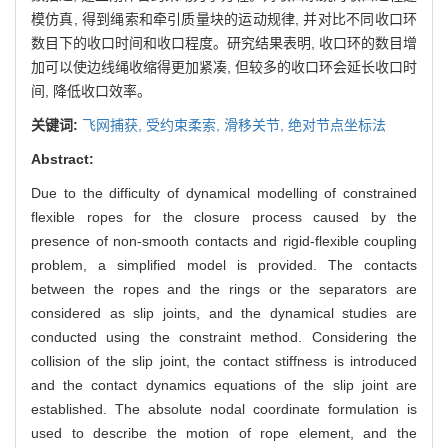
模仿真, 得到绳索和牵引质量块的运动规律, 并对比不同收口环
数目下的收口时间和收口程度。研究结果表明, 收口环的数目增
加可以使边线绳收缩得更加紧凑, 但较多的收口环会延长收口时
间, 降低收口效率。
关键词:
飞网捕获,
受约束柔索,
滑移关节,
绝对节点坐标法
Abstract:
Due to the difficulty of dynamical modelling of constrained
flexible ropes for the closure process caused by the
presence of non-smooth contacts and rigid-flexible coupling
problem, a simplified model is provided. The contacts
between the ropes and the rings or the separators are
considered as slip joints, and the dynamical studies are
conducted using the constraint method. Considering the
collision of the slip joint, the contact stiffness is introduced
and the contact dynamics equations of the slip joint are
established. The absolute nodal coordinate formulation is
used to describe the motion of rope element, and the