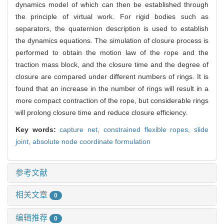
dynamics model of which can then be established through
the principle of virtual work. For rigid bodies such as
separators, the quaternion description is used to establish
the dynamics equations. The simulation of closure process is
performed to obtain the motion law of the rope and the
traction mass block, and the closure time and the degree of
closure are compared under different numbers of rings. It is
found that an increase in the number of rings will result in a
more compact contraction of the rope, but considerable rings
will prolong closure time and reduce closure efficiency.
Key words:
capture net,
constrained flexible ropes,
slide
joint,
absolute node coordinate formulation
参考文献
相关文章
0
编辑推荐
0