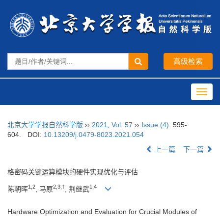
Toggl
navig
北京大学学报自然科学版
››
2021
,
Vol. 57
››
Issue (4)
: 595-
604.
DOI:
10.13209/j.0479-8023.2021.054
上一篇
下一篇
格密码关键运算模块的硬件实现优化与评估
1,2
2,3,†
1,4
陈朝晖
, 马原
, 荆继武
Hardware Optimization and Evaluation for Crucial Modules of