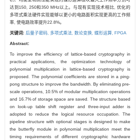
达到150, 250和350 MHz以上。与现有实现技术相比, 优化的
多项式乘法硬件实现能够以更小的电路面积实现更高的工作频
率, 使电路效率提升22.8%。
关键词:
后量子密码,
多项式乘法,
数论变换,
蝶形运算,
FPGA
Abstract:
To improve the efficiency of lattice-based cryptography in
practical applications, the optimization technology of
polynomial multiplication in lattice-based cryptography is
proposed. The polynomial coefficients are stored in a ping-
pong structure to improve the bandwidth. By eliminating pre-
scale operations, 10.5% of modular multiplication operations
and 16.7% of storage space are saved. The structure based
on look-up table shift register and three-input adder is
adopted to reduce the logical resource occupation. The
pipeline structure with optional stages is designed to make
the butterfly module in polynomial multiplication meet the
timing requirements of different cryptographic hardware