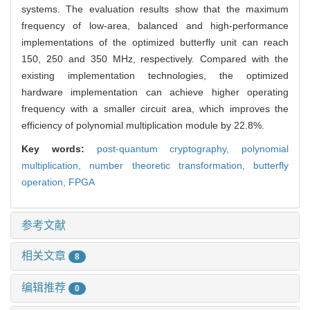
systems. The evaluation results show that the maximum
frequency of low-area, balanced and high-performance
implementations of the optimized butterfly unit can reach
150, 250 and 350 MHz, respectively. Compared with the
existing implementation technologies, the optimized
hardware implementation can achieve higher operating
frequency with a smaller circuit area, which improves the
efficiency of polynomial multiplication module by 22.8%.
Key words:
post-quantum cryptography,
polynomial
multiplication,
number theoretic transformation,
butterfly
operation,
FPGA
参考文献
相关文章
8
编辑推荐
0