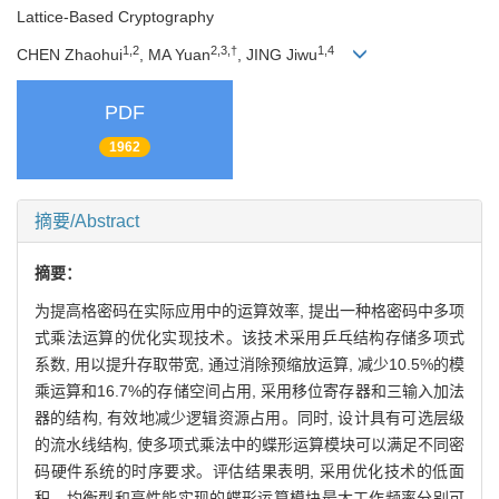
Lattice-Based Cryptography
1,2
2,3,†
1,4
CHEN Zhaohui
, MA Yuan
, JING Jiwu
PDF
1962
摘要/Abstract
摘要：
为提高格密码在实际应用中的运算效率, 提出一种格密码中多项
式乘法运算的优化实现技术。该技术采用乒乓结构存储多项式
系数, 用以提升存取带宽, 通过消除预缩放运算, 减少10.5%的模
乘运算和16.7%的存储空间占用, 采用移位寄存器和三输入加法
器的结构, 有效地减少逻辑资源占用。同时, 设计具有可选层级
的流水线结构, 使多项式乘法中的蝶形运算模块可以满足不同密
码硬件系统的时序要求。评估结果表明, 采用优化技术的低面
积、均衡型和高性能实现的蝶形运算模块最大工作频率分别可