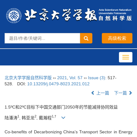
Toggl
navig
北京大学学报自然科学版
››
2021
,
Vol. 57
››
Issue (3)
: 517-
528.
DOI:
10.13209/j.0479-8023.2021.012
上一篇
下一篇
1.5ºC和2ºC目标下中国交通部门2050年的节能减排协同效益
1
2
1,†
陆潘涛
, 韩亚龙
, 戴瀚程
Co-benefits of Decarbonizing China’s Transport Sector in Energy