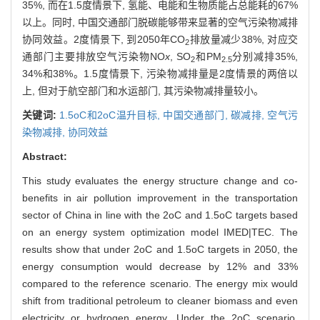
35%, 而在1.5度情景下, 氢能、电能和生物质能占总能耗的67%
以上。同时, 中国交通部门脱碳能够带来显著的空气污染物减排
协同效益。2度情景下, 到2050年CO
排放量减少38%, 对应交
2
通部门主要排放空气污染物NO
x
, SO
和PM
分别减排35%,
2
2.5
34%和38%。1.5度情景下, 污染物减排量是2度情景的两倍以
上, 但对于航空部门和水运部门, 其污染物减排量较小。
关键词:
1.5oC和2oC温升目标,
中国交通部门,
碳减排,
空气污
染物减排,
协同效益
Abstract:
This study evaluates the energy structure change and co-
benefits in air pollution improvement in the transportation
sector of China in line with the 2oC and 1.5oC targets based
on an energy system optimization model IMED|TEC. The
results show that under 2oC and 1.5oC targets in 2050, the
energy consumption would decrease by 12% and 33%
compared to the reference scenario. The energy mix would
shift from traditional petroleum to cleaner biomass and even
electricity or hydrogen energy. Under the 2oC scenario,