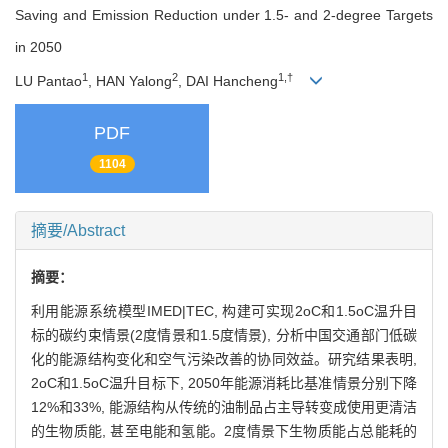
Saving and Emission Reduction under 1.5- and 2-degree Targets
in 2050
1
2
1,†
LU Pantao
, HAN Yalong
, DAI Hancheng
PDF
1104
摘要/Abstract
摘要：
利用能源系统模型IMED|TEC, 构建可实现2oC和1.5oC温升目
标的碳约束情景(2度情景和1.5度情景), 分析中国交通部门低碳
化的能源结构变化和空气污染改善的协同效益。研究结果表明,
2oC和1.5oC温升目标下, 2050年能源消耗比基准情景分别下降
12%和33%, 能源结构从传统的油制品占主导转变成使用更清洁
的生物质能, 甚至电能和氢能。2度情景下生物质能占总能耗的