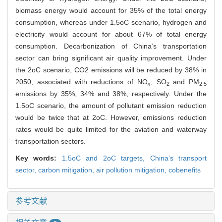
biomass energy would account for 35% of the total energy
consumption, whereas under 1.5oC scenario, hydrogen and
electricity would account for about 67% of total energy
consumption. Decarbonization of China’s transportation
sector can bring significant air quality improvement. Under
the 2oC scenario, CO2 emissions will be reduced by 38% in
2050, associated with reductions of NO
, SO
and PM
x
2
2.5
emissions by 35%, 34% and 38%, respectively. Under the
1.5oC scenario, the amount of pollutant emission reduction
would be twice that at 2oC. However, emissions reduction
rates would be quite limited for the aviation and waterway
transportation sectors.
Key words:
1.5oC and 2oC targets,
China’s transport
sector,
carbon mitigation,
air pollution mitigation,
cobenefits
参考文献