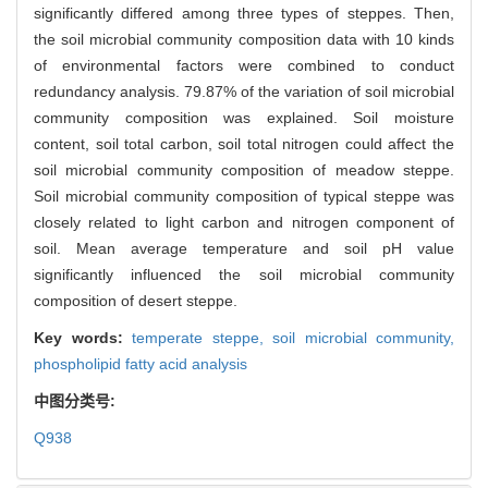
significantly differed among three types of steppes. Then,
the soil microbial community composition data with 10 kinds
of environmental factors were combined to conduct
redundancy analysis. 79.87% of the variation of soil microbial
community composition was explained. Soil moisture
content, soil total carbon, soil total nitrogen could affect the
soil microbial community composition of meadow steppe.
Soil microbial community composition of typical steppe was
closely related to light carbon and nitrogen component of
soil. Mean average temperature and soil pH value
significantly influenced the soil microbial community
composition of desert steppe.
Key words:
temperate steppe,
soil microbial community,
phospholipid fatty acid analysis
中图分类号:
Q938