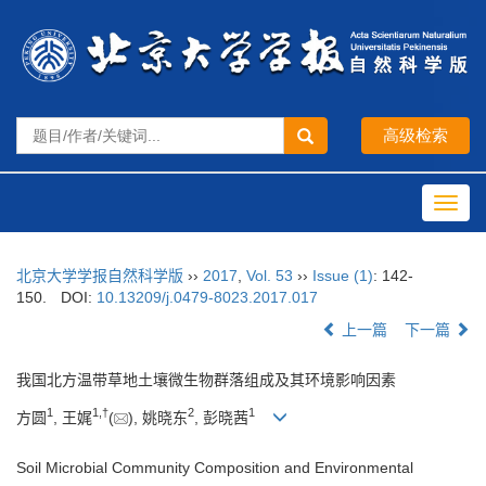
Toggl
navig
北京大学学报自然科学版
››
2017
,
Vol. 53
››
Issue (1)
: 142-
150.
DOI:
10.13209/j.0479-8023.2017.017
上一篇
下一篇
我国北方温带草地土壤微生物群落组成及其环境影响因素
1
1,
†
2
1
方圆
, 王娓
(
), 姚晓东
, 彭晓茜
Soil Microbial Community Composition and Environmental