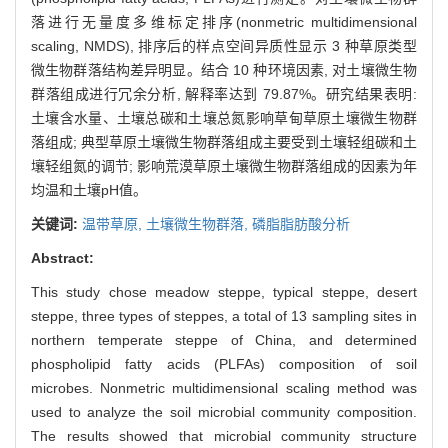
落进行无量度多维标定排序(nonmetric multidimensional
scaling, NMDS), 排序后的样点空间异质性显示 3 种草原类型
微生物群落结构差异明显。结合 10 种环境因素, 对土壤微生物
群落组成进行冗余分析, 解释率达到 79.87%。研究结果表明:
土壤含水量、土壤总碳和土壤总氮影响草甸草原土壤微生物群
落组成; 典型草原土壤微生物群落组成主要受到土壤轻组碳和土
壤轻组氮的调节; 影响荒漠草原土壤微生物群落组成的因素为年
均温和土壤pH值。
关键词:
温带草原,
土壤微生物群落,
磷脂脂肪酸分析
Abstract:
This study chose meadow steppe, typical steppe, desert
steppe, three types of steppes, a total of 13 sampling sites in
northern temperate steppe of China, and determined
phospholipid fatty acids (PLFAs) composition of soil
microbes. Nonmetric multidimensional scaling method was
used to analyze the soil microbial community composition.
The results showed that microbial community structure