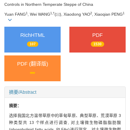
Controls in Northern Temperate Steppe of China
1
1,
†
2
1
Yuan FANG
, Wei WANG
(
), Xiaodong YAO
, Xiaoqian PENG
RichHTML
PDF
107
1530
PDF (翻译版)
摘要/Abstract
摘要：
选择我国北方温带草原中的草甸草原、典型草原、荒漠草原 3
种类型共 13 个样点进行调查, 对土壤微生物磷脂脂肪酸
(phospholipid fatty acids, PLFAs)进行测定。对土壤微生物群