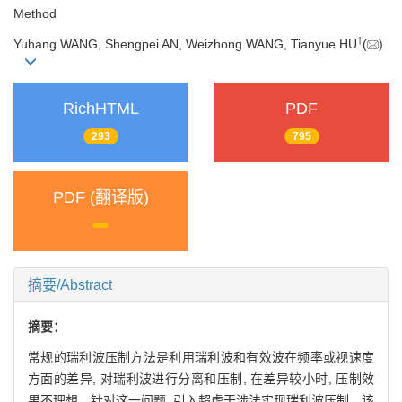
Method
†
Yuhang WANG, Shengpei AN, Weizhong WANG, Tianyue HU
(
)
RichHTML
PDF
293
795
PDF (翻译版)
摘要/Abstract
摘要：
常规的瑞利波压制方法是利用瑞利波和有效波在频率或视速度
方面的差异, 对瑞利波进行分离和压制, 在差异较小时, 压制效
果不理想。针对这一问题, 引入超虚干涉法实现瑞利波压制。该