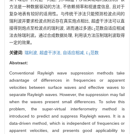
方法是一种数据驱动的方法, 不依赖频率和视速度信息, 且对于
复杂地表有较好的适用性。与传统干涉法只能预测检波点间的
瑞利波并要求检波点附近存在真实炮点相比, 超虚干涉法可以直
接得到炮点至检波点的瑞利波, 进而通过多道
L
范数自适应相减
1
法去除瑞利波。通过合成数据处理, 利用该方法压制瑞利波取得
一定的效果。
关键词:
瑞利波,
超虚干涉法,
自适应相减,
L
范数
1
Abstract:
Conventional Rayleigh wave suppression methods take
advantage of differences in frequencies or apparent
velocities between surface waves and effective waves to
separate Rayleigh waves. However, the suppression may fail
when the waves present small differences. To solve this
problem, the super-virtual interferometry method is
introduced to predict and suppress Rayleigh waves. It is a
data-driven method, which is independent of frequencies or
apparent velocities, and presents good applicability to