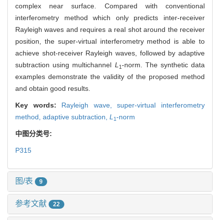
complex near surface. Compared with conventional
interferometry method which only predicts inter-receiver
Rayleigh waves and requires a real shot around the receiver
position, the super-virtual interferometry method is able to
achieve shot-receiver Rayleigh waves, followed by adaptive
subtraction using multichannel
L
-norm. The synthetic data
1
examples demonstrate the validity of the proposed method
and obtain good results.
Key words:
Rayleigh wave,
super-virtual interferometry
method,
adaptive subtraction,
L
-norm
1
中图分类号:
P315
图/表
9
参考文献
22