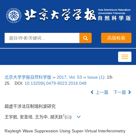
Toggl
navig
北京大学学报自然科学版
››
2017
,
Vol. 53
››
Issue (1)
: 19-
25.
DOI:
10.13209/j.0479-8023.2016.048
上一篇
下一篇
超虚干涉法压制瑞利波研究
†
王宇航, 安圣培, 王为中, 胡天跃
(
)
Rayleigh Wave Suppression Using Super-Virtual Interferometry