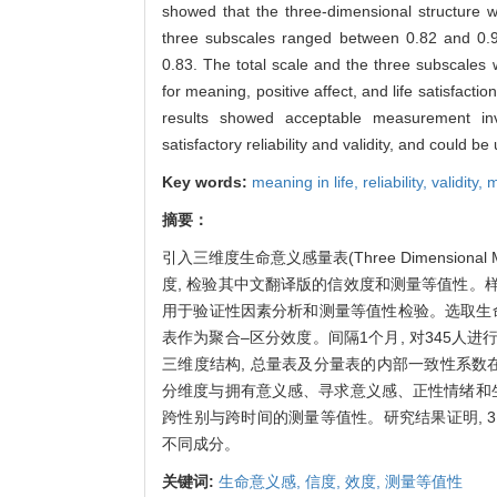
showed that the three-dimensional structure 
three subscales ranged between 0.82 and 0.95,
0.83. The total scale and the three subscales 
for meaning, positive affect, and life satisfactio
results showed acceptable measurement in
satisfactory reliability and validity, and could 
Key words:
meaning in life,
reliability,
validity,
m
摘要：
引入三维度生命意义感量表(Three Dimensional M
度, 检验其中文翻译版的信效度和测量等值性。样本1
用于验证性因素分析和测量等值性检验。选取生
表作为聚合–区分效度。间隔1个月, 对345人进
三维度结构, 总量表及分量表的内部一致性系数在0.8
分维度与拥有意义感、寻求意义感、正性情绪和生
跨性别与跨时间的测量等值性。研究结果证明, 
不同成分。
关键词:
生命意义感,
信度,
效度,
测量等值性