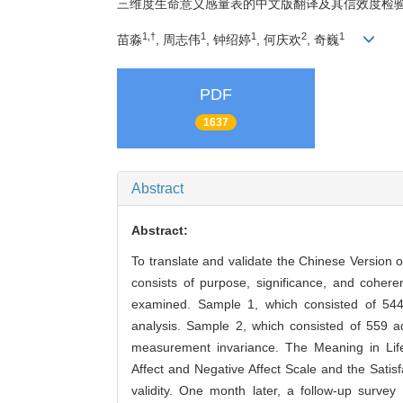
三维度生命意义感量表的中文版翻译及其信效度检
1,†
1
1
2
1
苗淼
, 周志伟
, 钟绍婷
, 何庆欢
, 奇巍
PDF
1637
Abstract
Abstract:
To translate and validate the Chinese Version 
consists of purpose, significance, and coheren
examined. Sample 1, which consisted of 544 
analysis. Sample 2, which consisted of 559 ad
measurement invariance. The Meaning in Life 
Affect and Negative Affect Scale and the Satis
validity. One month later, a follow-up survey 