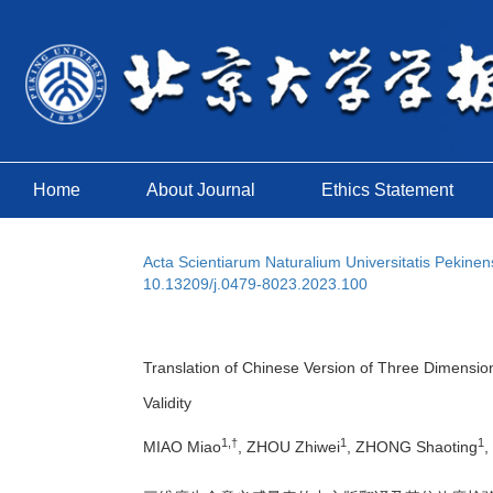
Home
About Journal
Ethics Statement
Acta Scientiarum Naturalium Universitatis Pekinen
10.13209/j.0479-8023.2023.100
Translation of Chinese Version of Three Dimension
Validity
1,†
1
1
MIAO Miao
, ZHOU Zhiwei
, ZHONG Shaoting
,