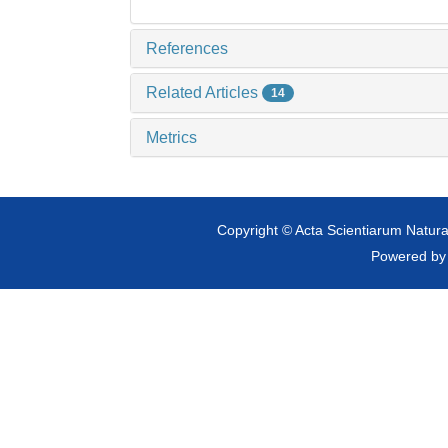
References
Related Articles
14
Metrics
Copyright © Acta Scientiarum Natural
Powered b