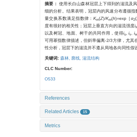
摘要：
使用长白山森林冠层上下得到的湍流及
细的分析。结果表明，冠层内的风速分布遵循指
量交换系数满足指数律：
K
(
Z
)/
K
(
h
)=exp［
α
(
m
m
2
度有很好的相关性；冠层上垂直方向的湍流强度
i
以及树冠、地面、树干的共同作用，使得
i
,
i
,
i
u
v
可用幂指数律描述，但斜率偏离-2/3方律，尤
性分析，冠层下的湍流并不遵从局地各向同性假设和
关键词:
森林,
廓线,
湍流结构
CLC Number:
O533
References
Related Articles
15
Metrics