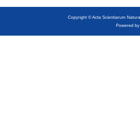
Copyright © Acta Scientiarum Natural
Powered b