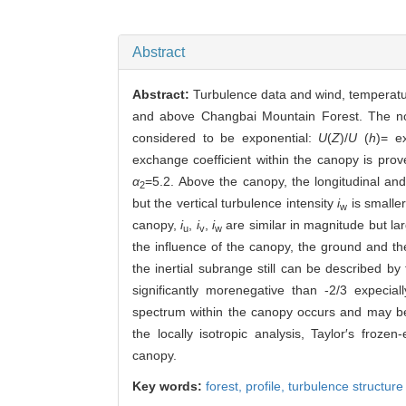
Abstract
Abstract:
Turbulence data and wind, temperatur
and above Changbai Mountain Forest. The nor
considered to be exponential:
U
(
Z
)/
U
(
h
)= e
exchange coefficient within the canopy is pro
α
=5.2. Above the canopy, the longitudinal and 
2
but the vertical turbulence intensity
i
is smalle
w
canopy,
i
,
i
,
i
are similar in magnitude but la
u
v
w
the influence of the canopy, the ground and th
the inertial subrange still can be described by
significantly morenegative than -2/3 expecia
spectrum within the canopy occurs and may b
the locally isotropic analysis, Taylor′s froze
canopy.
Key words:
forest,
profile,
turbulence structure