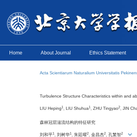
Home
About Journal
Ethics Statement
Acta Scientiarum Naturalium Universitatis Pekinen
Turbulence Structure Characteristics within and 
1
1
2
LIU Heping
, LIU Shuhua
, ZHU Tingyao
, JIN Ch
森林冠层湍流结构的特征研究
1
1
2
2
2
刘和平
, 刘树华
, 朱廷曜
, 金昌杰
, 孔繁智