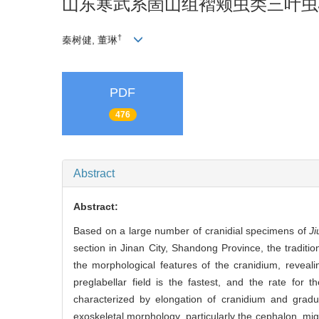
山东寒武系崮山组褶颊虫类三叶虫
†
秦树健, 董琳
PDF
476
Abstract
Abstract:
Based on a large number of cranidial specimens of
Ji
section in Jinan City, Shandong Province, the tradi
the morphological features of the cranidium, reveali
preglabellar field is the fastest, and the rate for 
characterized by elongation of cranidium and gradual 
exoskeletal morphology, particularly the cephalon, mig