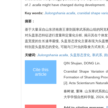
of
J. acalla
might have changed during development.
Key words:
Jiulongshania acalla
,
cranidial shape vari
摘要：
基于大量采自山东济南唐王寨剖面寒武系崮山组的阿克
对头盖形态特征进行度量和定量化分析, 揭示其在个体发
盖宽度的生长速率最慢, 头盖形态变化主要表现为头盖
特别是头盖形态的变化, 可能与三叶虫的取食方式有关;
J
关键词:
Jiulongshania acalla
,
头盖形态变化,
寒武系,
崮
QIN Shujian, DONG Lin.
Cite this
Cranidial Shape Variation d
article
Formation of Shandong Provin
[J]. Acta Scientiarum Natural
秦树健, 董琳. 山东寒武系
大学学报自然科学版, 2024, 60(4
Add to citation manager