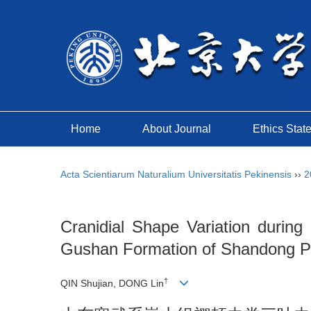
Home
About Journal
Ethics Stat
Acta Scientiarum Naturalium Universitatis Pekinensis
››
2
Cranidial Shape Variation during
Gushan Formation of Shandong Pro
†
QIN Shujian, DONG Lin