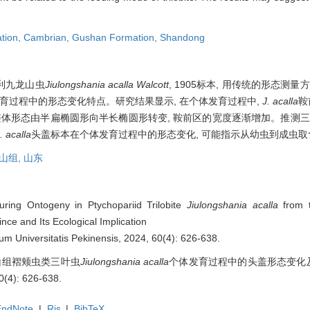
ation,
Cambrian,
Gushan Formation,
Shandong
利九龙山虫
Jiulongshania acalla Walcott
, 1905标本, 用传统的形态测
育过程中的形态变化特点。研究结果显示, 在个体发育过程中,
J. acalla
鞍
整体形态由半扁椭圆形向半长椭圆形转变, 鞍前区的宽度逐渐增加。推测三
. acalla
头盖标本在个体发育过程中的形态变化, 可能指示从幼虫到成虫
山组,
山东
uring Ontogeny in Ptychopariid Trilobite
Jiulongshania acalla
from 
ce and Its Ecological Implication
ium Universitatis Pekinensis, 2024, 60(4): 626-638.
崮山组褶颊虫类三叶虫
Jiulongshania acalla
个体发育过程中的头盖形态变化及其
): 626-638.
EndNote
|
Ris
|
BibTeX