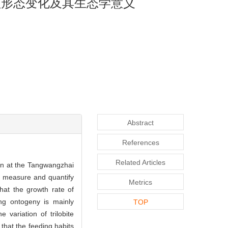
盖形态变化及其生态学意义
Abstract
References
Related Articles
n at the Tangwangzhai
o measure and quantify
Metrics
hat the growth rate of
ring ontogeny is mainly
TOP
 variation of trilobite
 that the feeding habits