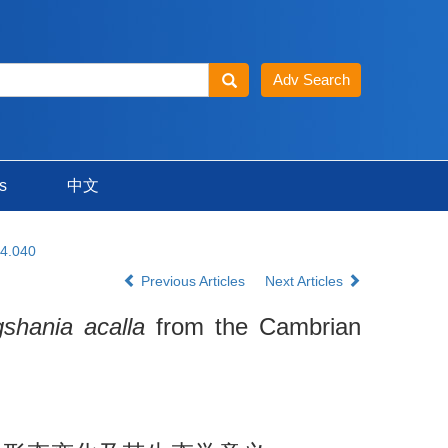
s
中文
24.040
Previous Articles
Next Articles
gshania acalla
from the Cambrian