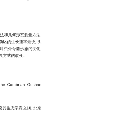
量方法和几何形态测量方法,
前区的生长速率最快, 头
叶虫外骨骼形态的变化,
取食方式的改变。
the Cambrian Gushan
生态学意义[J]. 北京