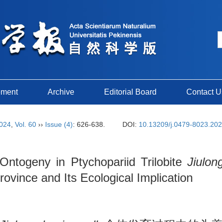
ement
Archive
Editorial Board
Contact U
024
,
Vol. 60
››
Issue (4)
: 626-638.
DOI:
10.13209/j.0479-8023.20
 Ontogeny in Ptychopariid Trilobite
Jiulon
vince and Its Ecological Implication