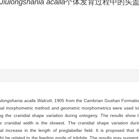
Jiulongshania acalla
个体发育过程中的头
ulongshania acalla Walcott
, 1905 from the Cambrian Gushan Formatio
tional morphometric method and geometric morphometrics were used t
ng the cranidial shape variation during ontogeny. The results show t
the cranidial width is the slowest. The cranidial shape variation du
increase in the length of preglabellar field. It is proposed that the
ht be related to the feeding mode of trilobite. The results may suggest