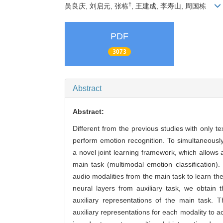
†
吴良庆, 刘启元, 张栋
, 王建成, 李寿山, 周国栋
PDF
3073
Abstract
Abstract:
Different from the previous studies with only t
perform emotion recognition. To simultaneously
a novel joint learning framework, which allows a
main task (multimodal emotion classification). 
audio modalities from the main task to learn t
neural layers from auxiliary task, we obtain 
auxiliary representations of the main task.
auxiliary representations for each modality to a