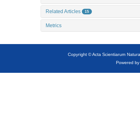
Related Articles
15
Metrics
Copyright © Acta Scientiarum Natural
Powered b