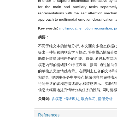
in order to capture multimodal interactive dyn
for the main and auxiliary tasks separatel
representations with the self attention mechan
approach to multimodal emotion classification ta
Key words:
multimodal,
emotion recognition,
j
摘要：
不同于纯文本的情绪分析, 本文面向多模态数据
提出一种新颖的联合学习框架, 将多模态情绪分类
助提升情绪识别任务的性能。首先, 通过私有网
模态内部的情绪独立特征表示。接着, 通过辅
的单模态完整情感表示。在得到主任务的文本和
相结合, 得到主任务中单模态情绪信息的完整表
得到最终的多模态情绪表示和情感表示。实验结
信息大幅度地提升情绪分类任务的性能, 同时情
关键词:
多模态,
情绪识别,
联合学习,
情感分析
References