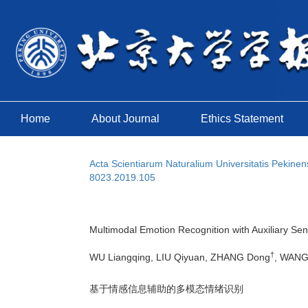
Home
About Journal
Ethics Statement
Acta Scientiarum Naturalium Universitatis Pekinen
8023.2019.105
Multimodal Emotion Recognition with Auxiliary Sen
†
WU Liangqing, LIU Qiyuan, ZHANG Dong
, WANG
基于情感信息辅助的多模态情绪识别